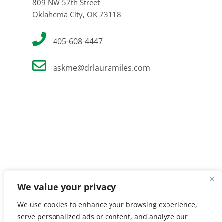
809 NW 57th Street
Oklahoma City, OK 73118
405-608-4447
askme@drlauramiles.com
We value your privacy
We use cookies to enhance your browsing experience,
serve personalized ads or content, and analyze our