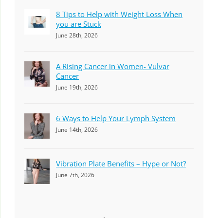
8 Tips to Help with Weight Loss When
you are Stuck
June 28th, 2026
A Rising Cancer in Women- Vulvar
Cancer
June 19th, 2026
6 Ways to Help Your Lymph System
June 14th, 2026
Vibration Plate Benefits – Hype or Not?
June 7th, 2026