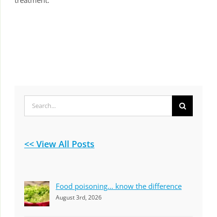
Search
for:
<< View All Posts
Food poisoning… know the difference
August 3rd, 2026