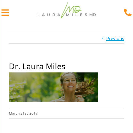
Skip
to
Previous
content
Dr. Laura Miles
March 31st, 2017