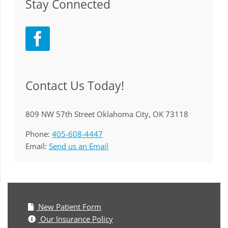
Stay Connected
Contact Us Today!
809 NW 57th Street Oklahoma City, OK 73118
Phone:
405-608-4447
Email:
Send us an Email
New Patient Form
Our Insurance Policy