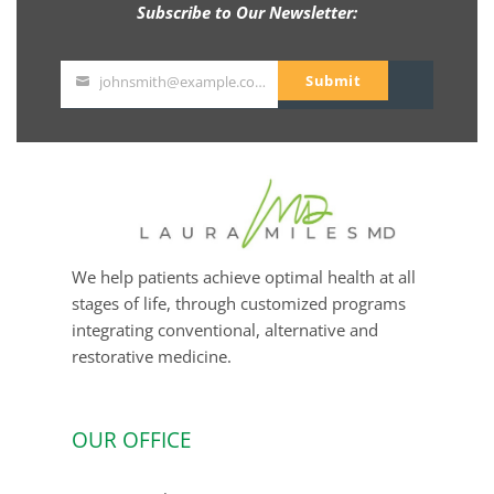
Subscribe to Our Newsletter:
Submit
johnsmith@example.com
Your
email
We help patients achieve optimal health at all
stages of life, through customized programs
integrating conventional, alternative and
restorative medicine.
OUR OFFICE