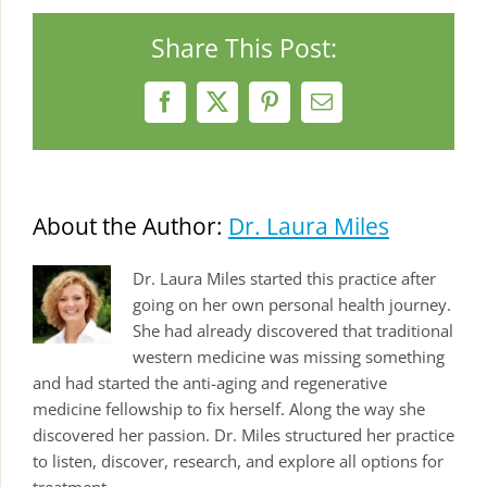
Share This Post:
Facebook
X
Pinterest
Email
About the Author:
Dr. Laura Miles
Dr. Laura Miles started this practice after
going on her own personal health journey.
She had already discovered that traditional
western medicine was missing something
and had started the anti-aging and regenerative
medicine fellowship to fix herself. Along the way she
discovered her passion. Dr. Miles structured her practice
to listen, discover, research, and explore all options for
treatment.