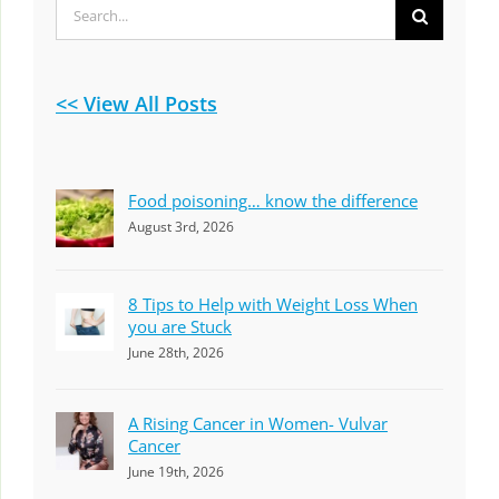
Search
for:
<< View All Posts
Food poisoning… know the difference
August 3rd, 2026
8 Tips to Help with Weight Loss When
you are Stuck
June 28th, 2026
A Rising Cancer in Women- Vulvar
Cancer
June 19th, 2026