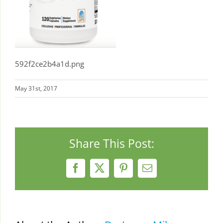
592f2ce2b4a1d.png
May 31st, 2017
Share This Post:
Facebook
X
Pinterest
Email