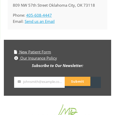
809 NW 57th Street Oklahoma City, OK 73118
Phone:
405-608-4447
Email:
Send us an Email
New Patient Form
Our Insurance Policy
Subscribe to Our Newsletter:
Submit
johnsmith@example.com
Your
email