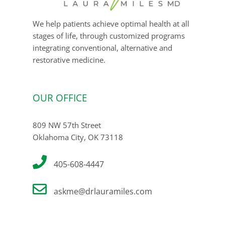
We help patients achieve optimal health at all
stages of life, through customized programs
integrating conventional, alternative and
restorative medicine.
OUR OFFICE
809 NW 57th Street
Oklahoma City, OK 73118
405-608-4447
askme@drlauramiles.com