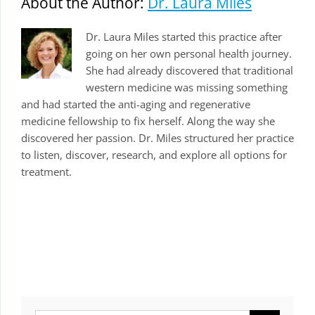
About the Author:
Dr. Laura Miles
Dr. Laura Miles started this practice after
going on her own personal health journey.
She had already discovered that traditional
western medicine was missing something
and had started the anti-aging and regenerative
medicine fellowship to fix herself. Along the way she
discovered her passion. Dr. Miles structured her practice
to listen, discover, research, and explore all options for
treatment.