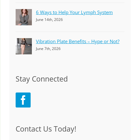
6 Ways to Help Your Lymph System
June 14th, 2026
Vibration Plate Benefits – Hype or Not?
June 7th, 2026
Stay Connected
Contact Us Today!