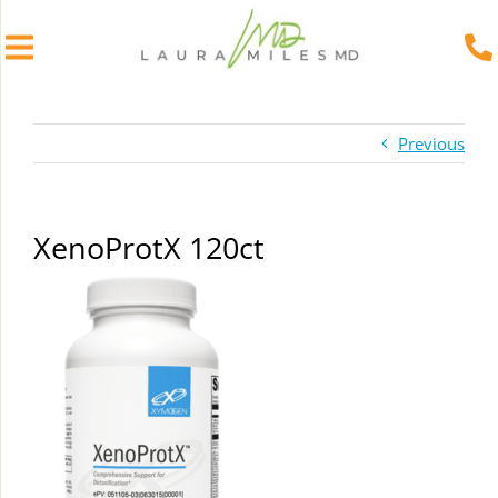
Skip
to
Previous
content
XenoProtX 120ct