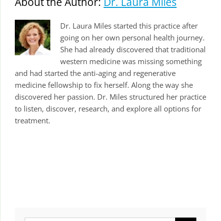
About the Author:
Dr. Laura Miles
Dr. Laura Miles started this practice after
going on her own personal health journey.
She had already discovered that traditional
western medicine was missing something
and had started the anti-aging and regenerative
medicine fellowship to fix herself. Along the way she
discovered her passion. Dr. Miles structured her practice
to listen, discover, research, and explore all options for
treatment.