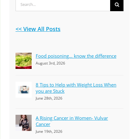
Search
for:
<< View All Posts
Food poisoning… know the difference
August 3rd, 2026
8 Tips to Help with Weight Loss When
you are Stuck
June 28th, 2026
A Rising Cancer in Women- Vulvar
Cancer
June 19th, 2026