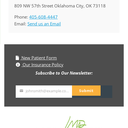
809 NW 57th Street Oklahoma City, OK 73118
Phone:
405-608-4447
Email:
Send us an Email
New Patient Form
Our Insurance Policy
Subscribe to Our Newsletter:
Submit
johnsmith@example.com
Your
email