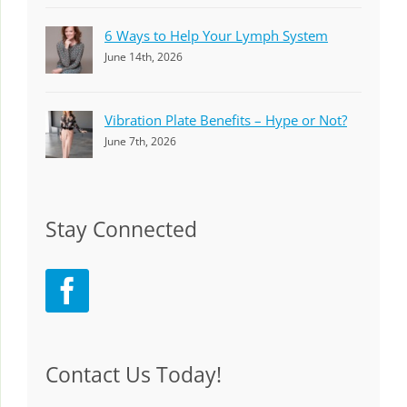
6 Ways to Help Your Lymph System
June 14th, 2026
Vibration Plate Benefits – Hype or Not?
June 7th, 2026
Stay Connected
Contact Us Today!