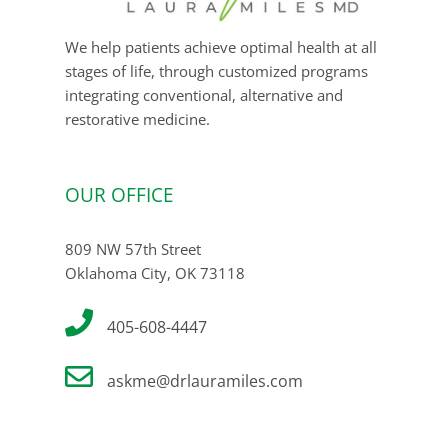
We help patients achieve optimal health at all
stages of life, through customized programs
integrating conventional, alternative and
restorative medicine.
OUR OFFICE
809 NW 57th Street
Oklahoma City, OK 73118
405-608-4447
askme@drlauramiles.com