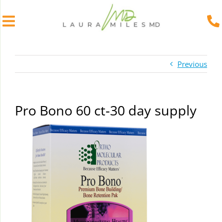
Skip
to
Previous
content
Pro Bono 60 ct-30 day supply