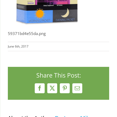
59371bd4e55da.png
June 6th, 2017
Share This Post:
Facebook
X
Pinterest
Email