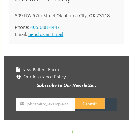
809 NW 57th Street Oklahoma City, OK 73118
Phone:
405-608-4447
Email:
Send us an Email
New Patient Form
Our Insurance Policy
Subscribe to Our Newsletter:
Submit
johnsmith@example.com
Your
email