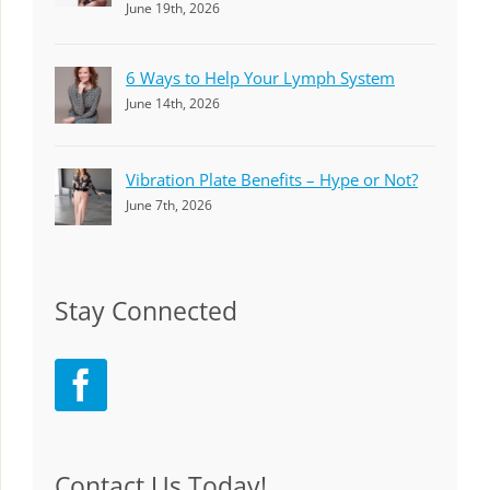
June 19th, 2026
6 Ways to Help Your Lymph System
June 14th, 2026
Vibration Plate Benefits – Hype or Not?
June 7th, 2026
Stay Connected
Contact Us Today!