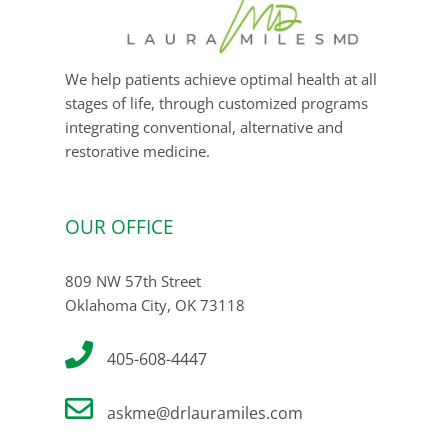
We help patients achieve optimal health at all
stages of life, through customized programs
integrating conventional, alternative and
restorative medicine.
OUR OFFICE
809 NW 57th Street
Oklahoma City, OK 73118
405-608-4447
askme@drlauramiles.com