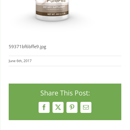
59371bf6bffe9.jpg
June 6th, 2017
Share This Post:
Facebook
X
Pinterest
Email