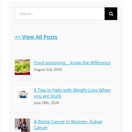
Search
for:
<< View All Posts
Food poisoning… know the difference
August 3rd, 2026
8 Tips to Help with Weight Loss When
you are Stuck
June 28th, 2026
A Rising Cancer in Women- Vulvar
Cancer