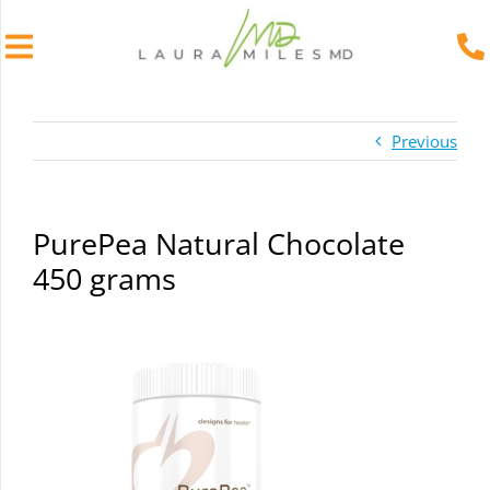
Skip
to
Previous
content
PurePea Natural Chocolate
450 grams