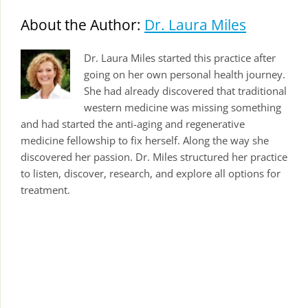
About the Author:
Dr. Laura Miles
Dr. Laura Miles started this practice after
going on her own personal health journey.
She had already discovered that traditional
western medicine was missing something
and had started the anti-aging and regenerative
medicine fellowship to fix herself. Along the way she
discovered her passion. Dr. Miles structured her practice
to listen, discover, research, and explore all options for
treatment.