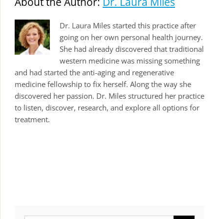
About the Author:
Dr. Laura Miles
Dr. Laura Miles started this practice after
going on her own personal health journey.
She had already discovered that traditional
western medicine was missing something
and had started the anti-aging and regenerative
medicine fellowship to fix herself. Along the way she
discovered her passion. Dr. Miles structured her practice
to listen, discover, research, and explore all options for
treatment.