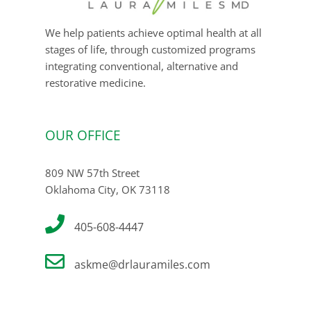
We help patients achieve optimal health at all
stages of life, through customized programs
integrating conventional, alternative and
restorative medicine.
OUR OFFICE
809 NW 57th Street
Oklahoma City, OK 73118
405-608-4447
askme@drlauramiles.com