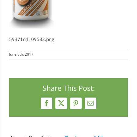
59371d4109582.png
June 6th, 2017
Share This Post:
Facebook
X
Pinterest
Email