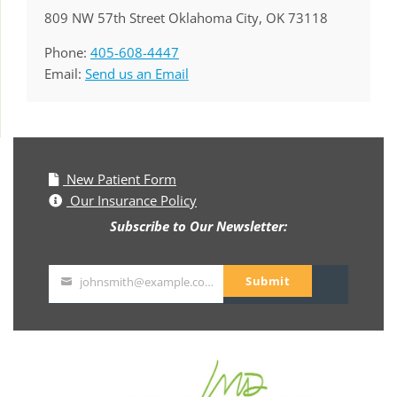
809 NW 57th Street Oklahoma City, OK 73118
Phone:
405-608-4447
Email:
Send us an Email
New Patient Form
Our Insurance Policy
Subscribe to Our Newsletter:
Submit
johnsmith@example.com
Your
email