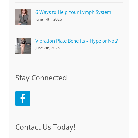
6 Ways to Help Your Lymph System
June 14th, 2026
Vibration Plate Benefits – Hype or Not?
June 7th, 2026
Stay Connected
Contact Us Today!