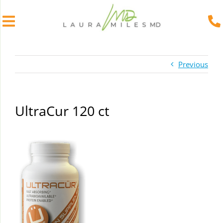
Skip
to
Previous
content
UltraCur 120 ct