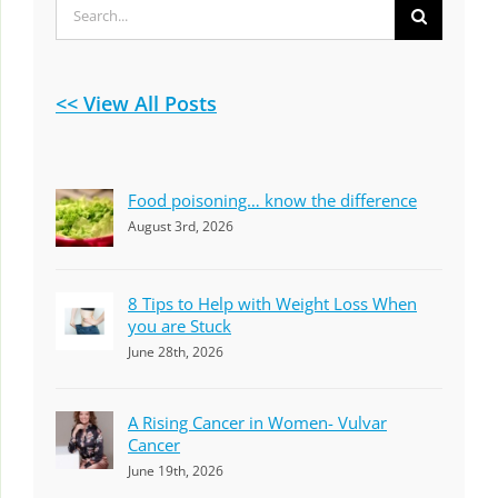
Search
for:
<< View All Posts
Food poisoning… know the difference
August 3rd, 2026
8 Tips to Help with Weight Loss When
you are Stuck
June 28th, 2026
A Rising Cancer in Women- Vulvar
Cancer
June 19th, 2026