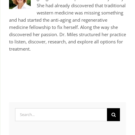
She had already discovered that traditional
western medicine was missing something
and had started the anti-aging and regenerative
medicine fellowship to fix herself. Along the way she
discovered her passion. Dr. Miles structured her practice
to listen, discover, research, and explore all options for
treatment.
Search
for: