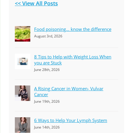
<< View All Posts
Food poisoning… know the difference
August 3rd, 2026
8 Tips to Help with Weight Loss When
you are Stuck
June 28th, 2026
A Rising Cancer in Women- Vulvar
Cancer
June 19th, 2026
6 Ways to Help Your Lymph System
June 14th, 2026