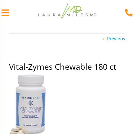
Skip
to
Previous
content
Vital-Zymes Chewable 180 ct