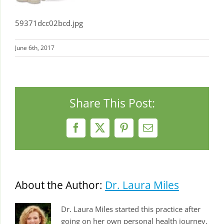
59371dcc02bcd.jpg
June 6th, 2017
Share This Post:
Facebook
X
Pinterest
Email
About the Author:
Dr. Laura Miles
Dr. Laura Miles started this practice after
going on her own personal health journey.