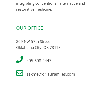
integrating conventional, alternative and
restorative medicine.
OUR OFFICE
809 NW 57th Street
Oklahoma City, OK 73118
405-608-4447
askme@drlauramiles.com