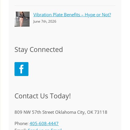
Vibration Plate Benefits – Hype or Not?
June 7th, 2026
Stay Connected
Contact Us Today!
809 NW 57th Street Oklahoma City, OK 73118
Phone:
405-608-4447