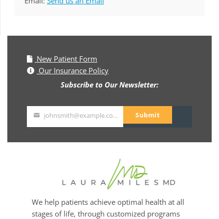
Email:
Send us an Email
New Patient Form
Our Insurance Policy
Subscribe to Our Newsletter:
Submit
johnsmith@example.com
Your
email
We help patients achieve optimal health at all
stages of life, through customized programs