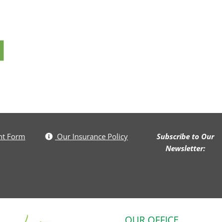
nt Form
Our Insurance Policy
Subscribe to Our
Newsletter:
OUR OFFICE