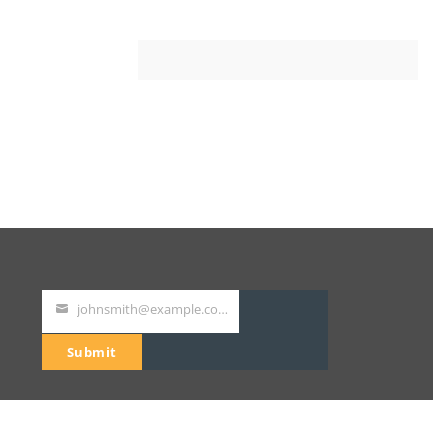
johnsmith@example.com
Your
email
Submit