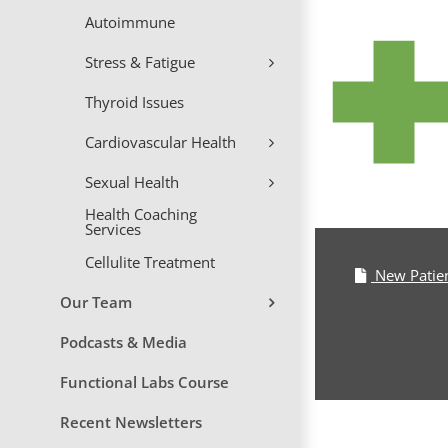
Skip
Autoimmune
to
content
Stress & Fatigue
Thyroid Issues
Cardiovascular Health
Sexual Health
Health Coaching
Services
Cellulite Treatment
New Patie
Our Team
Podcasts & Media
Functional Labs Course
Recent Newsletters