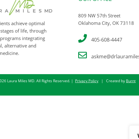
809 NW 57th Street
Oklahoma City, OK 73118
ients achieve optimal
 stages of life, through
programs integrating
405-608-4447
, alternative and
medicine.
askme@drlauramile
026 Laura Miles MD. All Rights Reserved. |
Privacy Policy
| Created by
Burnt