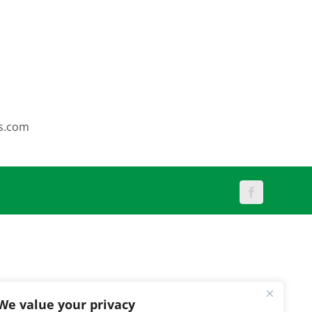
s.com
Facebook
We value your privacy