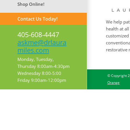
Shop Online!
Contact Us Today!
We help pat
health at all
405-608-4447
customized 
askme@drlaura
conventional
miles.com
restorative 
Monday, Tuesday,
Thursday 8:00am-4:30pm
Wednesday 8:00-5:00
© Copyright
2
Friday 9:00am-12:00pm
Orange