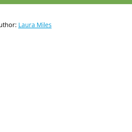
uthor:
Laura Miles