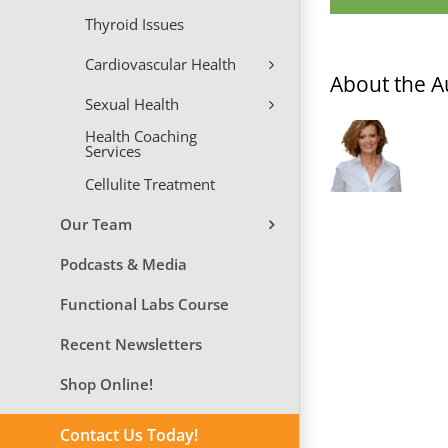
Thyroid Issues
Cardiovascular Health
About the A
Sexual Health
Health Coaching
Services
Cellulite Treatment
Our Team
Podcasts & Media
Functional Labs Course
Recent Newsletters
Shop Online!
Contact Us Today!