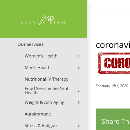
Skip
to
content
coronav
Our Services
Women’s Health
Men’s Health
Nutritional IV Therapy
February 15th, 2020
Food Sensitivities/Gut
Health
Weight & Anti-Aging
Autoimmune
Share Thi
Stress & Fatigue