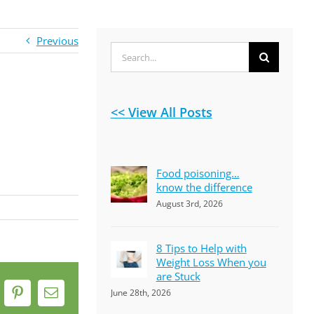
Previous
Search
for:
<< View All Posts
Food poisoning…
know the difference
August 3rd, 2026
8 Tips to Help with
Weight Loss When you
are Stuck
June 28th, 2026
k
Pinterest
Email