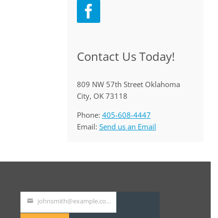
Contact Us Today!
809 NW 57th Street Oklahoma
City, OK 73118
Phone:
405-608-4447
Email:
Send us an Email
johnsmith@example.com
Your