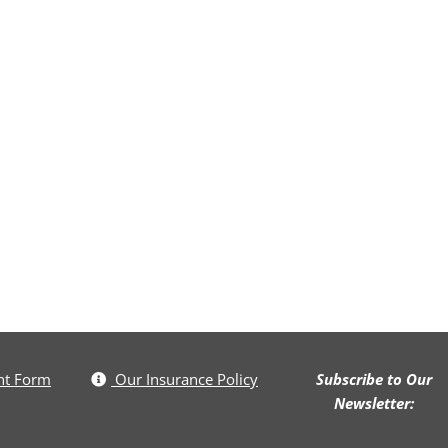
nt Form
Our Insurance Policy
Subscribe to Our
Newsletter: