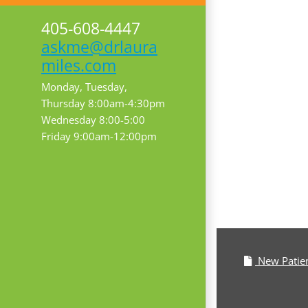
405-608-4447
askme@drlaura
miles.com
Monday, Tuesday,
Thursday 8:00am-4:30pm
Wednesday 8:00-5:00
Friday 9:00am-12:00pm
New Patie