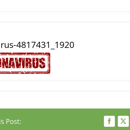
irus-4817431_1920
s Post:
Faceboo
X