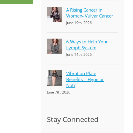
A Rising Cancer in
Women- Vulvar Cancer
June 19th, 2026
6 Ways to Help Your
Lymph System
June 14th, 2026
Vibration Plate
Benefits – Hype or
Not?
June 7th, 2026
Stay Connected