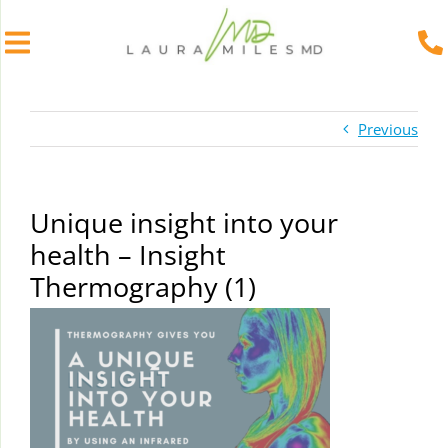
Skip
to
Previous
content
Unique insight into your
health – Insight
Thermography (1)