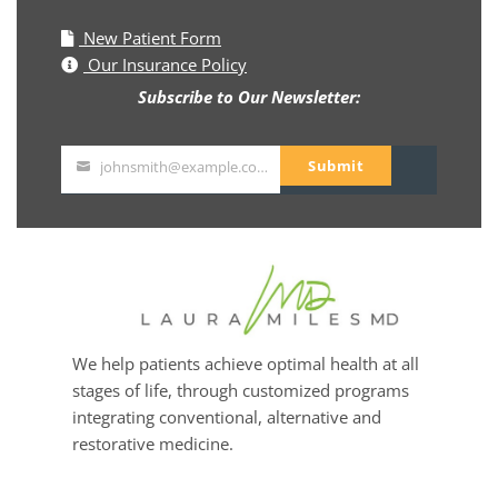
New Patient Form
Our Insurance Policy
Subscribe to Our Newsletter:
Submit
johnsmith@example.com
Your
email
We help patients achieve optimal health at all
stages of life, through customized programs
integrating conventional, alternative and
restorative medicine.