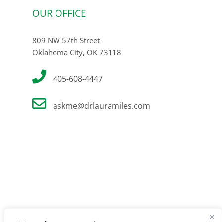
OUR OFFICE
809 NW 57th Street
Oklahoma City, OK 73118
405-608-4447
askme@drlauramiles.com