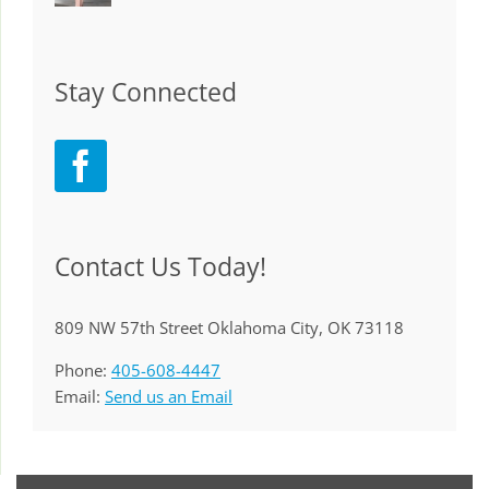
Stay Connected
Contact Us Today!
809 NW 57th Street Oklahoma City, OK 73118
Phone:
405-608-4447
Email:
Send us an Email