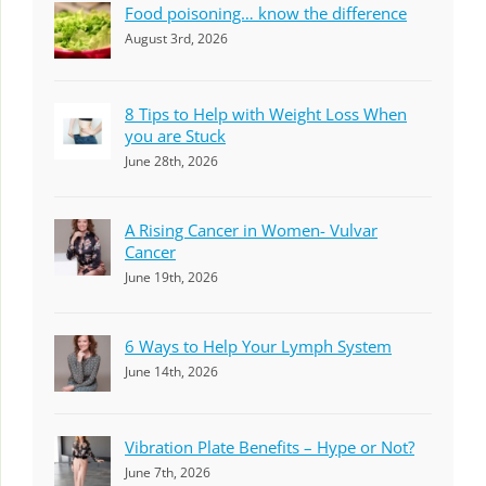
Food poisoning… know the difference
August 3rd, 2026
8 Tips to Help with Weight Loss When
you are Stuck
June 28th, 2026
A Rising Cancer in Women- Vulvar
Cancer
June 19th, 2026
6 Ways to Help Your Lymph System
June 14th, 2026
Vibration Plate Benefits – Hype or Not?
June 7th, 2026