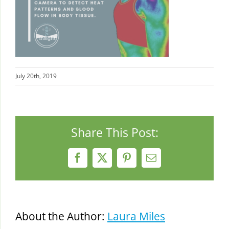
July 20th, 2019
Share This Post:
Facebook
X
Pinterest
Email
About the Author:
Laura Miles