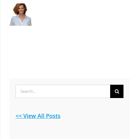
Search
for:
<< View All Posts