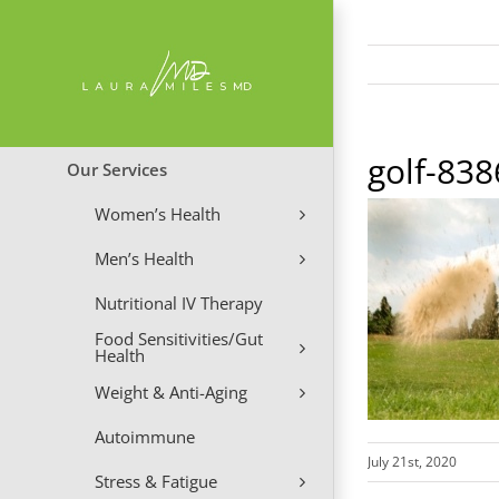
Skip
to
content
golf-83
Our Services
Women’s Health
Men’s Health
Nutritional IV Therapy
Food Sensitivities/Gut
Health
Weight & Anti-Aging
Autoimmune
July 21st, 2020
Stress & Fatigue