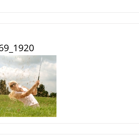
869_1920