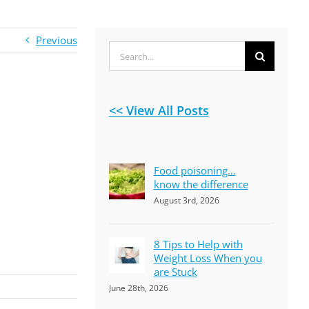
Previous
Search
for:
<< View All Posts
Food poisoning…
know the difference
August 3rd, 2026
8 Tips to Help with
Weight Loss When you
are Stuck
June 28th, 2026