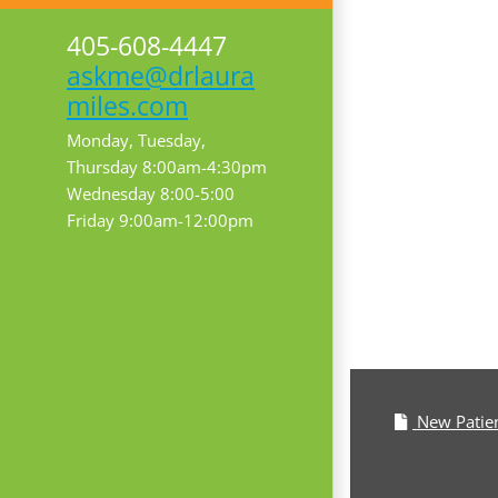
405-608-4447
askme@drlaura
miles.com
Monday, Tuesday,
Thursday 8:00am-4:30pm
Wednesday 8:00-5:00
Friday 9:00am-12:00pm
New Patie