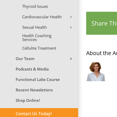
Thyroid Issues
Cardiovascular Health
Share Thi
Sexual Health
Health Coaching
Services
Cellulite Treatment
About the A
Our Team
Podcasts & Media
Functional Labs Course
Recent Newsletters
Shop Online!
Contact Us Today!