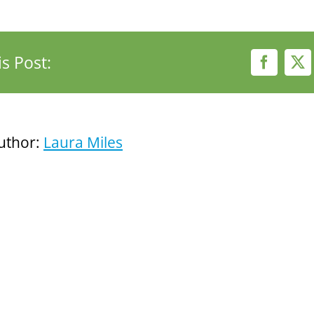
s Post:
Faceboo
X
uthor:
Laura Miles