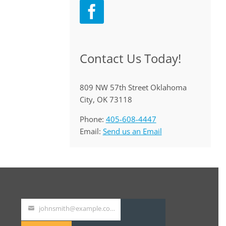
Contact Us Today!
809 NW 57th Street Oklahoma
City, OK 73118
Phone:
405-608-4447
Email:
Send us an Email
johnsmith@example.com
Your