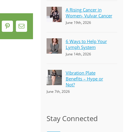
A Rising Cancer in
Women- Vulvar Cancer
June 19th, 2026
k
Pinterest
Email
6 Ways to Help Your
Lymph System
June 14th, 2026
Vibration Plate
Benefits – Hype or
Not?
June 7th, 2026
Stay Connected