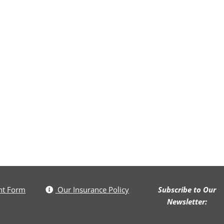
nt Form
Our Insurance Policy
Subscribe to Our
Newsletter: