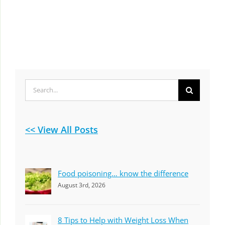
Search
for:
<< View All Posts
Food poisoning… know the difference
August 3rd, 2026
8 Tips to Help with Weight Loss When