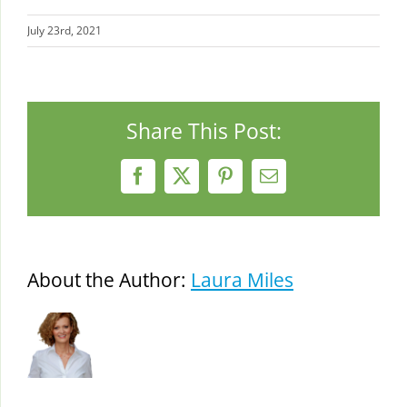
July 23rd, 2021
Share This Post:
Facebook
X
Pinterest
Email
About the Author:
Laura Miles