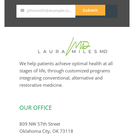
Submit
johnsmith@example.com
Your
email
We help patients achieve optimal health at all
stages of life, through customized programs
integrating conventional, alternative and
restorative medicine.
OUR OFFICE
809 NW 57th Street
Oklahoma City, OK 73118