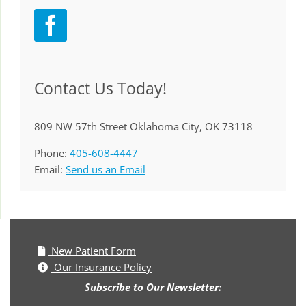
Contact Us Today!
809 NW 57th Street Oklahoma City, OK 73118
Phone:
405-608-4447
Email:
Send us an Email
New Patient Form
Our Insurance Policy
Subscribe to Our Newsletter: