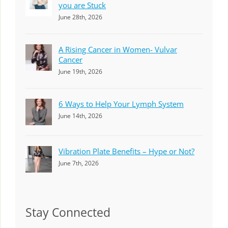
you are Stuck
June 28th, 2026
A Rising Cancer in Women- Vulvar
Cancer
June 19th, 2026
6 Ways to Help Your Lymph System
June 14th, 2026
Vibration Plate Benefits – Hype or Not?
June 7th, 2026
Stay Connected