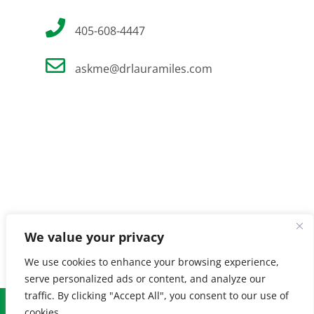
405-608-4447
askme@drlauramiles.com
We value your privacy
We use cookies to enhance your browsing experience,
serve personalized ads or content, and analyze our
traffic. By clicking "Accept All", you consent to our use of
© Copyright
2026 Laura Miles MD. All Rights Reserved. |
Privacy
cookies.