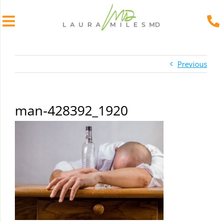
Skip
to
Previous
content
man-428392_1920