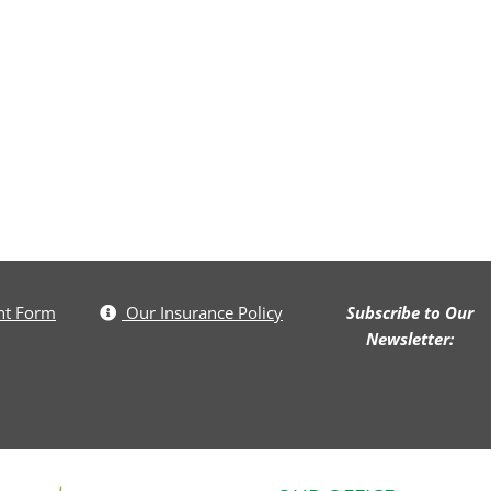
nt Form
Our Insurance Policy
Subscribe to Our
Newsletter: