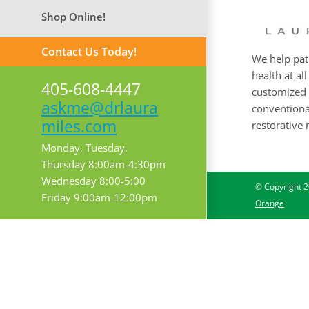
Shop Online!
Contact Us Today!
We help pat
health at all
405-608-4447
customized 
askme@drlaura
conventional
miles.com
restorative 
Monday, Tuesday,
Thursday 8:00am-4:30pm
Wednesday 8:00-5:00
© Copyright
2
Friday 9:00am-12:00pm
Orange