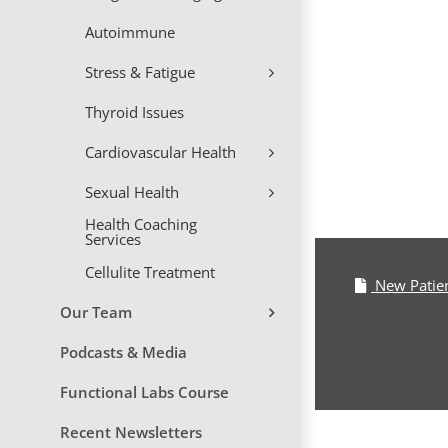
Skip
Autoimmune
to
content
Stress & Fatigue
Thyroid Issues
Cardiovascular Health
Sexual Health
Health Coaching
Services
Cellulite Treatment
New Patie
Our Team
Podcasts & Media
Functional Labs Course
Recent Newsletters