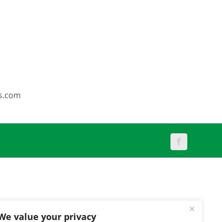
s.com
Facebook
We value your privacy