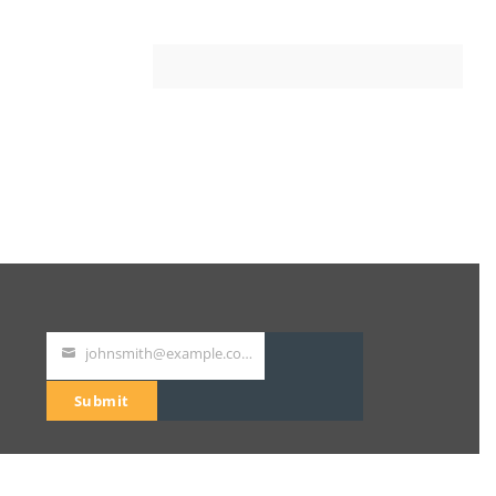
johnsmith@example.com
Your
email
Submit