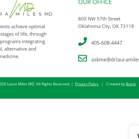
OUR OFFICE
809 NW 57th Street
Oklahoma City, OK 73118
ients achieve optimal
 stages of life, through
programs integrating
405-608-4447
, alternative and
medicine.
askme@drlauramile
026 Laura Miles MD. All Rights Reserved. |
Privacy Policy
| Created by
Burnt