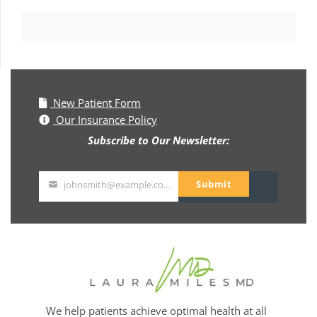
New Patient Form
Our Insurance Policy
Subscribe to Our Newsletter:
Submit
johnsmith@example.com
Your
email
We help patients achieve optimal health at all