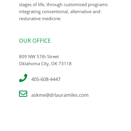
stages of life, through customized programs
integrating conventional, alternative and
restorative medicine.
OUR OFFICE
809 NW 57th Street
Oklahoma City, OK 73118
405-608-4447
askme@drlauramiles.com