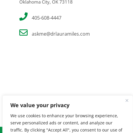
Oklahoma City, OK 73118
405-608-4447
askme@drlauramiles.com
We value your privacy
We use cookies to enhance your browsing experience,
serve personalized ads or content, and analyze our
traffic. By clicking "Accept All", you consent to our use of