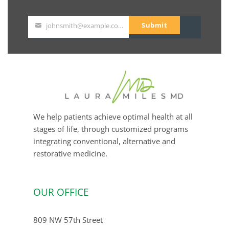
Submit
johnsmith@example.com
Your
email
We help patients achieve optimal health at all
stages of life, through customized programs
integrating conventional, alternative and
restorative medicine.
OUR OFFICE
809 NW 57th Street