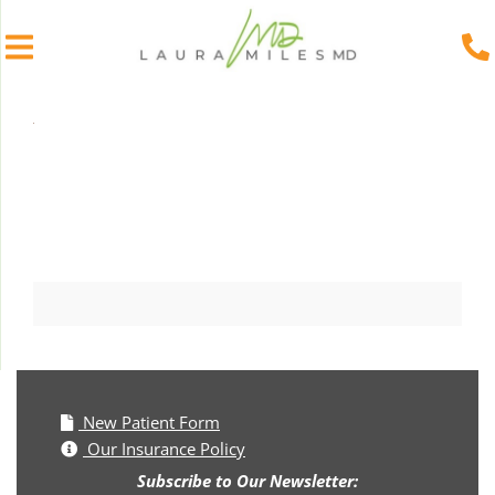
Skip
to
content
New Patient Form
Our Insurance Policy
Subscribe to Our Newsletter: