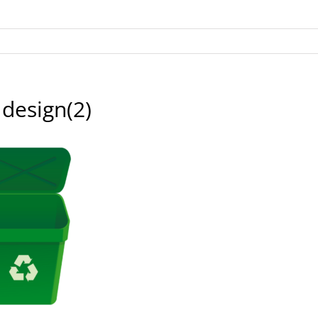
 design(2)