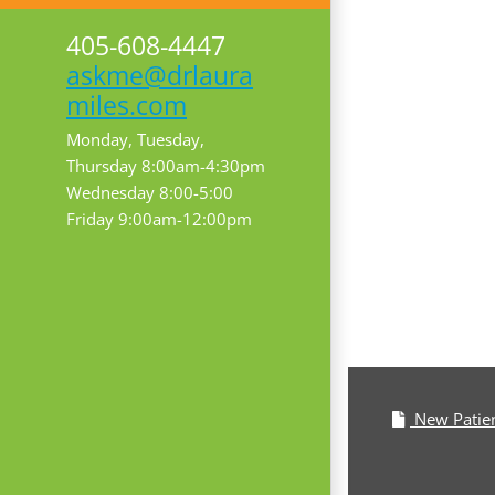
405-608-4447
askme@drlaura
miles.com
Monday, Tuesday,
Thursday 8:00am-4:30pm
Wednesday 8:00-5:00
Friday 9:00am-12:00pm
New Patie