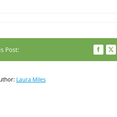
s Post:
Faceboo
X
uthor:
Laura Miles