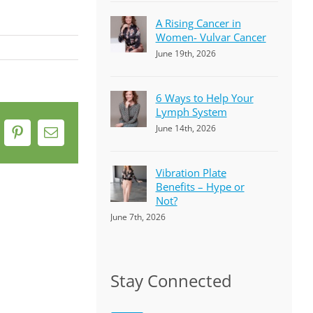
A Rising Cancer in
Women- Vulvar Cancer
June 19th, 2026
6 Ways to Help Your
Lymph System
June 14th, 2026
k
Pinterest
Email
Vibration Plate
Benefits – Hype or
Not?
June 7th, 2026
Stay Connected