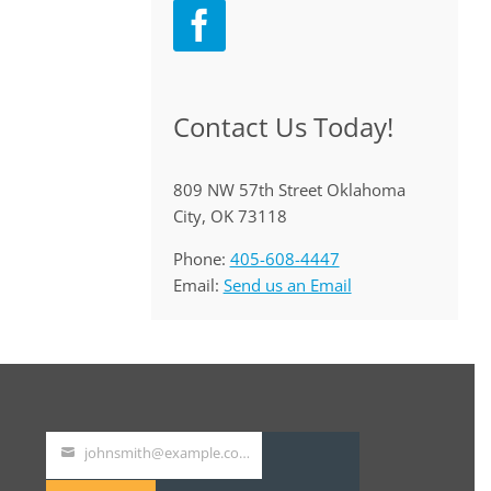
Contact Us Today!
809 NW 57th Street Oklahoma
City, OK 73118
Phone:
405-608-4447
Email:
Send us an Email
johnsmith@example.com
Your