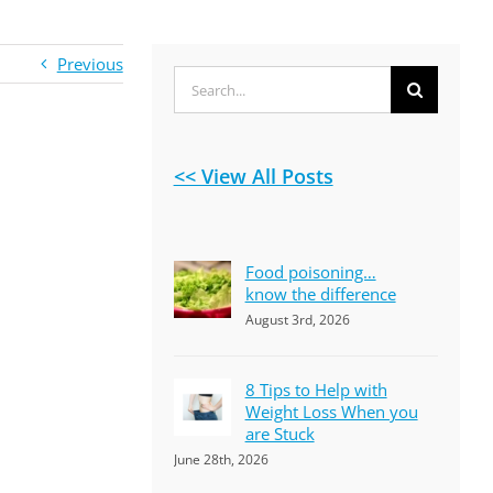
Previous
Search
for:
<< View All Posts
Food poisoning…
know the difference
August 3rd, 2026
8 Tips to Help with
Weight Loss When you
are Stuck
June 28th, 2026