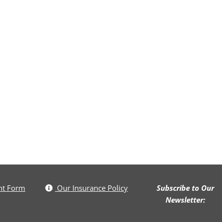
nt Form
Our Insurance Policy
Subscribe to Our
Newsletter: