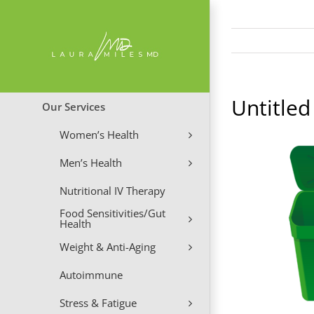
Skip
to
content
Untitled
Our Services
Women’s Health
Men’s Health
Nutritional IV Therapy
Food Sensitivities/Gut
Health
Weight & Anti-Aging
Autoimmune
Stress & Fatigue