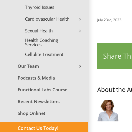
Thyroid Issues
Cardiovascular Health
July 23rd, 2023
Sexual Health
Health Coaching
Services
Cellulite Treatment
Share Thi
Our Team
Podcasts & Media
About the A
Functional Labs Course
Recent Newsletters
Shop Online!
Contact Us Today!