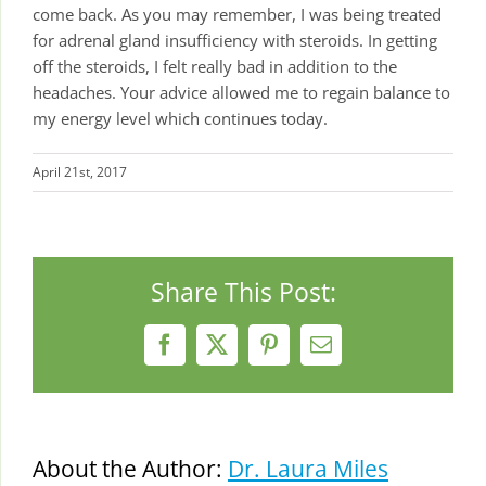
come back. As you may remember, I was being treated
for adrenal gland insufficiency with steroids. In getting
off the steroids, I felt really bad in addition to the
headaches. Your advice allowed me to regain balance to
my energy level which continues today.
April 21st, 2017
Share This Post:
Facebook
X
Pinterest
Email
About the Author:
Dr. Laura Miles