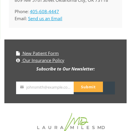
809 NW 57th Street Oklahoma City, OK 73118
Phone:
405-608-4447
Email:
Send us an Email
New Patient Form
Our Insurance Policy
Subscribe to Our Newsletter:
Submit
johnsmith@example.com
Your
email