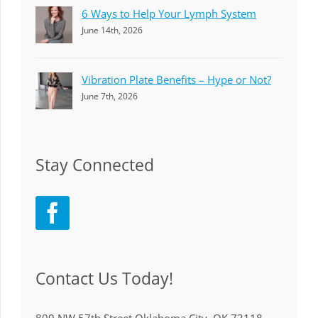
6 Ways to Help Your Lymph System
June 14th, 2026
Vibration Plate Benefits – Hype or Not?
June 7th, 2026
Stay Connected
Contact Us Today!