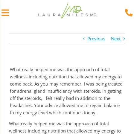
Skip
to
Previous
Next
content
What really helped me was the approach of total
wellness including nutrition that allowed my energy to
come back. As you may remember, I was being treated
for adrenal gland insufficiency with steroids. In getting
off the steroids, I felt really bad in addition to the
headaches. Your advice allowed me to regain balance
to my energy level which continues today.
What really helped me was the approach of total
wellness including nutrition that allowed my energy to