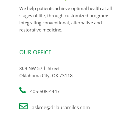
We help patients achieve optimal health at all
stages of life, through customized programs
integrating conventional, alternative and
restorative medicine.
OUR OFFICE
809 NW 57th Street
Oklahoma City, OK 73118
405-608-4447
askme@drlauramiles.com