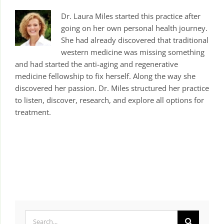
Dr. Laura Miles started this practice after
going on her own personal health journey.
She had already discovered that traditional
western medicine was missing something
and had started the anti-aging and regenerative
medicine fellowship to fix herself. Along the way she
discovered her passion. Dr. Miles structured her practice
to listen, discover, research, and explore all options for
treatment.
Search