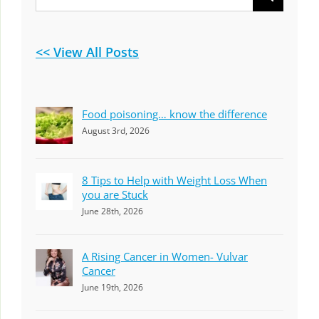
for:
<< View All Posts
Food poisoning… know the difference
August 3rd, 2026
8 Tips to Help with Weight Loss When
you are Stuck
June 28th, 2026
A Rising Cancer in Women- Vulvar
Cancer
June 19th, 2026