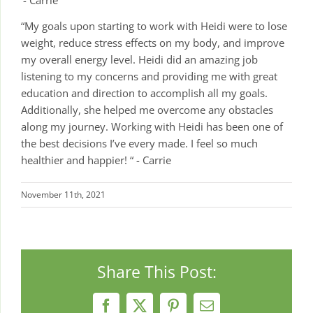
- Carrie
“My goals upon starting to work with Heidi were to lose
weight, reduce stress effects on my body, and improve
my overall energy level. Heidi did an amazing job
listening to my concerns and providing me with great
education and direction to accomplish all my goals.
Additionally, she helped me overcome any obstacles
along my journey. Working with Heidi has been one of
the best decisions I’ve every made. I feel so much
healthier and happier! “ - Carrie
November 11th, 2021
Share This Post:
Facebook
X
Pinterest
Email