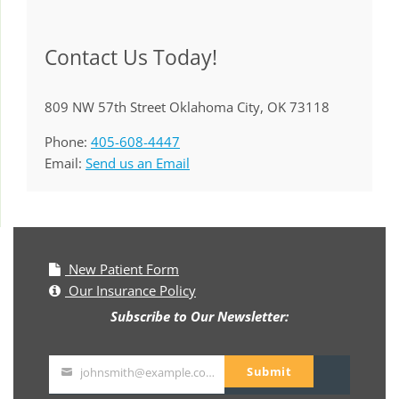
Contact Us Today!
809 NW 57th Street Oklahoma City, OK 73118
Phone:
405-608-4447
Email:
Send us an Email
New Patient Form
Our Insurance Policy
Subscribe to Our Newsletter:
Submit
johnsmith@example.com
Your