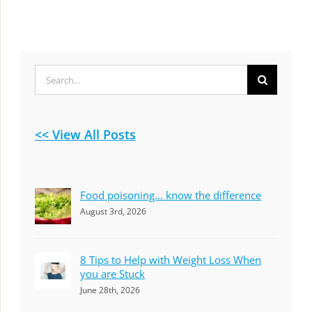
Search
for:
<< View All Posts
Food poisoning… know the difference
August 3rd, 2026
8 Tips to Help with Weight Loss When
you are Stuck
June 28th, 2026