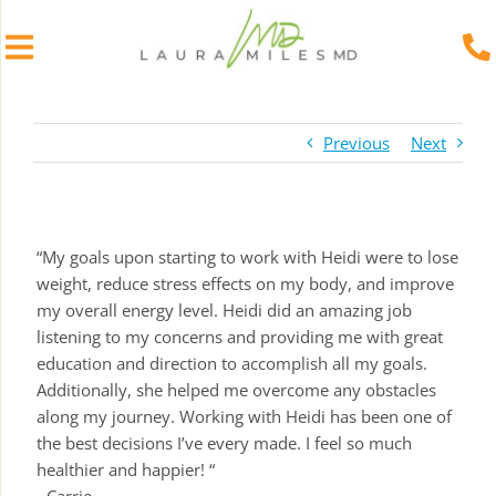
Skip
to
Previous
Next
content
“My goals upon starting to work with Heidi were to lose
weight, reduce stress effects on my body, and improve
my overall energy level. Heidi did an amazing job
listening to my concerns and providing me with great
education and direction to accomplish all my goals.
Additionally, she helped me overcome any obstacles
along my journey. Working with Heidi has been one of
the best decisions I’ve every made. I feel so much
healthier and happier! “