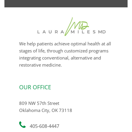
email
We help patients achieve optimal health at all
stages of life, through customized programs
integrating conventional, alternative and
restorative medicine.
OUR OFFICE
809 NW 57th Street
Oklahoma City, OK 73118
405-608-4447