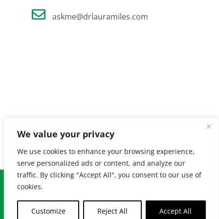
askme@drlauramiles.com
We value your privacy
We use cookies to enhance your browsing experience,
serve personalized ads or content, and analyze our
traffic. By clicking "Accept All", you consent to our use of
© Copyright
2026 Laura Miles MD. All Rights Reserved. |
Privacy
cookies.
Policy
| Created by
Burnt Orange
Customize
Reject All
Accept All
Facebook