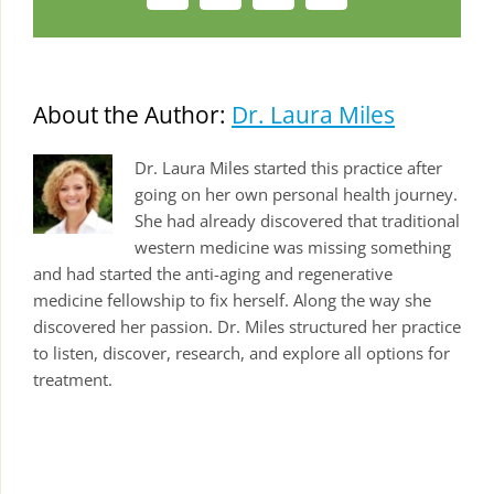
About the Author:
Dr. Laura Miles
Dr. Laura Miles started this practice after
going on her own personal health journey.
She had already discovered that traditional
western medicine was missing something
and had started the anti-aging and regenerative
medicine fellowship to fix herself. Along the way she
discovered her passion. Dr. Miles structured her practice
to listen, discover, research, and explore all options for
treatment.