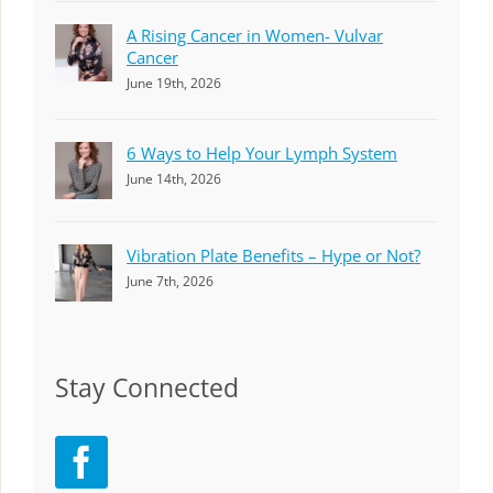
A Rising Cancer in Women- Vulvar
Cancer
June 19th, 2026
6 Ways to Help Your Lymph System
June 14th, 2026
Vibration Plate Benefits – Hype or Not?
June 7th, 2026
Stay Connected