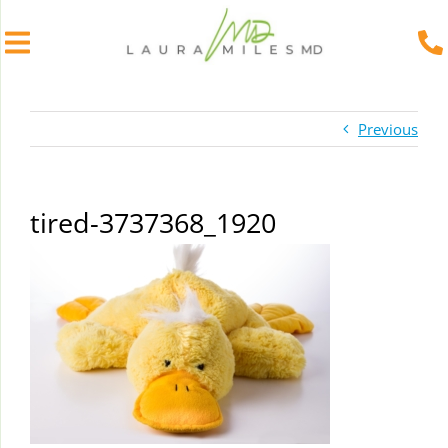
Skip
to
Previous
content
tired-3737368_1920