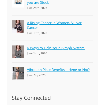
you are Stuck
June 28th, 2026
A Rising Cancer in Women- Vulvar
Cancer
June 19th, 2026
6 Ways to Help Your Lymph System
June 14th, 2026
Vibration Plate Benefits – Hype or Not?
June 7th, 2026
Stay Connected