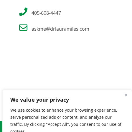
405-608-4447
askme@drlauramiles.com
We value your privacy
We use cookies to enhance your browsing experience,
serve personalized ads or content, and analyze our
traffic. By clicking "Accept All", you consent to our use of
© Copyright
2026 Laura Miles MD. All Rights Reserved. |
Privacy
cookies.