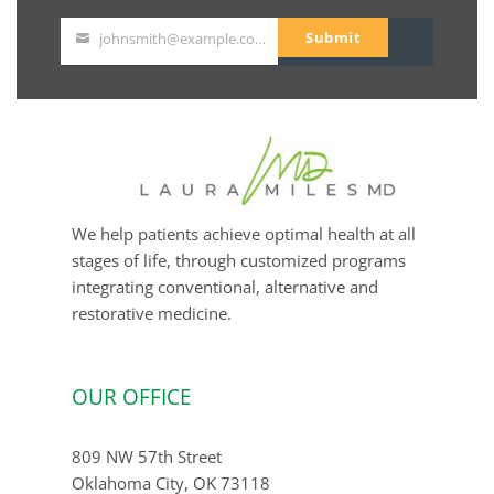
Submit
johnsmith@example.com
Your
email
We help patients achieve optimal health at all
stages of life, through customized programs
integrating conventional, alternative and
restorative medicine.
OUR OFFICE
809 NW 57th Street
Oklahoma City, OK 73118