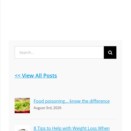
Search
for:
<< View All Posts
Food poisoning… know the difference
August 3rd, 2026
8 Tips to Help with Weight Loss When