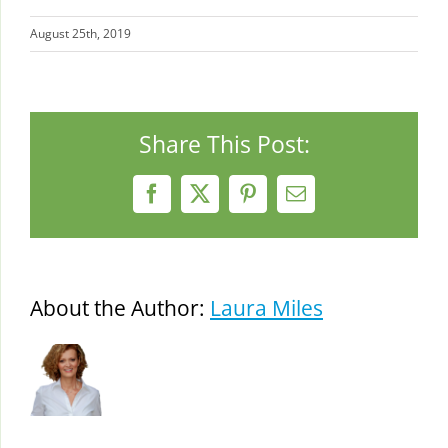
August 25th, 2019
Share This Post:
Facebook
X
Pinterest
Email
About the Author:
Laura Miles