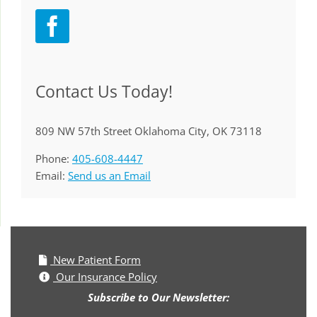
Contact Us Today!
809 NW 57th Street Oklahoma City, OK 73118
Phone:
405-608-4447
Email:
Send us an Email
New Patient Form
Our Insurance Policy
Subscribe to Our Newsletter: