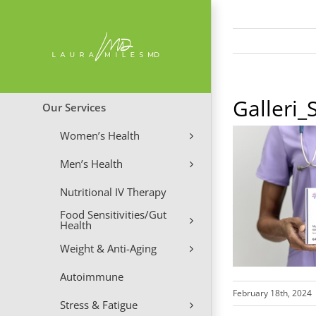
Skip
to
content
Galleri
Our Services
Women’s Health
Men’s Health
Nutritional IV Therapy
Food Sensitivities/Gut
Health
Weight & Anti-Aging
Autoimmune
February 18th, 2024
Stress & Fatigue