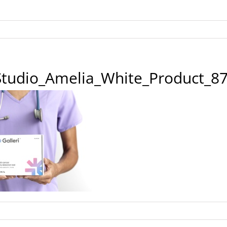
_Studio_Amelia_White_Product_8