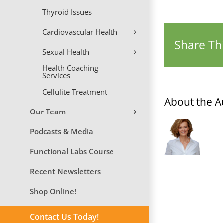
Thyroid Issues
Cardiovascular Health
Share Thi
Sexual Health
Health Coaching
Services
Cellulite Treatment
About the A
Our Team
Podcasts & Media
Functional Labs Course
Recent Newsletters
Shop Online!
Contact Us Today!