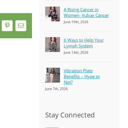
A Rising Cancer in
Women- Vulvar Cancer
June 19th, 2026
k
Pinterest
Email
6 Ways to Help Your
Lymph System
June 14th, 2026
Vibration Plate
Benefits – Hype or
Not?
June 7th, 2026
Stay Connected