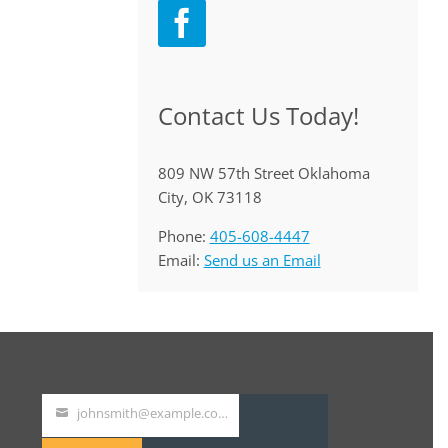
Contact Us Today!
809 NW 57th Street Oklahoma
City, OK 73118
Phone:
405-608-4447
Email:
Send us an Email
johnsmith@example.com
Your