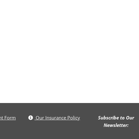
nt Form
Our Insurance Policy
Subscribe to Our
Newsletter: