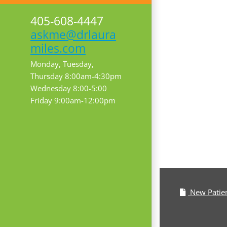
405-608-4447
askme@drlaura
miles.com
Monday, Tuesday,
Thursday 8:00am-4:30pm
Wednesday 8:00-5:00
Friday 9:00am-12:00pm
New Patie