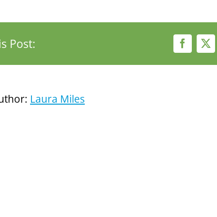
s Post:
Faceboo
X
uthor:
Laura Miles