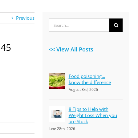
Previous
Search
for:
745
<< View All Posts
Food poisoning…
know the difference
August 3rd, 2026
8 Tips to Help with
Weight Loss When you
are Stuck
June 28th, 2026