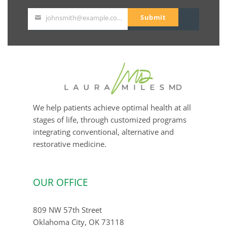
Submit
johnsmith@example.com
Your
email
We help patients achieve optimal health at all
stages of life, through customized programs
integrating conventional, alternative and
restorative medicine.
OUR OFFICE
809 NW 57th Street
Oklahoma City, OK 73118