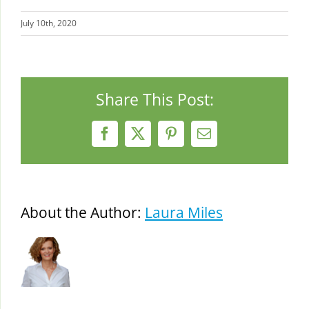
July 10th, 2020
Share This Post:
Facebook
X
Pinterest
Email
About the Author:
Laura Miles