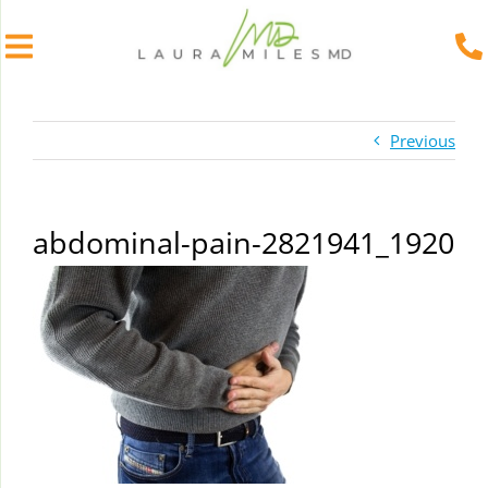
Skip
to
Previous
content
abdominal-pain-2821941_1920