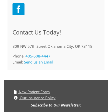
Contact Us Today!
809 NW 57th Street Oklahoma City, OK 73118
Phone:
405-608-4447
Email:
Send us an Email
New Patient Form
Our Insurance Policy
Subscribe to Our Newsletter: