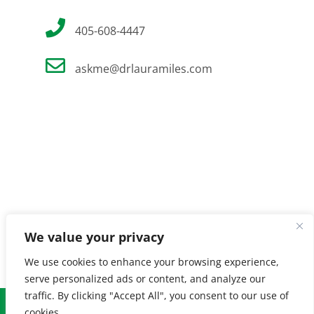
405-608-4447
askme@drlauramiles.com
We value your privacy
We use cookies to enhance your browsing experience,
serve personalized ads or content, and analyze our
traffic. By clicking "Accept All", you consent to our use of
© Copyright
2026 Laura Miles MD. All Rights Reserved. |
Privacy
cookies.