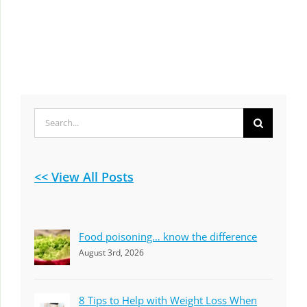
Search
for:
<< View All Posts
Food poisoning… know the difference
August 3rd, 2026
8 Tips to Help with Weight Loss When