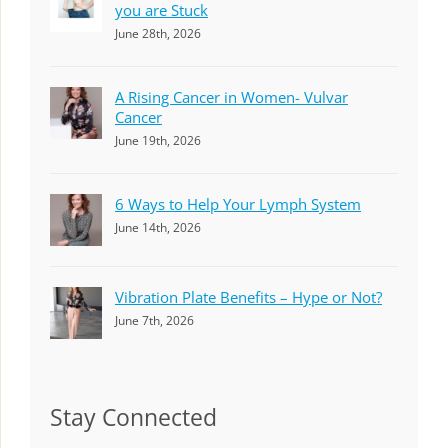
you are Stuck
June 28th, 2026
A Rising Cancer in Women- Vulvar
Cancer
June 19th, 2026
6 Ways to Help Your Lymph System
June 14th, 2026
Vibration Plate Benefits – Hype or Not?
June 7th, 2026
Stay Connected