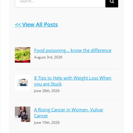
for:
<< View All Posts
Food poisoning… know the difference
August 3rd, 2026
8 Tips to Help with Weight Loss When
you are Stuck
June 28th, 2026
A Rising Cancer in Women- Vulvar
Cancer
June 19th, 2026