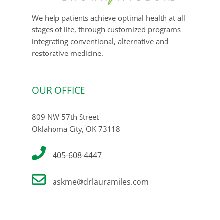
We help patients achieve optimal health at all
stages of life, through customized programs
integrating conventional, alternative and
restorative medicine.
OUR OFFICE
809 NW 57th Street
Oklahoma City, OK 73118
405-608-4447
askme@drlauramiles.com