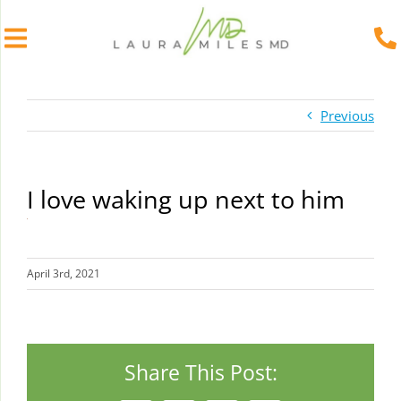
Skip
to
Previous
content
I love waking up next to him
April 3rd, 2021
Share This Post: