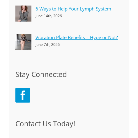
6 Ways to Help Your Lymph System
June 14th, 2026
Vibration Plate Benefits – Hype or Not?
June 7th, 2026
Stay Connected
Contact Us Today!