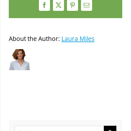
Facebook
X
Pinterest
Email
About the Author:
Laura Miles
Search