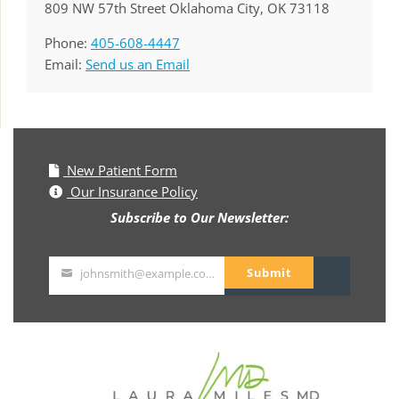
809 NW 57th Street Oklahoma City, OK 73118
Phone:
405-608-4447
Email:
Send us an Email
New Patient Form
Our Insurance Policy
Subscribe to Our Newsletter:
Submit
johnsmith@example.com
Your
email