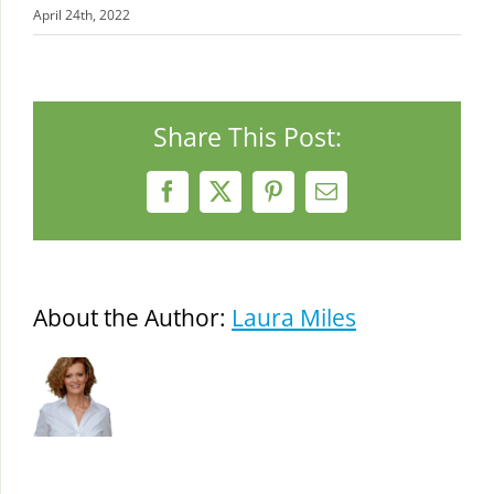
April 24th, 2022
Share This Post:
Facebook
X
Pinterest
Email
About the Author:
Laura Miles