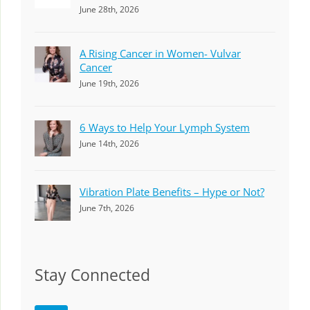
June 28th, 2026
A Rising Cancer in Women- Vulvar
Cancer
June 19th, 2026
6 Ways to Help Your Lymph System
June 14th, 2026
Vibration Plate Benefits – Hype or Not?
June 7th, 2026
Stay Connected