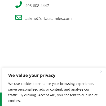
405-608-4447
askme@drlauramiles.com
We value your privacy
We use cookies to enhance your browsing experience,
serve personalized ads or content, and analyze our
traffic. By clicking "Accept All", you consent to our use of
© Copyright
2026 Laura Miles MD. All Rights Reserved. |
Privacy
cookies.
Policy
| Created by
Burnt Orange