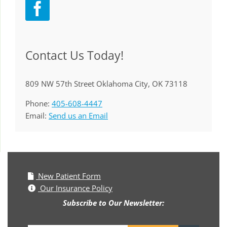
Contact Us Today!
809 NW 57th Street Oklahoma City, OK 73118
Phone:
405-608-4447
Email:
Send us an Email
New Patient Form
Our Insurance Policy
Subscribe to Our Newsletter: