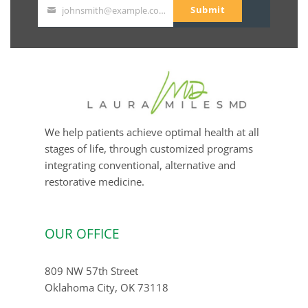
Submit
johnsmith@example.com
Your
email
We help patients achieve optimal health at all
stages of life, through customized programs
integrating conventional, alternative and
restorative medicine.
OUR OFFICE
809 NW 57th Street
Oklahoma City, OK 73118