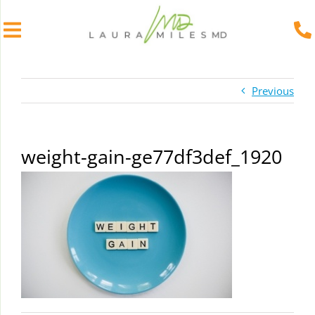
Skip
to
Previous
content
weight-gain-ge77df3def_1920