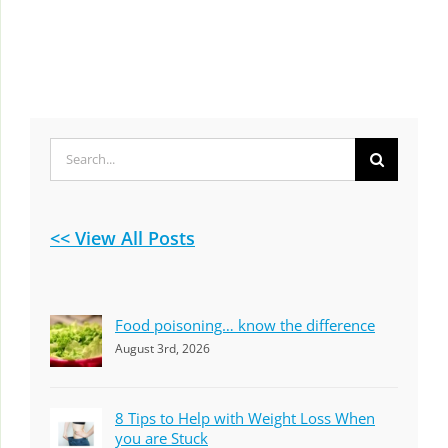
Search
for:
<< View All Posts
Food poisoning… know the difference
August 3rd, 2026
8 Tips to Help with Weight Loss When
you are Stuck