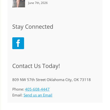
June 7th, 2026
Stay Connected
Contact Us Today!
809 NW 57th Street Oklahoma City, OK 73118
Phone:
405-608-4447
Email:
Send us an Email