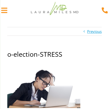
Skip
to
Previous
content
o-election-STRESS