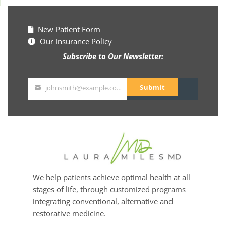
New Patient Form
Our Insurance Policy
Subscribe to Our Newsletter:
Submit
johnsmith@example.com
Your
email
We help patients achieve optimal health at all
stages of life, through customized programs
integrating conventional, alternative and
restorative medicine.