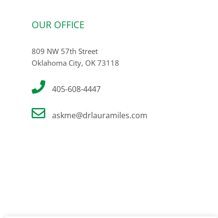
OUR OFFICE
809 NW 57th Street
Oklahoma City, OK 73118
405-608-4447
askme@drlauramiles.com