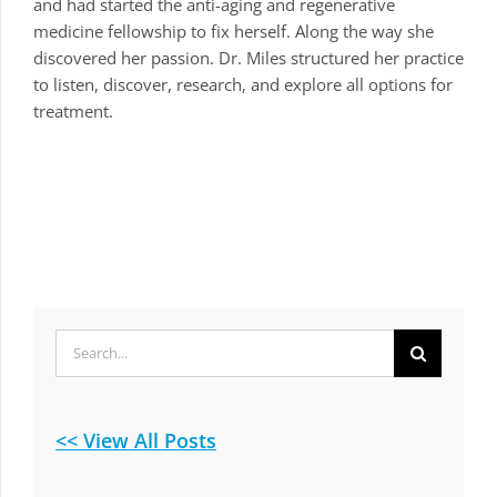
and had started the anti-aging and regenerative
medicine fellowship to fix herself. Along the way she
discovered her passion. Dr. Miles structured her practice
to listen, discover, research, and explore all options for
treatment.
Search
for:
<< View All Posts