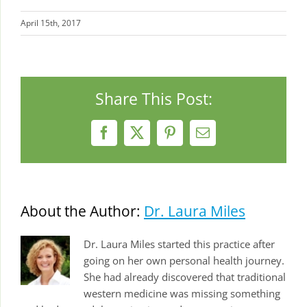
April 15th, 2017
Share This Post:
Facebook
X
Pinterest
Email
About the Author:
Dr. Laura Miles
Dr. Laura Miles started this practice after
going on her own personal health journey.
She had already discovered that traditional
western medicine was missing something