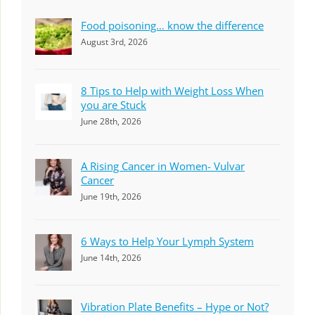
Food poisoning… know the difference
August 3rd, 2026
8 Tips to Help with Weight Loss When
you are Stuck
June 28th, 2026
A Rising Cancer in Women- Vulvar
Cancer
June 19th, 2026
6 Ways to Help Your Lymph System
June 14th, 2026
Vibration Plate Benefits – Hype or Not?