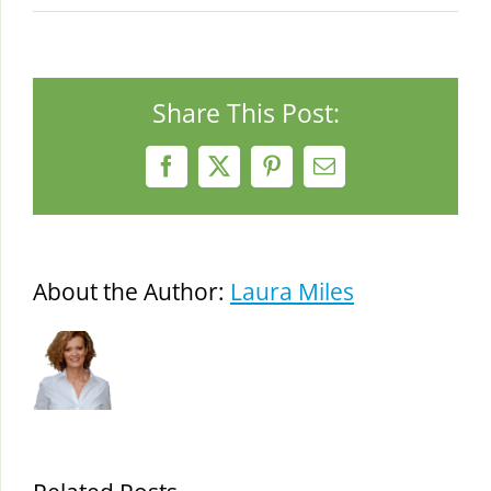
Share This Post:
Facebook
X
Pinterest
Email
About the Author:
Laura Miles