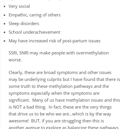
Very social
Empathic, caring of others
Sleep disorders
School underachievement
May have increased risk of post-partum issues
SSRI, SNRI may make people with overmethylation
worse.
Clearly, these are broad symptoms and other issues
may be underlying culprits but I have found that there is
some truth to these methylation pathways and the
symptoms especially when the symptoms are
significant. Many of us have methylation issues and this
is NOT a bad thing. In fact, these are the very things
that drive us to be who we are…which is by the way
awesome! BUT, if you are struggling then this is
another avenue to explore as balancing these pathways