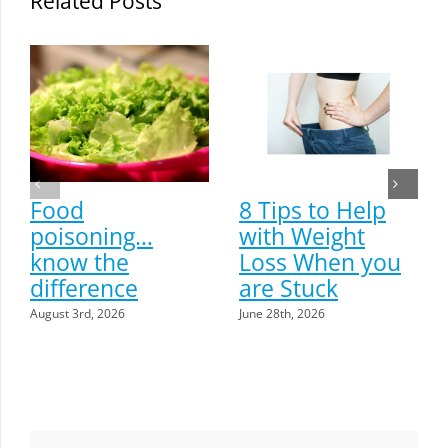
Related Posts
Food
8 Tips to Help
poisoning…
with Weight
know the
Loss When you
difference
are Stuck
August 3rd, 2026
June 28th, 2026