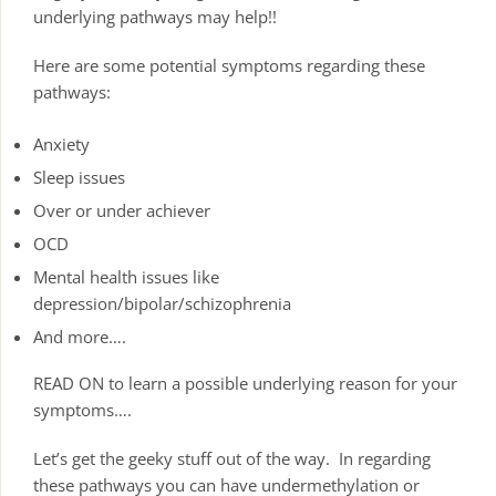
underlying pathways may help!!
Here are some potential symptoms regarding these
pathways:
Anxiety
Sleep issues
Over or under achiever
OCD
Mental health issues like
depression/bipolar/schizophrenia
And more….
READ ON to learn a possible underlying reason for your
symptoms….
Let’s get the geeky stuff out of the way. In regarding
these pathways you can have undermethylation or