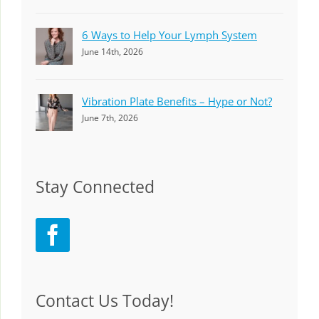
6 Ways to Help Your Lymph System
June 14th, 2026
Vibration Plate Benefits – Hype or Not?
June 7th, 2026
Stay Connected
Contact Us Today!