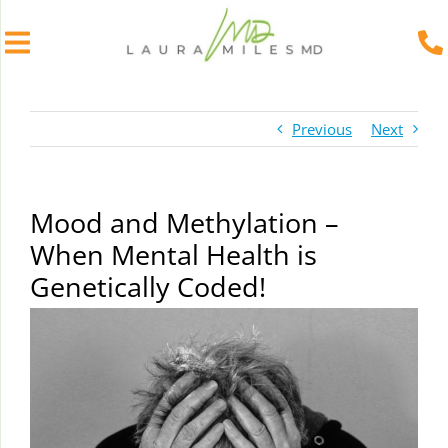
Skip
to
Previous
Next
content
Mood and Methylation –
When Mental Health is
Genetically Coded!
View
Larger
Image