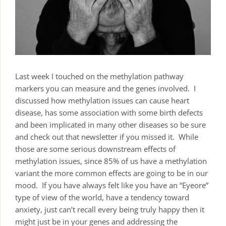
Last week I touched on the methylation pathway
markers you can measure and the genes involved. I
discussed how methylation issues can cause heart
disease, has some association with some birth defects
and been implicated in many other diseases so be sure
and check out that newsletter if you missed it. While
those are some serious downstream effects of
methylation issues, since 85% of us have a methylation
variant the more common effects are going to be in our
mood. If you have always felt like you have an “Eyeore”
type of view of the world, have a tendency toward
anxiety, just can’t recall every being truly happy then it
might just be in your genes and addressing the