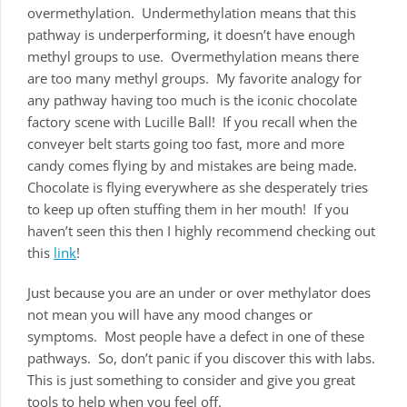
overmethylation. Undermethylation means that this
pathway is underperforming, it doesn’t have enough
methyl groups to use. Overmethylation means there
are too many methyl groups. My favorite analogy for
any pathway having too much is the iconic chocolate
factory scene with Lucille Ball! If you recall when the
conveyer belt starts going too fast, more and more
candy comes flying by and mistakes are being made.
Chocolate is flying everywhere as she desperately tries
to keep up often stuffing them in her mouth! If you
haven’t seen this then I highly recommend checking out
this
link
!
Just because you are an under or over methylator does
not mean you will have any mood changes or
symptoms. Most people have a defect in one of these
pathways. So, don’t panic if you discover this with labs.
This is just something to consider and give you great
tools to help when you feel off.