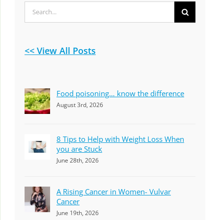
Search
for:
<< View All Posts
Food poisoning… know the difference
August 3rd, 2026
8 Tips to Help with Weight Loss When
you are Stuck
June 28th, 2026
A Rising Cancer in Women- Vulvar
Cancer
June 19th, 2026