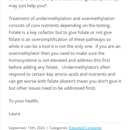
may just help you!!
Treatment of undermethylation and overmethylation
consists of core nutrients depending on the testing.
Folate is a key cofactor but to give folate or not give
folate is an oversimplification of these pathways so
while it can be a tool it is not the only one. If you are an
overmethylator then you need to make sure the
homocysteine is not elevated and address this first
before adding any folate. Undermethylators often
respond to certain key amino acids and nutrients and
can get worse with folate (doesn’t mean you don’t give it
but other issues need to be addressed first).
To your health,
Laura
September 15th, 2024
|
Categories:
Educated Consumer