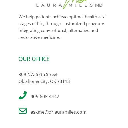
We help patients achieve optimal health at all
stages of life, through customized programs
integrating conventional, alternative and
restorative medicine.
OUR OFFICE
809 NW 57th Street
Oklahoma City, OK 73118
405-608-4447
askme@drlauramiles.com