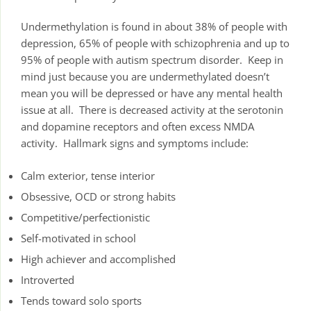
Undermethylation is found in about 38% of people with
depression, 65% of people with schizophrenia and up to
95% of people with autism spectrum disorder. Keep in
mind just because you are undermethylated doesn’t
mean you will be depressed or have any mental health
issue at all. There is decreased activity at the serotonin
and dopamine receptors and often excess NMDA
activity. Hallmark signs and symptoms include:
Calm exterior, tense interior
Obsessive, OCD or strong habits
Competitive/perfectionistic
Self-motivated in school
High achiever and accomplished
Introverted
Tends toward solo sports