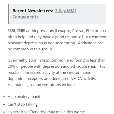
Recent Newsletters:
3 Key MMJ
Components
SSRI, SNRI antidepressants (Lexapro, Prozac, Effexor etc)
often help and they have a good response but treatment
resistant depression is not uncommon. Addictions can
be common in this group.
Overmethylation is less common and found in less than
20% of people with depression and schizophrenia. This
results in increased activity at the serotonin and
dopamine receptors and decreased NMDA activity.
Hallmark signs and symptoms include:
High anxiety, panic
Can’t stop talking
Hyperactive (Benadryl may make this worse