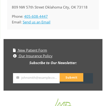
809 NW 57th Street Oklahoma City, OK 73118
Phone:
405-608-4447
Email:
Send us an Email
New Patient Form
Our Insurance Policy
Subscribe to Our Newsletter:
Submit
johnsmith@example.com
Your
email