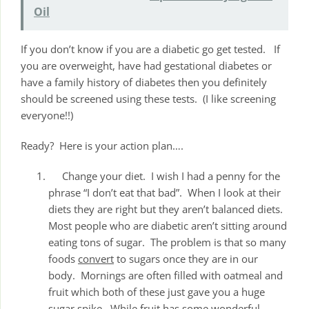
Oil
If you don’t know if you are a diabetic go get tested. If
you are overweight, have had gestational diabetes or
have a family history of diabetes then you definitely
should be screened using these tests. (I like screening
everyone!!)
Ready? Here is your action plan….
Change your diet. I wish I had a penny for the
phrase “I don’t eat that bad”. When I look at their
diets they are right but they aren’t balanced diets.
Most people who are diabetic aren’t sitting around
eating tons of sugar. The problem is that so many
foods
convert
to sugars once they are in our
body. Mornings are often filled with oatmeal and
fruit which both of these just gave you a huge
sugar spike. While fruit has some wonderful