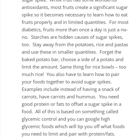
antioxidants, most fruits create a significant sugar
spike so it becomes necessary to learn how to eat
fruits properly and in limited quantities. For most
diabetics, fruits more than once a day is just a no-
no. Starches are hidden causes of sugar spikes,
too. Stay away from the potatoes, rice and pastas
and use these in smaller quantities. Forget the
baked potato bar, choose a side of a potato and
limit the amount. Same thing for rice bowls – too
much rice! You also have to learn how to pair
your foods together to avoid sugar spikes.
Examples include instead of having a snack of
carrots, have carrots and hummus. You need
good protein or fats to offset a sugar spike in a
food. All of this is based on something called
glycemic control and you can google high
glycemic foods which will tip you off what foods
you need to limit and pair with protein/fats.