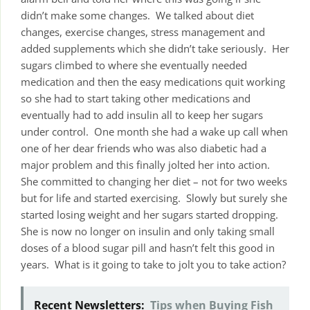
didn’t make some changes. We talked about diet
changes, exercise changes, stress management and
added supplements which she didn’t take seriously. Her
sugars climbed to where she eventually needed
medication and then the easy medications quit working
so she had to start taking other medications and
eventually had to add insulin all to keep her sugars
under control. One month she had a wake up call when
one of her dear friends who was also diabetic had a
major problem and this finally jolted her into action.
She committed to changing her diet – not for two weeks
but for life and started exercising. Slowly but surely she
started losing weight and her sugars started dropping.
She is now no longer on insulin and only taking small
doses of a blood sugar pill and hasn’t felt this good in
years. What is it going to take to jolt you to take action?
Recent Newsletters:
Tips when Buying Fish