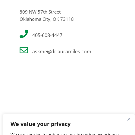
809 NW 57th Street
Oklahoma City, OK 73118
405-608-4447
askme@drlauramiles.com
We value your privacy
We use cookies to enhance your browsing experience,