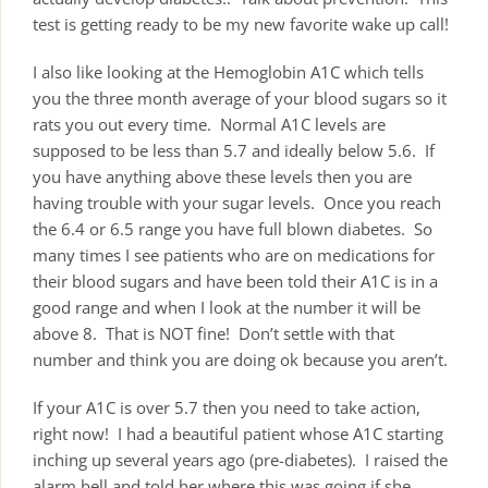
test is getting ready to be my new favorite wake up call!
I also like looking at the Hemoglobin A1C which tells
you the three month average of your blood sugars so it
rats you out every time. Normal A1C levels are
supposed to be less than 5.7 and ideally below 5.6. If
you have anything above these levels then you are
having trouble with your sugar levels. Once you reach
the 6.4 or 6.5 range you have full blown diabetes. So
many times I see patients who are on medications for
their blood sugars and have been told their A1C is in a
good range and when I look at the number it will be
above 8. That is NOT fine! Don’t settle with that
number and think you are doing ok because you aren’t.
If your A1C is over 5.7 then you need to take action,
right now! I had a beautiful patient whose A1C starting
inching up several years ago (pre-diabetes). I raised the
alarm bell and told her where this was going if she