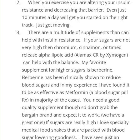
When you exercise you are altering your insulin
resistance and decreasing that barrier. Even just
10 minutes a day will get you started on the right
track. Just get moving.
There are a multitude of supplements than can
help with insulin resistance. If your sugars are not
very high then chromium, cinnamon, or timed
release alpha lipoic acid (Alamax CR by Xymogen)
can help with the balance. My favorite
supplement for higher sugars is berberine.
Berberine has been clinically shown to reduce
blood sugars and in my experience I have found it
to be as effective as Metformin (a blood sugar pill
Rx) in majority of the cases. You need a good
quality supplement though so don’t grab the
bargain brand and expect it to work. (we have a
great one!) If sugars are really high I love specialty
medical food shakes that are packed with blood
sugar lowering goodness. I have seen just an