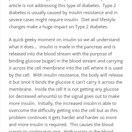
article is not addressing this type of diabetes. Type 2
diabetes is usually caused by insulin resistance and in
severe cases might require insulin. Diet and lifestyle
changes make a huge impact on Type 2 diabetes.
A quick geeky moment on insulin so we all understand
what it does… insulin is made in the pancreas and is
released into the blood stream with the purpose of
binding glucose (sugar) in the blood stream and carrying
it across the cell membrane into the cell where it is used
by the cell. With insulin resistance, the body will release
it but once it binds the glucose it can’t carry it across the
membrane. Inside the cell It is not getting any glucose
(or decreased amounts) so the signal goes out to make
more insulin. Initially, the increased insulin is able to
overcome the difficulty getting into the cell but as this
problem continues it gets harder and harder so more
and more insulin is required. This causes the blood
sugars to continue to rise. High sugars in the blood