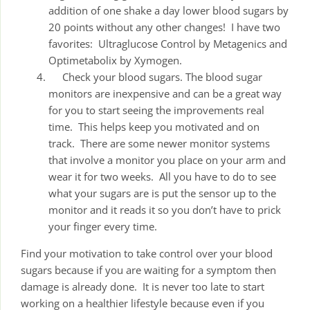
addition of one shake a day lower blood sugars by
20 points without any other changes! I have two
favorites: Ultraglucose Control by Metagenics and
Optimetabolix by Xymogen.
Check your blood sugars. The blood sugar
monitors are inexpensive and can be a great way
for you to start seeing the improvements real
time. This helps keep you motivated and on
track. There are some newer monitor systems
that involve a monitor you place on your arm and
wear it for two weeks. All you have to do to see
what your sugars are is put the sensor up to the
monitor and it reads it so you don’t have to prick
your finger every time.
Find your motivation to take control over your blood
sugars because if you are waiting for a symptom then
damage is already done. It is never too late to start
working on a healthier lifestyle because even if you