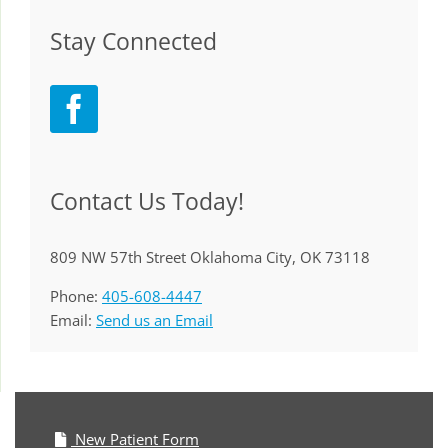
Stay Connected
Contact Us Today!
809 NW 57th Street Oklahoma City, OK 73118
Phone:
405-608-4447
Email:
Send us an Email
New Patient Form