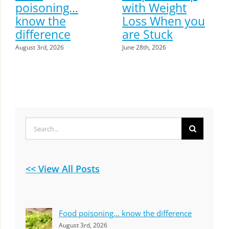
poisoning…
with Weight
know the
Loss When you
difference
are Stuck
August 3rd, 2026
June 28th, 2026
Search
for:
<< View All Posts
Food poisoning… know the difference
August 3rd, 2026