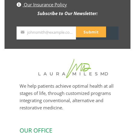
Our Insurance Policy
Subscribe to Our Newsletter:
Submit
johnsmith@example.com
Your
email
We help patients achieve optimal health at all
stages of life, through customized programs
integrating conventional, alternative and
restorative medicine.
OUR OFFICE