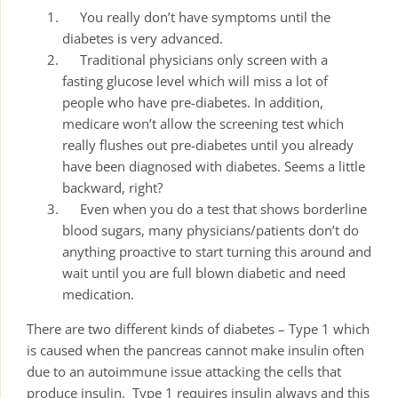
You really don’t have symptoms until the
diabetes is very advanced.
Traditional physicians only screen with a
fasting glucose level which will miss a lot of
people who have pre-diabetes. In addition,
medicare won’t allow the screening test which
really flushes out pre-diabetes until you already
have been diagnosed with diabetes. Seems a little
backward, right?
Even when you do a test that shows borderline
blood sugars, many physicians/patients don’t do
anything proactive to start turning this around and
wait until you are full blown diabetic and need
medication.
There are two different kinds of diabetes – Type 1 which
is caused when the pancreas cannot make insulin often
due to an autoimmune issue attacking the cells that
produce insulin. Type 1 requires insulin always and this