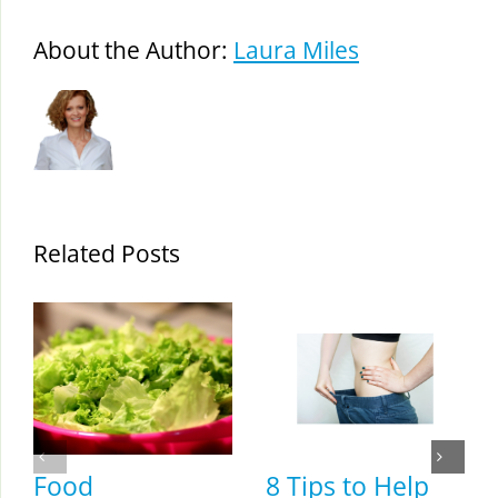
About the Author:
Laura Miles
Related Posts
Food
8 Tips to Help