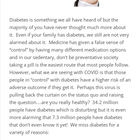
Diabetes is something we all have heard of but the
majority of you have never thought much more about
it. Even if your family has diabetes, we still are not very
alarmed about it. Medicine has given a false sense of
“control” by having many different medication options
and in our sedentary, don’t be preventative society
taking a pill is the easiest route that most people follow.
However, what we are seeing with COVID is that those
people in “control” with diabetes have a higher risk of an
adverse outcome if they get it. Perhaps this virus is
pulling back the curtain on the status quo and raising
the question….are you really healthy? 34.2 million
people have diabetes which is disturbing but it is even
more alarming that 7.3 million people have diabetes
that don’t even know it yet! We miss diabetes for a
variety of reasons: