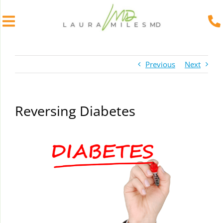
Skip
to
Previous
Next
content
Reversing Diabetes
View
Larger
Image