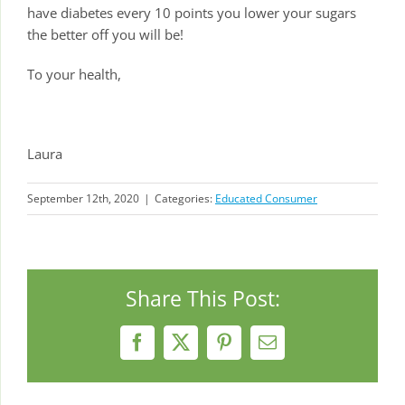
have diabetes every 10 points you lower your sugars
the better off you will be!
To your health,
Laura
September 12th, 2020
|
Categories:
Educated Consumer
Share This Post:
Facebook
X
Pinterest
Email