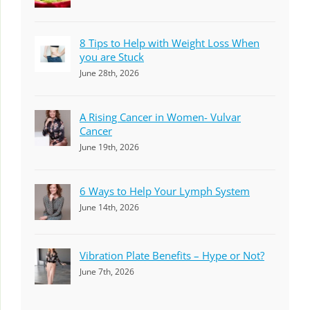
8 Tips to Help with Weight Loss When
you are Stuck
June 28th, 2026
A Rising Cancer in Women- Vulvar
Cancer
June 19th, 2026
6 Ways to Help Your Lymph System
June 14th, 2026
Vibration Plate Benefits – Hype or Not?
June 7th, 2026