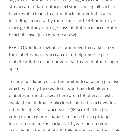
stream are inflammatory and start causing all sorts of
havoc which leads to a multitude of medical issues
including: neuropathy (numbness of feet/hands), eye
damage, kidney damage, loss of limbs and accelerated
heart disease (just to name a few).
READ ON to learn what test you need to really screen
for diabetes, what you can do to help reverse pre-
diabetes/diabetes and how to eat to avoid blood sugar
spikes…
Testing for diabetes is often limited to a fasting glucose
which will only be elevated if you have full blown
diabetes in most cases. There are a lot of great tests
available including insulin levels and a brand new test
called Insulin Resistance Score (IR score). This test is
going to be a game changer because it can pick up
insulin resistance as early as 10 years before you
actually develop diabetes!! Talk about prevention! This