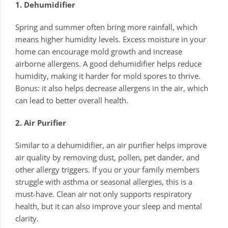
1. Dehumidifier
Spring and summer often bring more rainfall, which
means higher humidity levels. Excess moisture in your
home can encourage mold growth and increase
airborne allergens. A good dehumidifier helps reduce
humidity, making it harder for mold spores to thrive.
Bonus: it also helps decrease allergens in the air, which
can lead to better overall health.
2. Air Purifier
Similar to a dehumidifier, an air purifier helps improve
air quality by removing dust, pollen, pet dander, and
other allergy triggers. If you or your family members
struggle with asthma or seasonal allergies, this is a
must-have. Clean air not only supports respiratory
health, but it can also improve your sleep and mental
clarity.