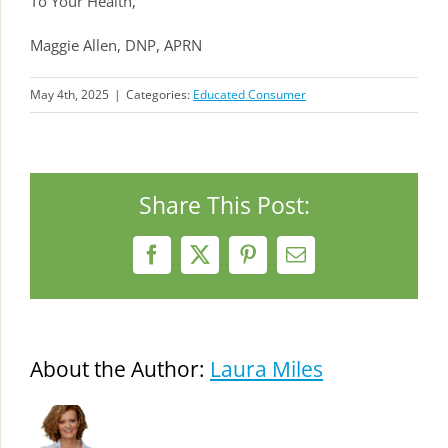
To Your Health,
Maggie Allen, DNP, APRN
May 4th, 2025
|
Categories:
Educated Consumer
Share This Post:
Facebook
X
Pinterest
Email
About the Author:
Laura Miles