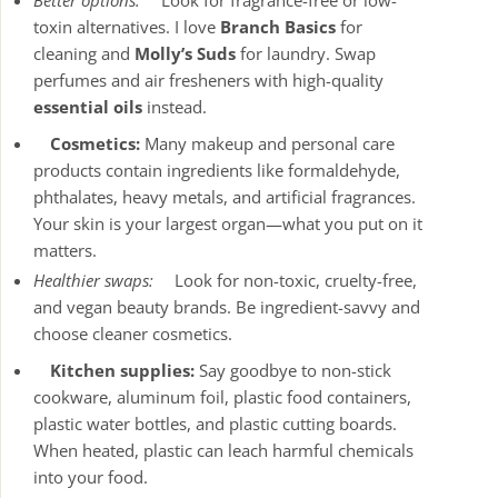
Better options:
Look for fragrance-free or low-
toxin alternatives. I love
Branch Basics
for
cleaning and
Molly’s Suds
for laundry. Swap
perfumes and air fresheners with high-quality
essential oils
instead.
Cosmetics:
Many makeup and personal care
products contain ingredients like formaldehyde,
phthalates, heavy metals, and artificial fragrances.
Your skin is your largest organ—what you put on it
matters.
Healthier swaps:
Look for non-toxic, cruelty-free,
and vegan beauty brands. Be ingredient-savvy and
choose cleaner cosmetics.
Kitchen supplies:
Say goodbye to non-stick
cookware, aluminum foil, plastic food containers,
plastic water bottles, and plastic cutting boards.
When heated, plastic can leach harmful chemicals
into your food.