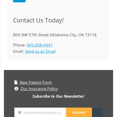
Contact Us Today!
809 NW 57th Street Oklahoma City, OK 73118
Phone:
405-608-4447
Email:
Send us an Email
New Patient Form
Our Insurance Policy
Subscribe to Our Newsletter:
Submit
johnsmith@example.com
Your