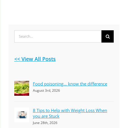
Search
for:
<< View All Posts
Food poisoning… know the difference
August 3rd, 2026
8 Tips to Help with Weight Loss When
you are Stuck
June 28th, 2026