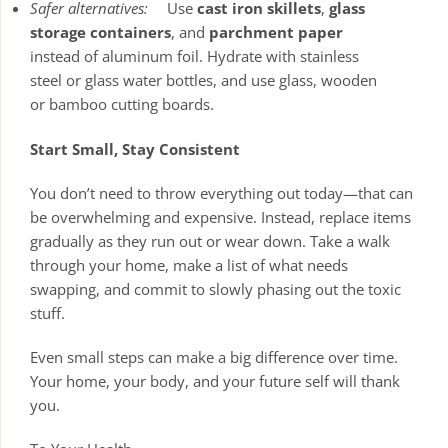
Safer alternatives:
Use
cast iron skillets
,
glass
storage containers
, and
parchment paper
instead of aluminum foil. Hydrate with stainless
steel or glass water bottles, and use glass, wooden
or bamboo cutting boards.
Start Small, Stay Consistent
You don’t need to throw everything out today—that can
be overwhelming and expensive. Instead, replace items
gradually as they run out or wear down. Take a walk
through your home, make a list of what needs
swapping, and commit to slowly phasing out the toxic
stuff.
Even small steps can make a big difference over time.
Your home, your body, and your future self will thank
you.