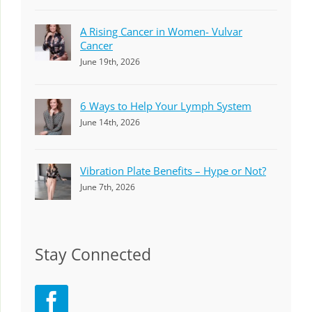
A Rising Cancer in Women- Vulvar
Cancer
June 19th, 2026
6 Ways to Help Your Lymph System
June 14th, 2026
Vibration Plate Benefits – Hype or Not?
June 7th, 2026
Stay Connected