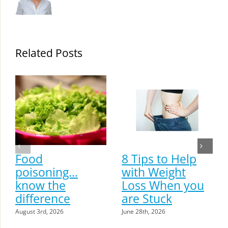
Related Posts
Food
8 Tips to Help
poisoning…
with Weight
know the
Loss When you
difference
are Stuck
August 3rd, 2026
June 28th, 2026