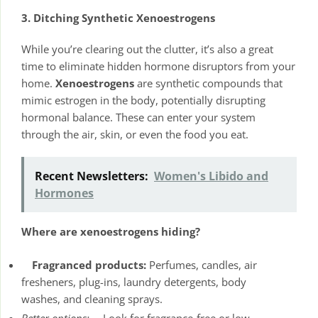
3. Ditching Synthetic Xenoestrogens
While you’re clearing out the clutter, it’s also a great
time to eliminate hidden hormone disruptors from your
home.
Xenoestrogens
are synthetic compounds that
mimic estrogen in the body, potentially disrupting
hormonal balance. These can enter your system
through the air, skin, or even the food you eat.
Recent Newsletters:
Women's Libido and
Hormones
Where are xenoestrogens hiding?
Fragranced products:
Perfumes, candles, air
fresheners, plug-ins, laundry detergents, body
washes, and cleaning sprays.