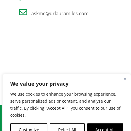
askme@drlauramiles.com
We value your privacy
We use cookies to enhance your browsing experience,
serve personalized ads or content, and analyze our
traffic. By clicking "Accept All", you consent to our use of
© Copyright
2026 Laura Miles MD. All Rights Reserved. |
Privacy
cookies.
Policy
| Created by
Burnt Orange
Customize
Reject All
Accept All