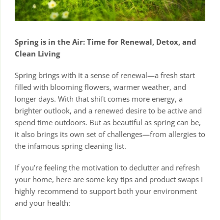
Spring is in the Air: Time for Renewal, Detox, and
Clean Living
Spring brings with it a sense of renewal—a fresh start
filled with blooming flowers, warmer weather, and
longer days. With that shift comes more energy, a
brighter outlook, and a renewed desire to be active and
spend time outdoors. But as beautiful as spring can be,
it also brings its own set of challenges—from allergies to
the infamous spring cleaning list.
If you’re feeling the motivation to declutter and refresh
your home, here are some key tips and product swaps I
highly recommend to support both your environment
and your health: