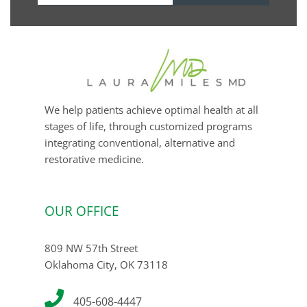
email
We help patients achieve optimal health at all
stages of life, through customized programs
integrating conventional, alternative and
restorative medicine.
OUR OFFICE
809 NW 57th Street
Oklahoma City, OK 73118
405-608-4447