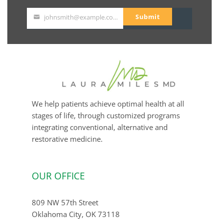
Submit
johnsmith@example.com
Your
email
We help patients achieve optimal health at all
stages of life, through customized programs
integrating conventional, alternative and
restorative medicine.
OUR OFFICE
809 NW 57th Street
Oklahoma City, OK 73118