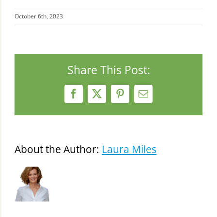
October 6th, 2023
Share This Post:
Facebook
X
Pinterest
Email
About the Author:
Laura Miles