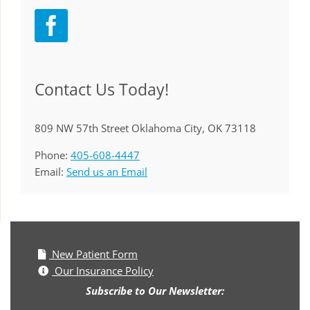
Contact Us Today!
809 NW 57th Street Oklahoma City, OK 73118
Phone:
405-608-4447
Email:
Send us an Email
New Patient Form
Our Insurance Policy
Subscribe to Our Newsletter: