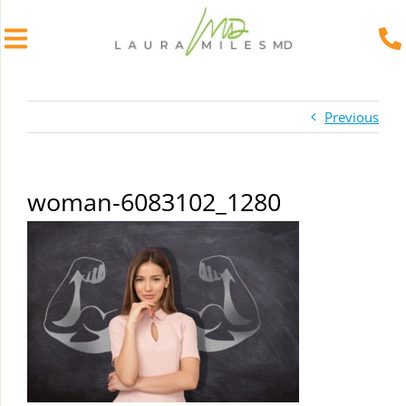
Skip
to
Previous
content
woman-6083102_1280