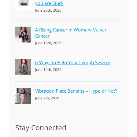
you are Stuck
June 28th, 2026
A Rising Cancer in Women- Vulvar
Cancer
June 19th, 2026
6 Ways to Help Your Lymph System
June 14th, 2026
Vibration Plate Benefits – Hype or Not?
June 7th, 2026
Stay Connected