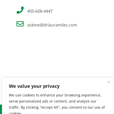
405-608-4447
askme@drlauramiles.com
We value your privacy
We use cookies to enhance your browsing experience,
serve personalized ads or content, and analyze our
traffic. By clicking "Accept All", you consent to our use of
© Copyright
2026 Laura Miles MD. All Rights Reserved. |
Privacy
cookies.