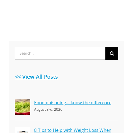
Search
for:
<< View All Posts
Food poisoning… know the difference
August 3rd, 2026
8 Tips to Help with Weight Loss When