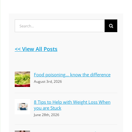
Search
for:
<< View All Posts
Food poisoning… know the difference
August 3rd, 2026
8 Tips to Help with Weight Loss When
you are Stuck
June 28th, 2026