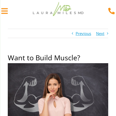
Skip
to
Previous
Next
content
Want to Build Muscle?
View
Larger
Image