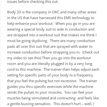
issues before checking this out.
Body 20 is the company in OKC and many other areas
in the US that have harnessed this EMS technology to
help enhance your workout. When you go in you are
wearing a special body suit to aide in conduction and
are strapped into a workout suit that makes me think I
must be going skydiving. There are many conduction
pads all over this suit that are sprayed with water to
increase conduction before strapping you in. (check out
my video to see this) Then you go into the workout
room and you are literally plugged in by a very long
cord to this machine. The trainer then helps adjust each
setting for specific parts of your body to a frequency
that you feel the pulsing but not excessive. The trainer
guides you thru specific exercises while the machine
sends the pulses to your muscles. You can feel your
muscles being stimulated and contracting and feels like
a gentle buzzing sensation. This doesn’t hurt – well, I