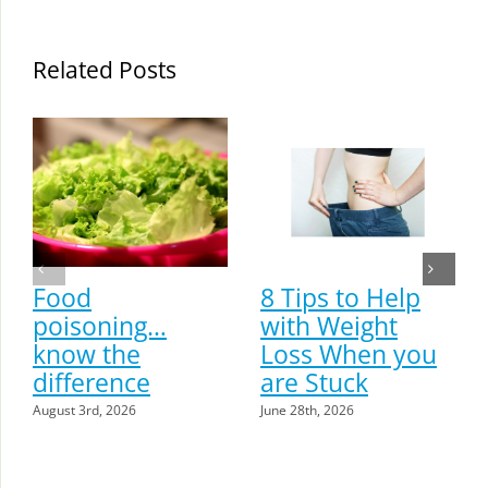
Related Posts
Food
8 Tips to Help
poisoning…
with Weight
know the
Loss When you
difference
are Stuck
August 3rd, 2026
June 28th, 2026