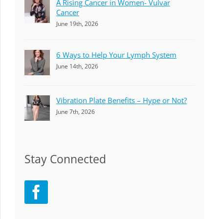
A Rising Cancer in Women- Vulvar
Cancer
June 19th, 2026
6 Ways to Help Your Lymph System
June 14th, 2026
Vibration Plate Benefits – Hype or Not?
June 7th, 2026
Stay Connected