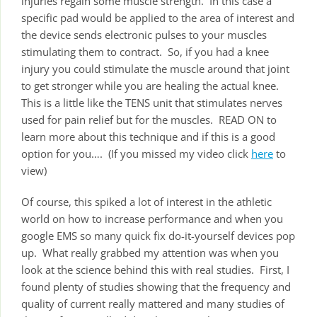
injuries regain some muscle strength. In this case a
specific pad would be applied to the area of interest and
the device sends electronic pulses to your muscles
stimulating them to contract. So, if you had a knee
injury you could stimulate the muscle around that joint
to get stronger while you are healing the actual knee.
This is a little like the TENS unit that stimulates nerves
used for pain relief but for the muscles. READ ON to
learn more about this technique and if this is a good
option for you…. (If you missed my video click
here
to
view)
Of course, this spiked a lot of interest in the athletic
world on how to increase performance and when you
google EMS so many quick fix do-it-yourself devices pop
up. What really grabbed my attention was when you
look at the science behind this with real studies. First, I
found plenty of studies showing that the frequency and
quality of current really mattered and many studies of