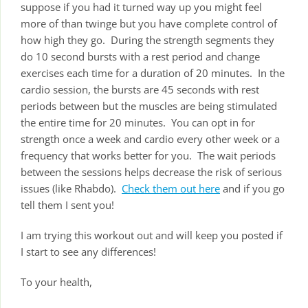
suppose if you had it turned way up you might feel
more of than twinge but you have complete control of
how high they go. During the strength segments they
do 10 second bursts with a rest period and change
exercises each time for a duration of 20 minutes. In the
cardio session, the bursts are 45 seconds with rest
periods between but the muscles are being stimulated
the entire time for 20 minutes. You can opt in for
strength once a week and cardio every other week or a
frequency that works better for you. The wait periods
between the sessions helps decrease the risk of serious
issues (like Rhabdo).
Check them out here
and if you go
tell them I sent you!
I am trying this workout out and will keep you posted if
I start to see any differences!
To your health,