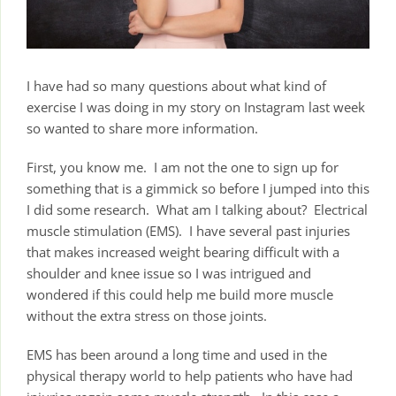
I have had so many questions about what kind of
exercise I was doing in my story on Instagram last week
so wanted to share more information.
First, you know me. I am not the one to sign up for
something that is a gimmick so before I jumped into this
I did some research. What am I talking about? Electrical
muscle stimulation (EMS). I have several past injuries
that makes increased weight bearing difficult with a
shoulder and knee issue so I was intrigued and
wondered if this could help me build more muscle
without the extra stress on those joints.
EMS has been around a long time and used in the
physical therapy world to help patients who have had