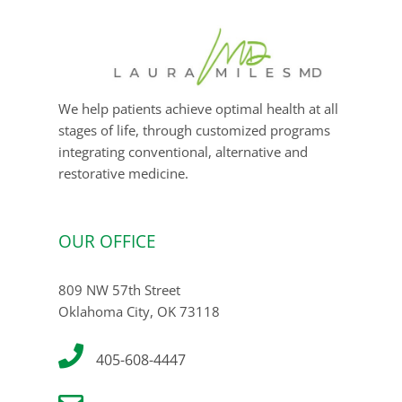
We help patients achieve optimal health at all
stages of life, through customized programs
integrating conventional, alternative and
restorative medicine.
OUR OFFICE
809 NW 57th Street
Oklahoma City, OK 73118
405-608-4447