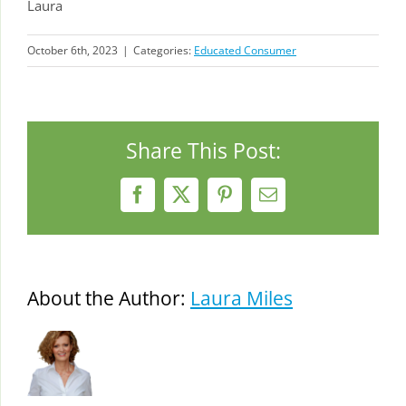
Laura
October 6th, 2023
|
Categories:
Educated Consumer
Share This Post:
Facebook
X
Pinterest
Email
About the Author:
Laura Miles