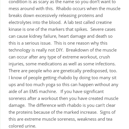
condition is as scary as the name so you don’t want to
mess around with this. Rhabdo occurs when the muscle
breaks down excessively releasing proteins and
electrolytes into the blood. A lab test called creatine
kinase is one of the markers that spikes. Severe cases
can cause kidney failure, heart damage and death so
this is a serious issue. This is one reason why this
technology is really not DIY. Breakdown of the muscle
can occur after any type of extreme workout, crush
injuries, some medications as well as some infections.
There are people who are genetically predisposed, too.
I know of people getting rhabdo by doing too many sit
ups and too much yoga so this can happen without any
aide of an EMS machine. If you have significant
soreness after a workout then you have created muscle
damage. The difference with rhabdo is you can’t clear
the proteins because of the marked increase. Signs of
this are extreme muscle soreness, weakness and tea
colored urine.