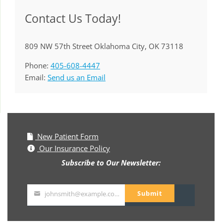
Contact Us Today!
809 NW 57th Street Oklahoma City, OK 73118
Phone:
405-608-4447
Email:
Send us an Email
New Patient Form
Our Insurance Policy
Subscribe to Our Newsletter:
Submit
johnsmith@example.com
Your
email