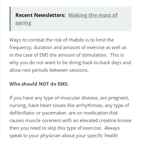
Recent Newsletters:
Making the most of
spring
Ways to combat the risk of rhabdo is to limit the
frequency, duration and amount of exercise as well as
in the case of EMS the amount of stimulation. This is
why you do not want to be doing back-to-back days and
allow rest periods between sessions.
Who should NOT do EMS:
If you have any type of muscular disease, are pregnant,
nursing, have heart issues like arrhythmias, any type of
defibrillator or pacemaker, are on medication that
causes muscle soreness with an elevated creatine kinase
then you need to skip this type of exercise. Always
speak to your physician about your specific health