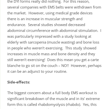
the DYI forms really did nothing. For this reason,
several companies with EMS belts were withdrawn from
the market. However, using medical grade devices
there is an increase in muscular strength and
endurance. Several studies showed decreased
abdominal circumference with abdominal stimulation. I
was particularly impressed with a study looking at
elderly with sarcopenia (muscle wasting) and bone loss
in people who weren’t exercising. This study showed
increases in muscle mass and bone density and they
still weren’t exercising! Does this mean you get a carte
blanche to go sit on the couch – NO!! However, perhaps
it can be an adjunct to your routine.
Side-effects:
The biggest concern about a full body EMS workout is
significant breakdown of the muscle and in its’ extreme
form this is called rhabdomyolysis (rhabdo). Yes, this