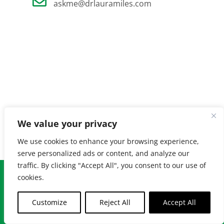
askme@drlauramiles.com
We value your privacy
We use cookies to enhance your browsing experience,
serve personalized ads or content, and analyze our
traffic. By clicking "Accept All", you consent to our use of
© Copyright
2026 Laura Miles MD. All Rights Reserved. |
Privacy
cookies.
Policy
| Created by
Burnt Orange
Customize
Reject All
Accept All
Facebook