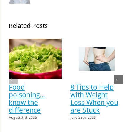
Related Posts
Food
8 Tips to Help
poisoning…
with Weight
know the
Loss When you
difference
are Stuck
August 3rd, 2026
June 28th, 2026