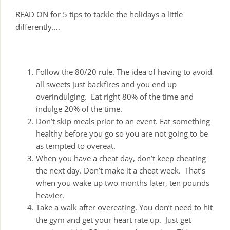
READ ON for 5 tips to tackle the holidays a little
differently….
Follow the 80/20 rule. The idea of having to avoid
all sweets just backfires and you end up
overindulging. Eat right 80% of the time and
indulge 20% of the time.
Don’t skip meals prior to an event. Eat something
healthy before you go so you are not going to be
as tempted to overeat.
When you have a cheat day, don’t keep cheating
the next day. Don’t make it a cheat week. That’s
when you wake up two months later, ten pounds
heavier.
Take a walk after overeating. You don’t need to hit
the gym and get your heart rate up. Just get