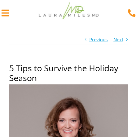
Skip
to
Previous
Next
content
5 Tips to Survive the Holiday
Season
View
Larger
Image