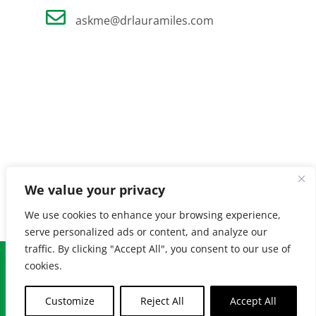
askme@drlauramiles.com
We value your privacy
We use cookies to enhance your browsing experience,
serve personalized ads or content, and analyze our
traffic. By clicking "Accept All", you consent to our use of
© Copyright
2026 Laura Miles MD. All Rights Reserved. |
Privacy
cookies.
Policy
| Created by
Burnt Orange
Customize
Reject All
Accept All
Facebook