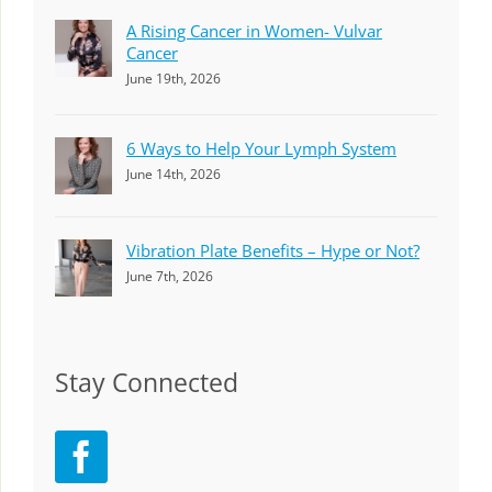
A Rising Cancer in Women- Vulvar
Cancer
June 19th, 2026
6 Ways to Help Your Lymph System
June 14th, 2026
Vibration Plate Benefits – Hype or Not?
June 7th, 2026
Stay Connected