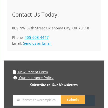
Contact Us Today!
809 NW 57th Street Oklahoma City, OK 73118
Phone:
405-608-4447
Email:
Send us an Email
New Patient Form
Our Insurance Policy
Subscribe to Our Newsletter:
Submit
johnsmith@example.com
Your