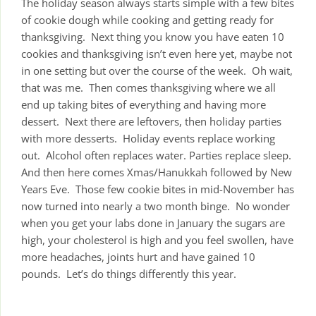
The holiday season always starts simple with a few bites
of cookie dough while cooking and getting ready for
thanksgiving. Next thing you know you have eaten 10
cookies and thanksgiving isn’t even here yet, maybe not
in one setting but over the course of the week. Oh wait,
that was me. Then comes thanksgiving where we all
end up taking bites of everything and having more
dessert. Next there are leftovers, then holiday parties
with more desserts. Holiday events replace working
out. Alcohol often replaces water. Parties replace sleep.
And then here comes Xmas/Hanukkah followed by New
Years Eve. Those few cookie bites in mid-November has
now turned into nearly a two month binge. No wonder
when you get your labs done in January the sugars are
high, your cholesterol is high and you feel swollen, have
more headaches, joints hurt and have gained 10
pounds. Let’s do things differently this year.