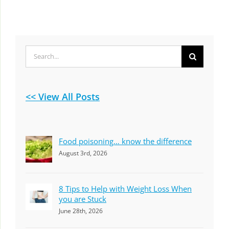
Search
for:
<< View All Posts
Food poisoning… know the difference
August 3rd, 2026
8 Tips to Help with Weight Loss When
you are Stuck
June 28th, 2026