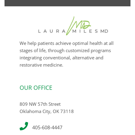
email
We help patients achieve optimal health at all
stages of life, through customized programs
integrating conventional, alternative and
restorative medicine.
OUR OFFICE
809 NW 57th Street
Oklahoma City, OK 73118
405-608-4447