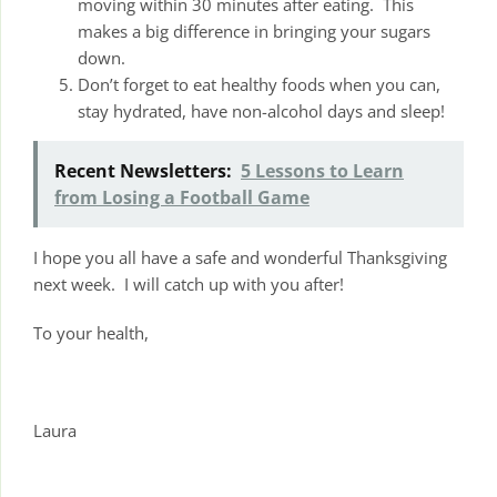
moving within 30 minutes after eating. This
makes a big difference in bringing your sugars
down.
Don’t forget to eat healthy foods when you can,
stay hydrated, have non-alcohol days and sleep!
Recent Newsletters:
5 Lessons to Learn
from Losing a Football Game
I hope you all have a safe and wonderful Thanksgiving
next week. I will catch up with you after!
To your health,
Laura