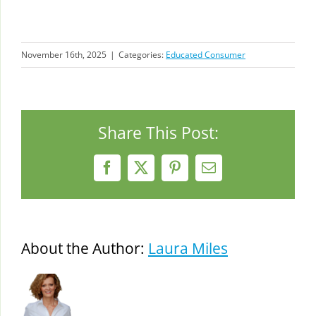
November 16th, 2025
|
Categories:
Educated Consumer
Share This Post:
Facebook
X
Pinterest
Email
About the Author:
Laura Miles