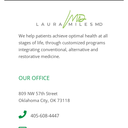
We help patients achieve optimal health at all
stages of life, through customized programs
integrating conventional, alternative and
restorative medicine.
OUR OFFICE
809 NW 57th Street
Oklahoma City, OK 73118
405-608-4447