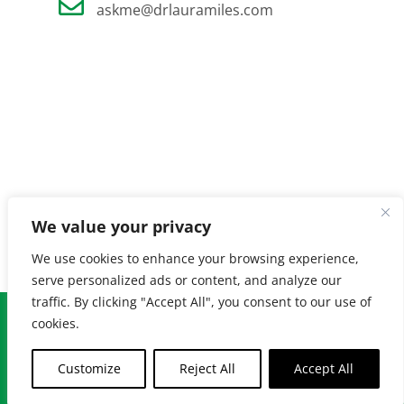
askme@drlauramiles.com
We value your privacy
We use cookies to enhance your browsing experience,
serve personalized ads or content, and analyze our
traffic. By clicking "Accept All", you consent to our use of
© Copyright
2026 Laura Miles MD. All Rights Reserved. |
Privacy
cookies.
Policy
| Created by
Burnt Orange
Customize
Reject All
Accept All
Facebook