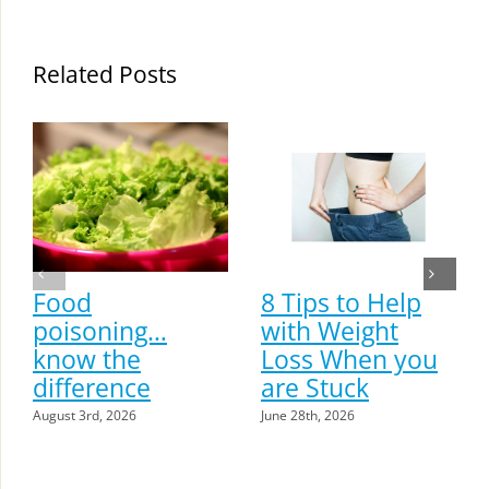
Related Posts
Food
8 Tips to Help
poisoning…
with Weight
know the
Loss When you
difference
are Stuck
August 3rd, 2026
June 28th, 2026