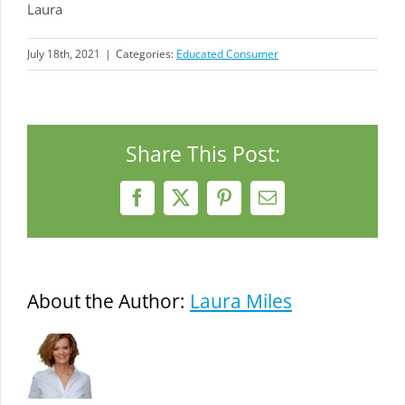
Laura
July 18th, 2021
|
Categories:
Educated Consumer
Share This Post:
Facebook
X
Pinterest
Email
About the Author:
Laura Miles