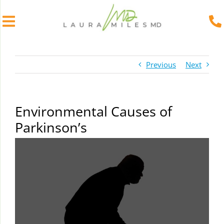
Skip
to
Previous
Next
content
Environmental Causes of
Parkinson’s
View
Larger
Image