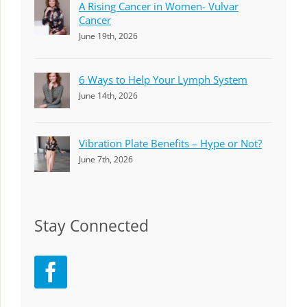
A Rising Cancer in Women- Vulvar
Cancer
June 19th, 2026
6 Ways to Help Your Lymph System
June 14th, 2026
Vibration Plate Benefits – Hype or Not?
June 7th, 2026
Stay Connected