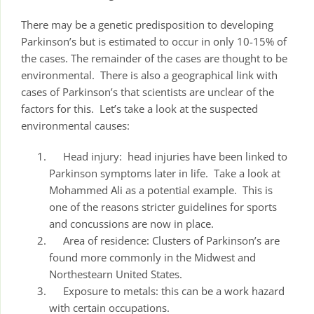
There may be a genetic predisposition to developing
Parkinson’s but is estimated to occur in only 10-15% of
the cases. The remainder of the cases are thought to be
environmental. There is also a geographical link with
cases of Parkinson’s that scientists are unclear of the
factors for this. Let’s take a look at the suspected
environmental causes:
Head injury: head injuries have been linked to
Parkinson symptoms later in life. Take a look at
Mohammed Ali as a potential example. This is
one of the reasons stricter guidelines for sports
and concussions are now in place.
Area of residence: Clusters of Parkinson’s are
found more commonly in the Midwest and
Northestearn United States.
Exposure to metals: this can be a work hazard
with certain occupations.