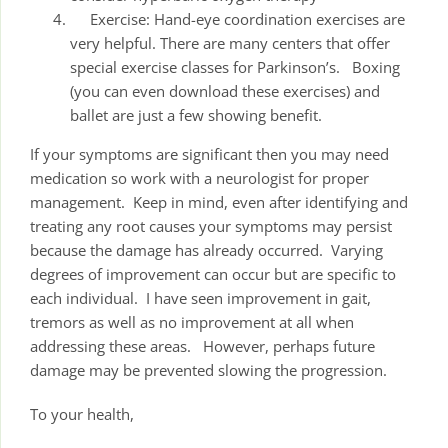
Exercise: Hand-eye coordination exercises are
very helpful. There are many centers that offer
special exercise classes for Parkinson’s. Boxing
(you can even download these exercises) and
ballet are just a few showing benefit.
If your symptoms are significant then you may need
medication so work with a neurologist for proper
management. Keep in mind, even after identifying and
treating any root causes your symptoms may persist
because the damage has already occurred. Varying
degrees of improvement can occur but are specific to
each individual. I have seen improvement in gait,
tremors as well as no improvement at all when
addressing these areas. However, perhaps future
damage may be prevented slowing the progression.
To your health,