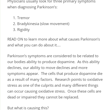
Physicians usually look for three primary symptoms
when diagnosing Parkinson’s:
Tremor
Bradykinesia (slow movement)
Rigidity
READ ON to learn more about what causes Parkinson’s
and what you can do about it….
Parkinson’s symptoms are considered to be related to
our bodies ability to produce dopamine. As this ability
declines, our ability to move declines and more
symptoms appear. The cells that produce dopamine die
as a result of many factors. Research points to oxidative
stress as one of the culprits and many different things
can occur causing oxidative stress. Once these cells are
dead or impaired they cannot be replaced.
But what is causing this?