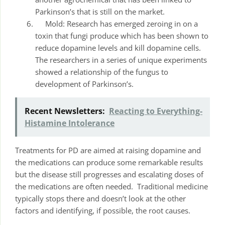
Parkinson’s that is still on the market.
Mold: Research has emerged zeroing in on a
toxin that fungi produce which has been shown to
reduce dopamine levels and kill dopamine cells.
The researchers in a series of unique experiments
showed a relationship of the fungus to
development of Parkinson’s.
Recent Newsletters:
Reacting to Everything-
Histamine Intolerance
Treatments for PD are aimed at raising dopamine and
the medications can produce some remarkable results
but the disease still progresses and escalating doses of
the medications are often needed. Traditional medicine
typically stops there and doesn’t look at the other
factors and identifying, if possible, the root causes.