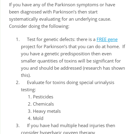
If you have any of the Parkinson symptoms or have
been diagnosed with Parkinson’s then start
systematically evaluating for an underlying cause.
Consider doing the following:
Test for genetic defects: there is a
FREE gene
project for Parkinson’s that you can do at home. If
you have a genetic predisposition then even
smaller quantities of toxins will be significant for
you and should be addressed (research has shown
this).
Evaluate for toxins doing special urinalysis
testing:
Pesticides
Chemicals
Heavy metals
Mold
If you have had multiple head injuries then
consider hyperbaric oxygen therapy