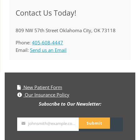
Contact Us Today!
809 NW 57th Street Oklahoma City, OK 73118
Phone:
405-608-4447
Email:
Send us an Email
New Patient Form
Our Insurance Policy
Subscribe to Our Newsletter:
Submit
johnsmith@example.com
Your
email