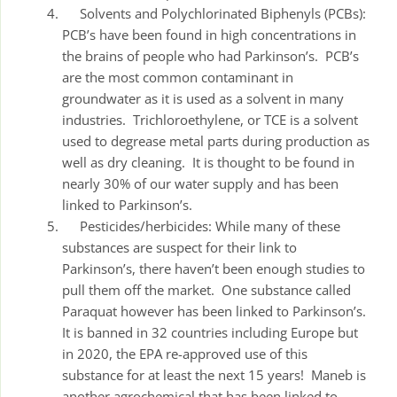
Solvents and Polychlorinated Biphenyls (PCBs):
PCB’s have been found in high concentrations in
the brains of people who had Parkinson’s. PCB’s
are the most common contaminant in
groundwater as it is used as a solvent in many
industries. Trichloroethylene, or TCE is a solvent
used to degrease metal parts during production as
well as dry cleaning. It is thought to be found in
nearly 30% of our water supply and has been
linked to Parkinson’s.
Pesticides/herbicides: While many of these
substances are suspect for their link to
Parkinson’s, there haven’t been enough studies to
pull them off the market. One substance called
Paraquat however has been linked to Parkinson’s.
It is banned in 32 countries including Europe but
in 2020, the EPA re-approved use of this
substance for at least the next 15 years! Maneb is
another agrochemical that has been linked to