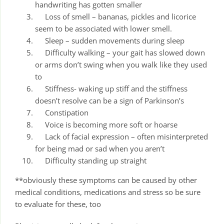
handwriting has gotten smaller
Loss of smell – bananas, pickles and licorice
seem to be associated with lower smell.
Sleep – sudden movements during sleep
Difficulty walking – your gait has slowed down
or arms don’t swing when you walk like they used
to
Stiffness- waking up stiff and the stiffness
doesn’t resolve can be a sign of Parkinson’s
Constipation
Voice is becoming more soft or hoarse
Lack of facial expression – often misinterpreted
for being mad or sad when you aren’t
Difficulty standing up straight
**obviously these symptoms can be caused by other
medical conditions, medications and stress so be sure
to evaluate for these, too