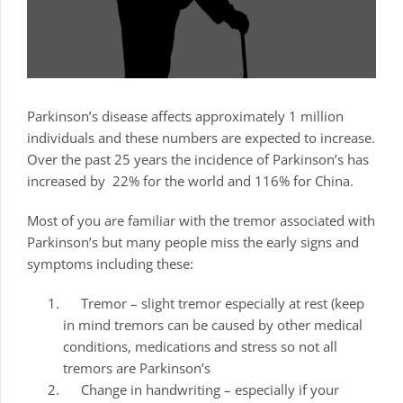
Parkinson’s disease affects approximately 1 million
individuals and these numbers are expected to increase.
Over the past 25 years the incidence of Parkinson’s has
increased by 22% for the world and 116% for China.
Most of you are familiar with the tremor associated with
Parkinson’s but many people miss the early signs and
symptoms including these:
Tremor – slight tremor especially at rest (keep
in mind tremors can be caused by other medical
conditions, medications and stress so not all
tremors are Parkinson’s
Change in handwriting – especially if your