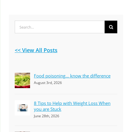
Search
for:
<< View All Posts
Food poisoning… know the difference
August 3rd, 2026
8 Tips to Help with Weight Loss When
you are Stuck
June 28th, 2026