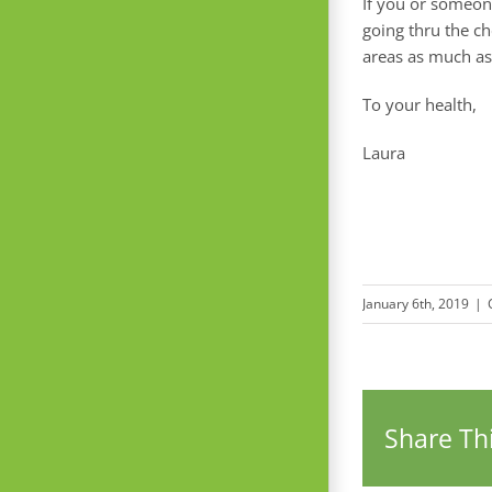
If you or someon
going thru the ch
areas as much as
To your health,
Laura
January 6th, 2019
|
Share Thi