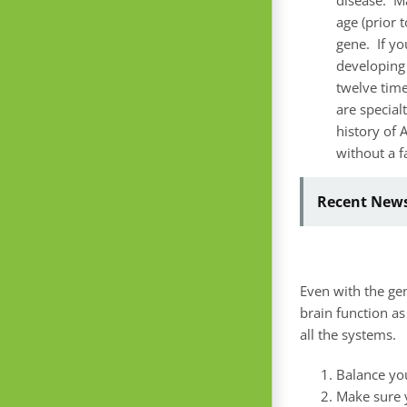
age (prior 
gene. If yo
developing 
twelve time
are specialt
history of 
without a f
Recent News
Even with the gen
brain function as
all the systems.
Balance y
Make sure 