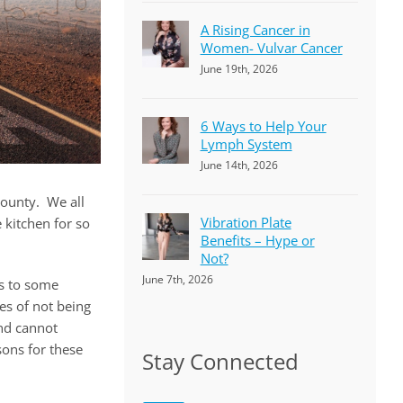
A Rising Cancer in
Women- Vulvar Cancer
June 19th, 2026
6 Ways to Help Your
Lymph System
June 14th, 2026
county. We all
Vibration Plate
 kitchen for so
Benefits – Hype or
Not?
June 7th, 2026
es to some
es of not being
nd cannot
sons for these
Stay Connected