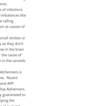
ents.
 of infections
 imbalances like
 calling
ion as causes of
small strokes or
y as they don’t
as in the brain
r the cause of
 in the carotids
 Alzheimers is
ses. Recent
 gene APP
elop Alzheimers.
lly guaranteed to
oping the
s at a young