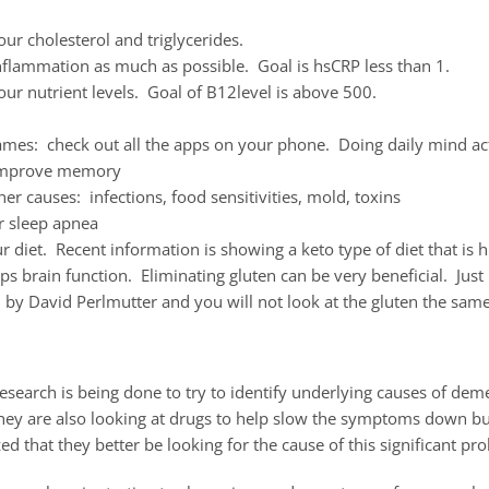
ur cholesterol and triglycerides.
nflammation as much as possible. Goal is hsCRP less than 1.
ur nutrient levels. Goal of B12level is above 500.
mes: check out all the apps on your phone. Doing daily mind act
improve memory
her causes: infections, food sensitivities, mold, toxins
r sleep apnea
 diet. Recent information is showing a keto type of diet that is h
lps brain function. Eliminating gluten can be very beneficial. Jus
 by David Perlmutter and you will not look at the gluten the sam
search is being done to try to identify underlying causes of dem
hey are also looking at drugs to help slow the symptoms down bu
zed that they better be looking for the cause of this significant pr