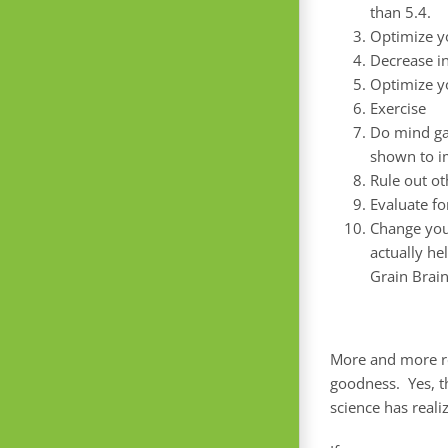
than 5.4.
Optimize yo
Decrease i
Optimize yo
Exercise
Do mind ga
shown to 
Rule out ot
Evaluate fo
Change your
actually he
Grain Brain
More and more re
goodness. Yes, t
science has reali