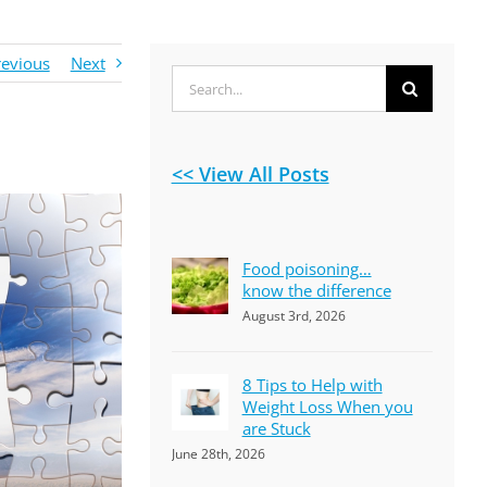
revious
Next
Search
for:
<< View All Posts
Food poisoning…
know the difference
August 3rd, 2026
8 Tips to Help with
Weight Loss When you
are Stuck
June 28th, 2026