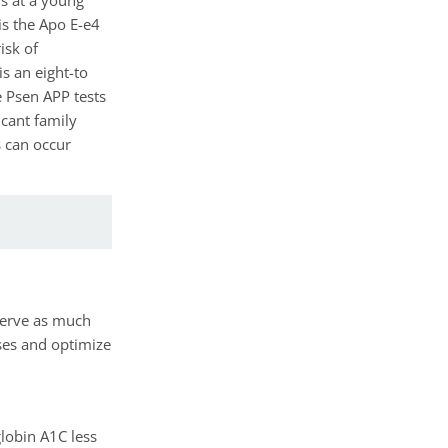
is the Apo E-e4
isk of
s an eight-to
e Psen APP tests
ficant family
s can occur
eserve as much
uses and optimize
lobin A1C less