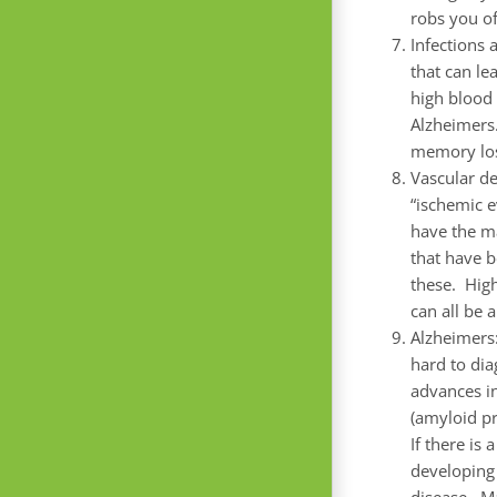
robs you of
Infections 
that can le
high blood 
Alzheimers.
memory lo
Vascular d
“ischemic e
have the ma
that have b
these. High
can all be 
Alzheimers:
hard to di
advances i
(amyloid pr
If there is
developing 
disease. Ma