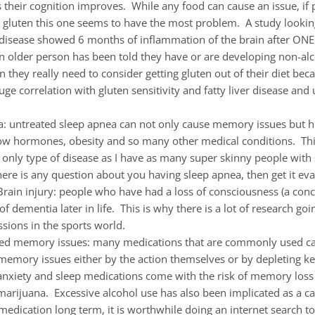
 their cognition improves. While any food can cause an issue, if 
o gluten this one seems to have the most problem. A study lookin
c disease showed 6 months of inflammation of the brain after ONE
an older person has been told they have or are developing non-alco
n they really need to consider getting gluten out of their diet beca
huge correlation with gluten sensitivity and fatty liver disease and 
a: untreated sleep apnea can not only cause memory issues but h
low hormones, obesity and so many other medical conditions. This
only type of disease as I have as many super skinny people with 
here is any question about you having sleep apnea, then get it eva
rain injury: people who have had a loss of consciousness (a conc
 of dementia later in life. This is why there is a lot of research go
sions in the sports world.
ed memory issues: many medications that are commonly used c
 memory issues either by the action themselves or by depleting ke
nxiety and sleep medications come with the risk of memory loss a
arijuana. Excessive alcohol use has also been implicated as a ca
medication long term, it is worthwhile doing an internet search to 