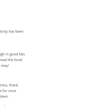
ivity has been
igh in good fats
t read the book
e way!
entia, thank
t for once
oblem.