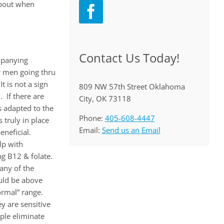
about when
Contact Us Today!
mpanying
 men going thru
 is not a sign
809 NW 57th Street Oklahoma
 If there are
City, OK 73118
s adapted to the
Phone:
405-608-4447
 truly in place
Email:
Send us an Email
neficial.
lp with
ng B12 & folate.
any of the
ould be above
ormal” range.
ey are sensitive
ple eliminate