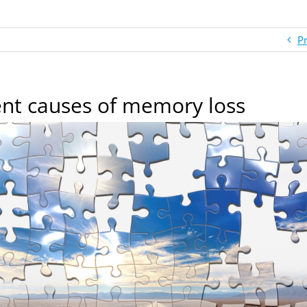
P
ent causes of memory loss