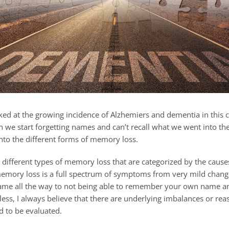
ked at the growing incidence of Alzhemiers and dementia in this 
we start forgetting names and can’t recall what we went into the
s into the different forms of memory loss.
 different types of memory loss that are categorized by the caus
memory loss is a full spectrum of symptoms from very mild chang
 name all the way to not being able to remember your own name a
ess, I always believe that there are underlying imbalances or rea
d to be evaluated.