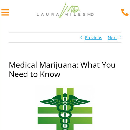
Skip
to
Previous
Next
content
Medical Marijuana: What You
Need to Know
View
Larger
Image