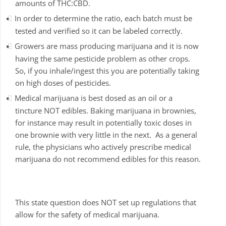
amounts of THC:CBD.
In order to determine the ratio, each batch must be
tested and verified so it can be labeled correctly.
Growers are mass producing marijuana and it is now
having the same pesticide problem as other crops.
So, if you inhale/ingest this you are potentially taking
on high doses of pesticides.
Medical marijuana is best dosed as an oil or a
tincture NOT edibles. Baking marijuana in brownies,
for instance may result in potentially toxic doses in
one brownie with very little in the next. As a general
rule, the physicians who actively prescribe medical
marijuana do not recommend edibles for this reason.
This state question does NOT set up regulations that
allow for the safety of medical marijuana.