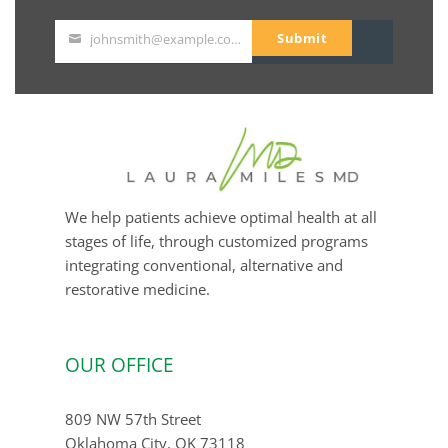
Submit
johnsmith@example.com
Your
email
We help patients achieve optimal health at all
stages of life, through customized programs
integrating conventional, alternative and
restorative medicine.
OUR OFFICE
809 NW 57th Street
Oklahoma City, OK 73118