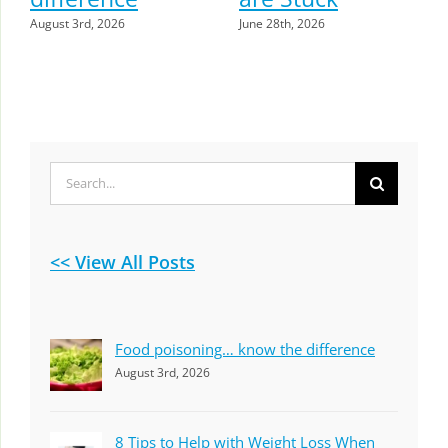
August 3rd, 2026
June 28th, 2026
Search
for:
<< View All Posts
Food poisoning… know the difference
August 3rd, 2026
8 Tips to Help with Weight Loss When