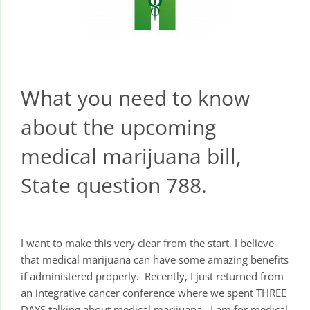
What you need to know
about the upcoming
medical marijuana bill,
State question 788.
I want to make this very clear from the start, I believe
that medical marijuana can have some amazing benefits
if administered properly. Recently, I just returned from
an integrative cancer conference where we spent THREE
DAYS talking about medical marijuana. I am for medical