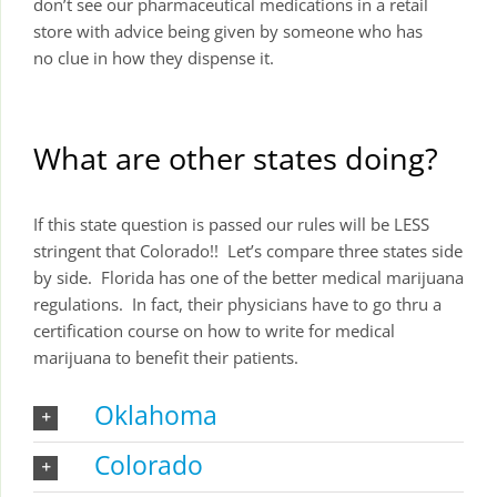
don’t see our pharmaceutical medications in a retail
store with advice being given by someone who has
no clue in how they dispense it.
What are other states doing?
If this state question is passed our rules will be LESS
stringent that Colorado!! Let’s compare three states side
by side. Florida has one of the better medical marijuana
regulations. In fact, their physicians have to go thru a
certification course on how to write for medical
marijuana to benefit their patients.
Oklahoma
Colorado