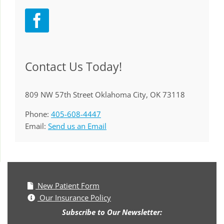
Contact Us Today!
809 NW 57th Street Oklahoma City, OK 73118
Phone:
405-608-4447
Email:
Send us an Email
New Patient Form
Our Insurance Policy
Subscribe to Our Newsletter: