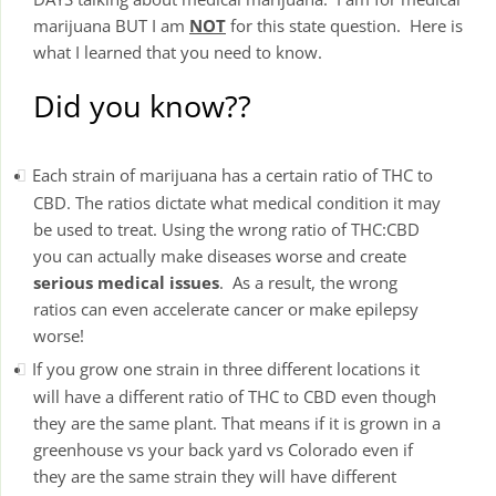
marijuana BUT I am
NOT
for this state question. Here is
what I learned that you need to know.
Did you know??
Each strain of marijuana has a certain ratio of THC to
CBD. The ratios dictate what medical condition it may
be used to treat. Using the wrong ratio of THC:CBD
you can actually make diseases worse and create
serious medical issues
. As a result, the wrong
ratios can even accelerate cancer or make epilepsy
worse!
If you grow one strain in three different locations it
will have a different ratio of THC to CBD even though
they are the same plant. That means if it is grown in a
greenhouse vs your back yard vs Colorado even if
they are the same strain they will have different