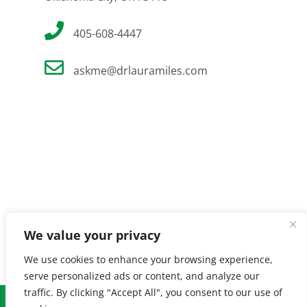
405-608-4447
askme@drlauramiles.com
We value your privacy
We use cookies to enhance your browsing experience,
serve personalized ads or content, and analyze our
traffic. By clicking "Accept All", you consent to our use of
© Copyright
2026 Laura Miles MD. All Rights Reserved. |
Privacy