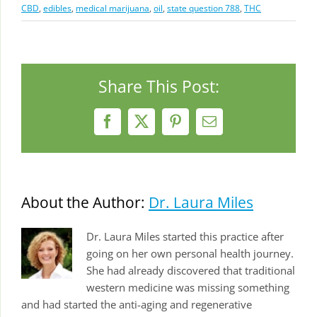
CBD
,
edibles
,
medical marijuana
,
oil
,
state question 788
,
THC
Share This Post:
Facebook
X
Pinterest
Email
About the Author:
Dr. Laura Miles
Dr. Laura Miles started this practice after
going on her own personal health journey.
She had already discovered that traditional
western medicine was missing something
and had started the anti-aging and regenerative