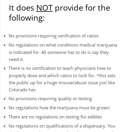
It does
NOT
provide for the
following:
No provisions requiring verification of ratios
No regulations on what conditions medical marijuana
is indicated for. All someone has to do is say they
need it.
There is no certification to teach physicians how to
properly dose and which ratios to look for. *this sets
the public up for a huge misuse/abuse issue just like
Colorado has
No provisions requiring quality or testing
No regulations how the marijuana must be grown
There are no regulations on testing for edibles
No regulations on qualifications of a dispensary. You