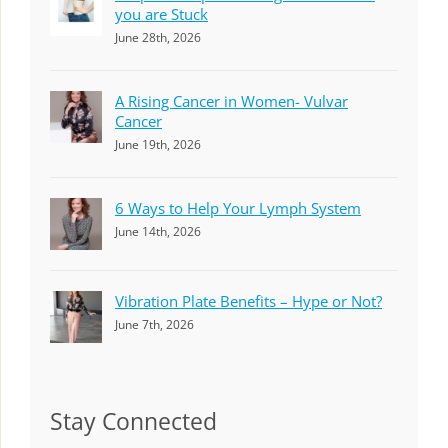
you are Stuck
June 28th, 2026
A Rising Cancer in Women- Vulvar
Cancer
June 19th, 2026
6 Ways to Help Your Lymph System
June 14th, 2026
Vibration Plate Benefits – Hype or Not?
June 7th, 2026
Stay Connected