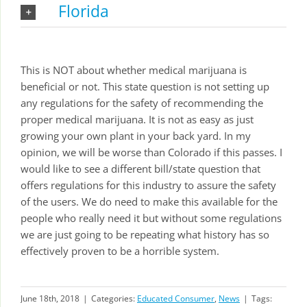
Florida
This is NOT about whether medical marijuana is
beneficial or not. This state question is not setting up
any regulations for the safety of recommending the
proper medical marijuana. It is not as easy as just
growing your own plant in your back yard. In my
opinion, we will be worse than Colorado if this passes. I
would like to see a different bill/state question that
offers regulations for this industry to assure the safety
of the users. We do need to make this available for the
people who really need it but without some regulations
we are just going to be repeating what history has so
effectively proven to be a horrible system.
June 18th, 2018
|
Categories:
Educated Consumer
,
News
|
Tags: