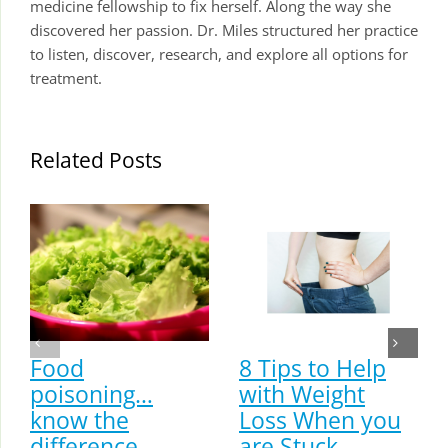
medicine fellowship to fix herself. Along the way she
discovered her passion. Dr. Miles structured her practice
to listen, discover, research, and explore all options for
treatment.
Related Posts
Food
8 Tips to Help
poisoning…
with Weight
know the
Loss When you
difference
are Stuck