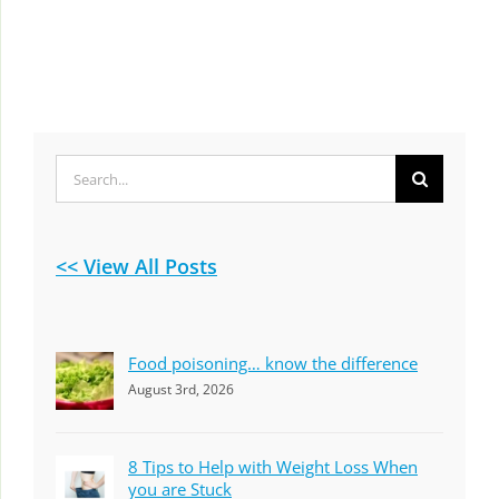
Search
for:
<< View All Posts
Food poisoning… know the difference
August 3rd, 2026
8 Tips to Help with Weight Loss When
you are Stuck