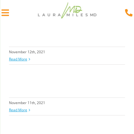
Skip
to
content
November 12th, 2021
Read More
November 11th, 2021
Read More