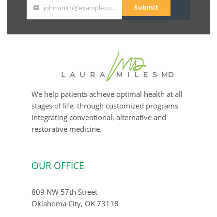
Submit
johnsmith@example.com
Your
email
We help patients achieve optimal health at all
stages of life, through customized programs
integrating conventional, alternative and
restorative medicine.
OUR OFFICE
809 NW 57th Street
Oklahoma City, OK 73118