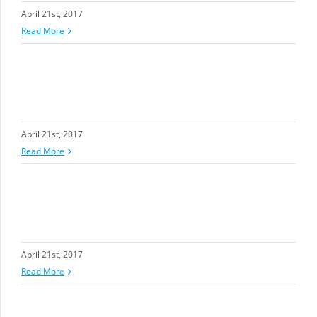
April 21st, 2017
Read More
April 21st, 2017
Read More
April 21st, 2017
Read More