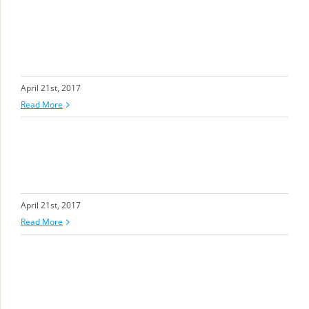
April 21st, 2017
Read More
April 21st, 2017
Read More