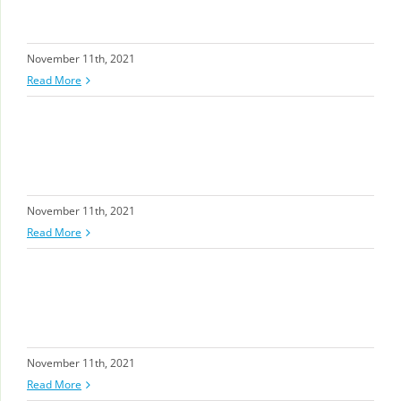
November 11th, 2021
Read More
November 11th, 2021
Read More
November 11th, 2021
Read More