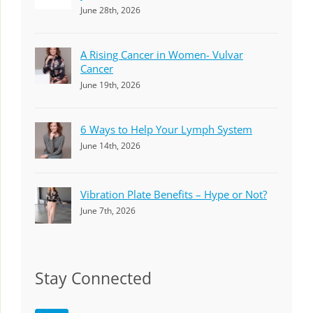
June 28th, 2026
A Rising Cancer in Women- Vulvar
Cancer
June 19th, 2026
6 Ways to Help Your Lymph System
June 14th, 2026
Vibration Plate Benefits – Hype or Not?
June 7th, 2026
Stay Connected