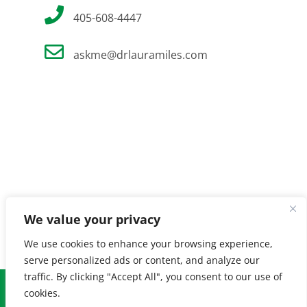
405-608-4447
askme@drlauramiles.com
We value your privacy
We use cookies to enhance your browsing experience,
serve personalized ads or content, and analyze our
traffic. By clicking "Accept All", you consent to our use of
© Copyright
2026 Laura Miles MD. All Rights Reserved. |
Privacy
cookies.
Policy
| Created by
Burnt Orange