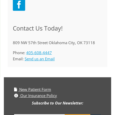
Contact Us Today!
809 NW 57th Street Oklahoma City, OK 73118
Phone:
405-608-4447
Email:
Send us an Email
New Patient Form
Our Insurance Policy
Subscribe to Our Newsletter: