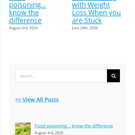
poisoning…
with Weight
know the
Loss When you
difference
are Stuck
August 3rd, 2026
June 28th, 2026
Search
for:
<< View All Posts
Food poisoning… know the difference
August 3rd, 2026