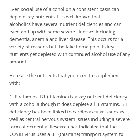
Even social use of alcohol on a consistent basis can
deplete key nutrients. It is well known that
alcoholics have several nutrient deficiencies and can
even end up with some severe illnesses including
dementia, anemia and liver disease. This occurs for a
variety of reasons but the take home point is key
nutrients get depleted with continued alcohol use of any
amount.
Here are the nutrients that you need to supplement
with:
1. B vitamins. B1 (thiamine) is a key nutrient deficiency
with alcohol although it does deplete all B vitamins. B1
deficiency has been linked to cardiovascular issues as
well as central nervous system issues including a severe
form of dementia. Research has indicated that the
COVID virus uses a B1 (thiamine) transport system to