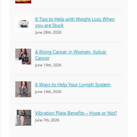
8 Tips to Help with Weight Loss When
you are Stuck
June 28th, 2026
A Rising Cancer in Women- Vulvar
Cancer
June 19th, 2026
6 Ways to Help Your Lymph System
June 14th, 2026
Vibration Plate Benefits – Hype or Not?
June 7th, 2026