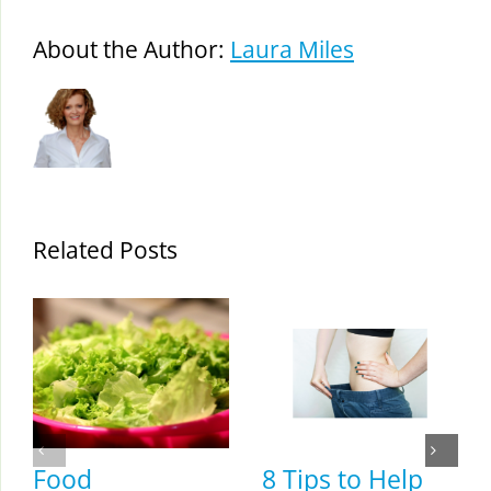
About the Author:
Laura Miles
Related Posts
Food
8 Tips to Help