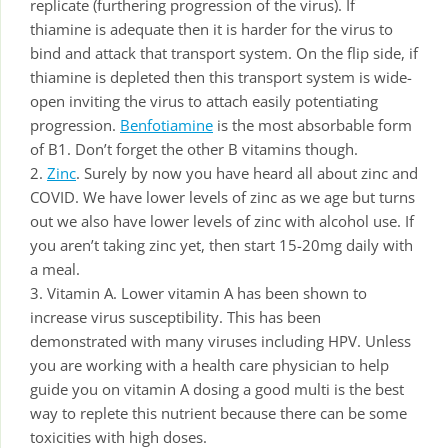
replicate (furthering progression of the virus). If
thiamine is adequate then it is harder for the virus to
bind and attack that transport system. On the flip side, if
thiamine is depleted then this transport system is wide-
open inviting the virus to attach easily potentiating
progression.
Benfotiamine
is the most absorbable form
of B1. Don’t forget the other B vitamins though.
2.
Zinc
. Surely by now you have heard all about zinc and
COVID. We have lower levels of zinc as we age but turns
out we also have lower levels of zinc with alcohol use. If
you aren’t taking zinc yet, then start 15-20mg daily with
a meal.
3. Vitamin A. Lower vitamin A has been shown to
increase virus susceptibility. This has been
demonstrated with many viruses including HPV. Unless
you are working with a health care physician to help
guide you on vitamin A dosing a good multi is the best
way to replete this nutrient because there can be some
toxicities with high doses.