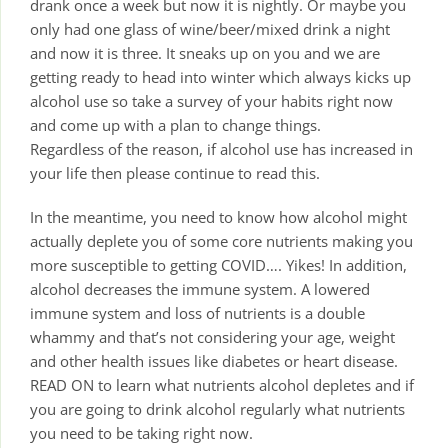
drank once a week but now it is nightly. Or maybe you
only had one glass of wine/beer/mixed drink a night
and now it is three. It sneaks up on you and we are
getting ready to head into winter which always kicks up
alcohol use so take a survey of your habits right now
and come up with a plan to change things.
Regardless of the reason, if alcohol use has increased in
your life then please continue to read this.
In the meantime, you need to know how alcohol might
actually deplete you of some core nutrients making you
more susceptible to getting COVID…. Yikes! In addition,
alcohol decreases the immune system. A lowered
immune system and loss of nutrients is a double
whammy and that’s not considering your age, weight
and other health issues like diabetes or heart disease.
READ ON to learn what nutrients alcohol depletes and if
you are going to drink alcohol regularly what nutrients
you need to be taking right now.