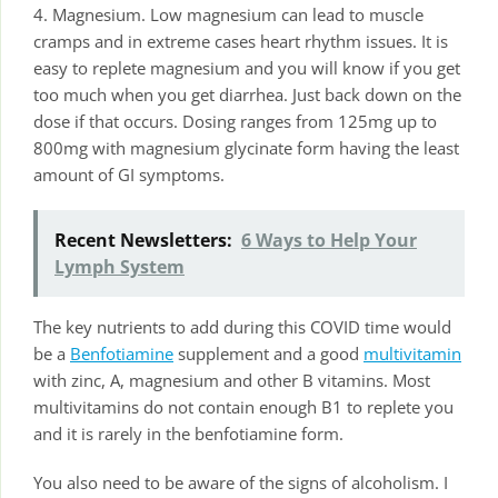
4. Magnesium. Low magnesium can lead to muscle
cramps and in extreme cases heart rhythm issues. It is
easy to replete magnesium and you will know if you get
too much when you get diarrhea. Just back down on the
dose if that occurs. Dosing ranges from 125mg up to
800mg with magnesium glycinate form having the least
amount of GI symptoms.
Recent Newsletters:
6 Ways to Help Your
Lymph System
The key nutrients to add during this COVID time would
be a
Benfotiamine
supplement and a good
multivitamin
with zinc, A, magnesium and other B vitamins. Most
multivitamins do not contain enough B1 to replete you
and it is rarely in the benfotiamine form.
You also need to be aware of the signs of alcoholism. I