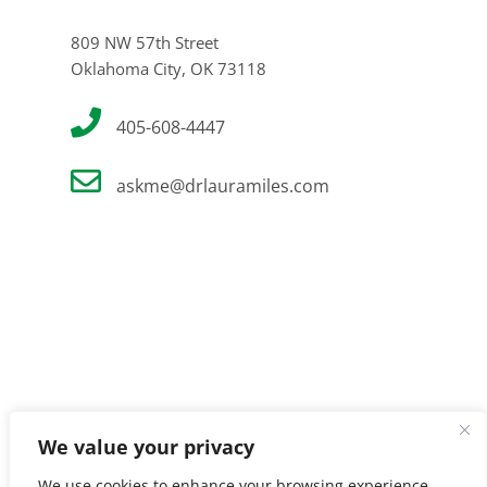
809 NW 57th Street
Oklahoma City, OK 73118
405-608-4447
askme@drlauramiles.com
We value your privacy
We use cookies to enhance your browsing experience,