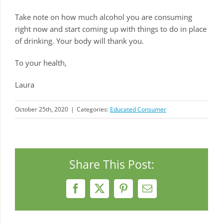
Take note on how much alcohol you are consuming
right now and start coming up with things to do in place
of drinking. Your body will thank you.
To your health,
Laura
October 25th, 2020
|
Categories:
Educated Consumer
Share This Post:
Facebook
X
Pinterest
Email