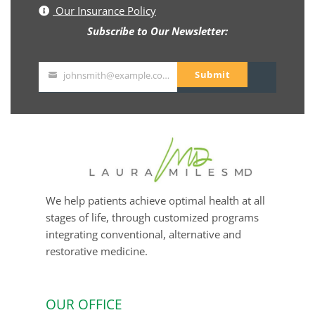
Our Insurance Policy
Subscribe to Our Newsletter:
Submit
johnsmith@example.com
Your
email
We help patients achieve optimal health at all
stages of life, through customized programs
integrating conventional, alternative and
restorative medicine.
OUR OFFICE