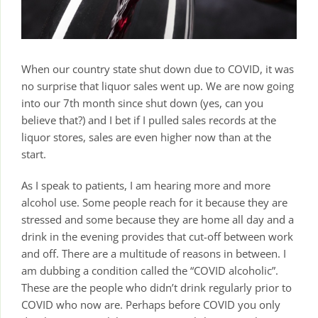
When our country state shut down due to COVID, it was
no surprise that liquor sales went up. We are now going
into our 7th month since shut down (yes, can you
believe that?) and I bet if I pulled sales records at the
liquor stores, sales are even higher now than at the
start.
As I speak to patients, I am hearing more and more
alcohol use. Some people reach for it because they are
stressed and some because they are home all day and a
drink in the evening provides that cut-off between work
and off. There are a multitude of reasons in between. I
am dubbing a condition called the “COVID alcoholic”.
These are the people who didn’t drink regularly prior to
COVID who now are. Perhaps before COVID you only