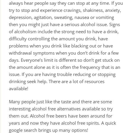
always hear people say they can stop at any time. If you
try to stop and experience cravings, shakiness, anxiety,
depression, agitation, sweating, nausea or vomiting
then you might just have a serious alcohol issue. Signs
of alcoholism include the strong need to have a drink,
difficulty controlling the amount you drink, have
problems when you drink like blacking out or have
withdrawal symptoms when you don’t drink for a few
days. Everyone’s limit is different so don’t get stuck on
the amount alone as it is often the frequency that is an
issue. If you are having trouble reducing or stopping
drinking seek help. There are a lot of resources
available!
Many people just like the taste and there are some
interesting alcohol free alternatives available so try
them out. Alcohol free beers have been around for
years and now they have alcohol free spirits. A quick
google search brings up many options!