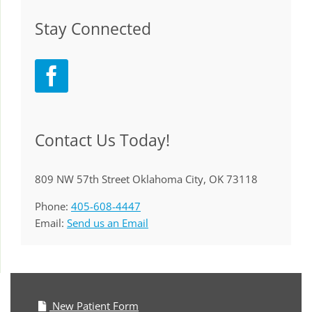
Stay Connected
Contact Us Today!
809 NW 57th Street Oklahoma City, OK 73118
Phone:
405-608-4447
Email:
Send us an Email
New Patient Form