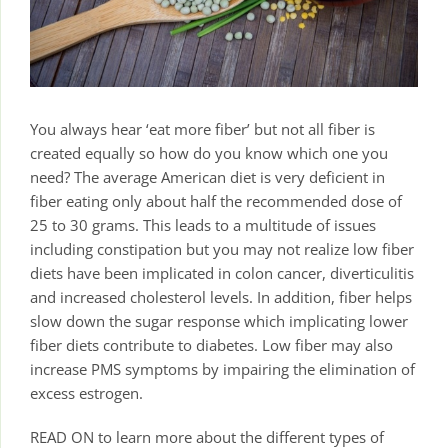
You always hear ‘eat more fiber’ but not all fiber is
created equally so how do you know which one you
need? The average American diet is very deficient in
fiber eating only about half the recommended dose of
25 to 30 grams. This leads to a multitude of issues
including constipation but you may not realize low fiber
diets have been implicated in colon cancer, diverticulitis
and increased cholesterol levels. In addition, fiber helps
slow down the sugar response which implicating lower
fiber diets contribute to diabetes. Low fiber may also
increase PMS symptoms by impairing the elimination of
excess estrogen.
READ ON to learn more about the different types of