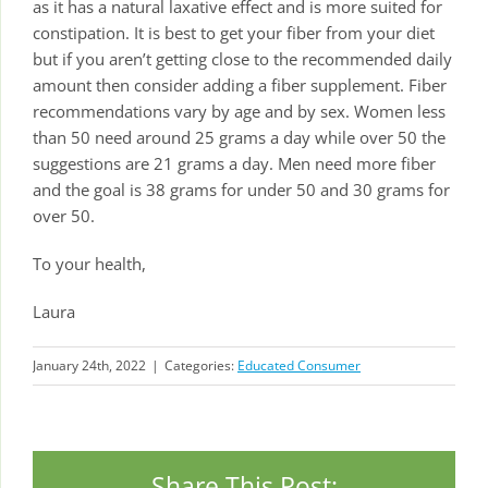
as it has a natural laxative effect and is more suited for
constipation. It is best to get your fiber from your diet
but if you aren’t getting close to the recommended daily
amount then consider adding a fiber supplement. Fiber
recommendations vary by age and by sex. Women less
than 50 need around 25 grams a day while over 50 the
suggestions are 21 grams a day. Men need more fiber
and the goal is 38 grams for under 50 and 30 grams for
over 50.
To your health,
Laura
January 24th, 2022
|
Categories:
Educated Consumer
Share This Post: