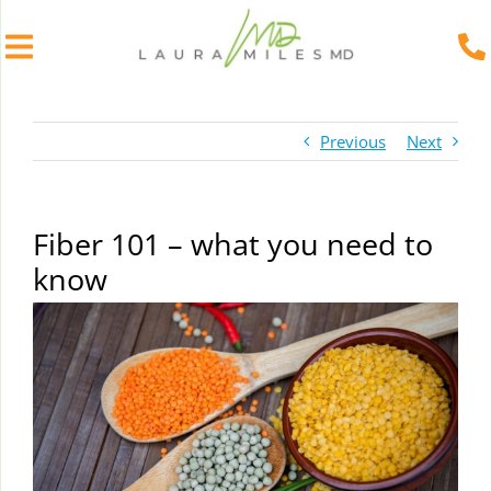
Skip
to
Previous
Next
content
Fiber 101 – what you need to
know
View
Larger
Image