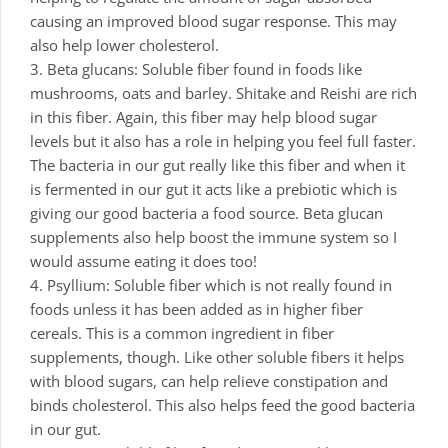
causing an improved blood sugar response. This may
also help lower cholesterol.
3. Beta glucans: Soluble fiber found in foods like
mushrooms, oats and barley. Shitake and Reishi are rich
in this fiber. Again, this fiber may help blood sugar
levels but it also has a role in helping you feel full faster.
The bacteria in our gut really like this fiber and when it
is fermented in our gut it acts like a prebiotic which is
giving our good bacteria a food source. Beta glucan
supplements also help boost the immune system so I
would assume eating it does too!
4. Psyllium: Soluble fiber which is not really found in
foods unless it has been added as in higher fiber
cereals. This is a common ingredient in fiber
supplements, though. Like other soluble fibers it helps
with blood sugars, can help relieve constipation and
binds cholesterol. This also helps feed the good bacteria
in our gut.