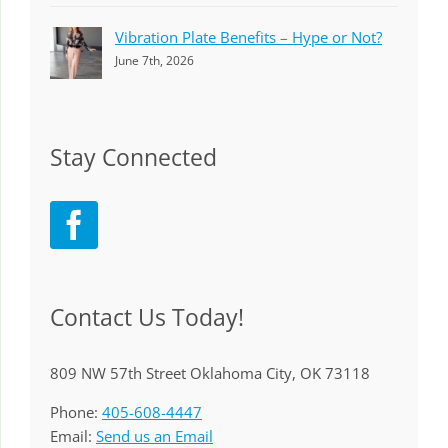
Vibration Plate Benefits – Hype or Not?
June 7th, 2026
Stay Connected
Contact Us Today!
809 NW 57th Street Oklahoma City, OK 73118
Phone:
405-608-4447
Email:
Send us an Email