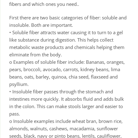
fibers and which ones you need..
First there are two basic categories of fiber: soluble and
insoluble. Both are important.
• Soluble fiber attracts water causing it to turn to a gel
like substance during digestion. This helps collect
metabolic waste products and chemicals helping them
eliminate from the body.
o Examples of soluble fiber include: Bananas, oranges,
pears, broccoli, avocado, carrots, kidney beans, lima
beans, oats, barley, quinoa, chia seed, flaxseed and
psyllium.
• Insoluble fiber passes through the stomach and
intestines more quickly. It absorbs fluid and adds bulk
in the colon. This can make stools larger and easier to
pass.
o Insoluble examples include wheat bran, brown rice,
almonds, walnuts, cashews, macadamia, sunflower
seeds, black, navy or pinto beans, lentils, cauliflower,