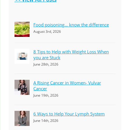
Food poisoning… know the difference
August 3rd, 2026
8 Tips to Help with Weight Loss When
you are Stuck
June 28th, 2026
A Rising Cancer in Women- Vulvar
Cancer
June 19th, 2026
6 Ways to Help Your Lymph System
June 14th, 2026