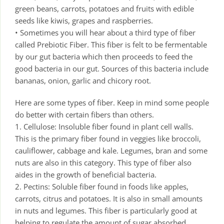
green beans, carrots, potatoes and fruits with edible
seeds like kiwis, grapes and raspberries.
• Sometimes you will hear about a third type of fiber
called Prebiotic Fiber. This fiber is felt to be fermentable
by our gut bacteria which then proceeds to feed the
good bacteria in our gut. Sources of this bacteria include
bananas, onion, garlic and chicory root.
Here are some types of fiber. Keep in mind some people
do better with certain fibers than others.
1. Cellulose: Insoluble fiber found in plant cell walls.
This is the primary fiber found in veggies like broccoli,
cauliflower, cabbage and kale. Legumes, bran and some
nuts are also in this category. This type of fiber also
aides in the growth of beneficial bacteria.
2. Pectins: Soluble fiber found in foods like apples,
carrots, citrus and potatoes. It is also in small amounts
in nuts and legumes. This fiber is particularly good at
helping to regulate the amount of sugar absorbed