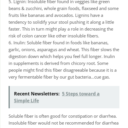
5. Lignin: Insoluble fiber found in veggies like green
beans & zucchini, whole grain foods, flaxseed and some
fruits like bananas and avocados. Lignins have a
tendency to solidify your stool pushing it along a little
faster. This in turn might play a role in decreasing the
risk of colon cancer like other insoluble fibers.
6. Inulin: Soluble fiber found in foods like bananas,
garlic, onions, asparagus and wheat. This fiber slows the
digestion down which helps you feel full longer. Inulin
in supplements is derived from chicory root. Some
people might find this fiber disagreeable because it is a
very fermentable fiber by our gut bacteria…cue gas.
Recent Newsletters:
5 Steps toward a
Simple Life
Soluble fiber is often good for constipation or diarrhea.
Insoluble fiber would not be recommended for diarrhea