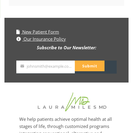
New Patient Form
Our Insurance Policy
Subscribe to Our Newsletter:
Submit
johnsmith@example.com
Your
email
We help patients achieve optimal health at all
stages of life, through customized programs