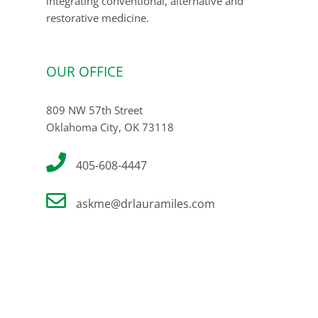
integrating conventional, alternative and
restorative medicine.
OUR OFFICE
809 NW 57th Street
Oklahoma City, OK 73118
405-608-4447
askme@drlauramiles.com