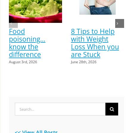
Food
8 Tips to Help
poisoning…
with Weight
know the
Loss When you
difference
are Stuck
August 3rd, 2026
June 28th, 2026
Search
for:
<< View All Posts