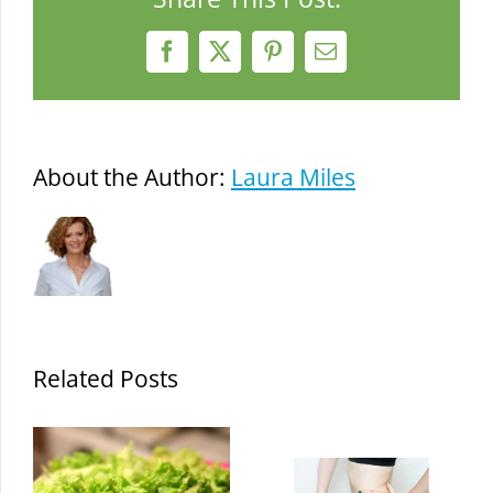
Facebook
X
Pinterest
Email
About the Author:
Laura Miles
Related Posts