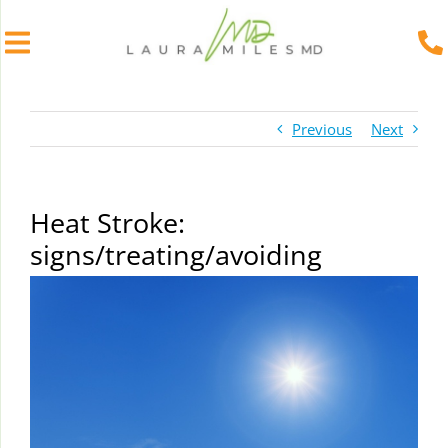
Skip
to
Previous
Next
content
Heat Stroke:
signs/treating/avoiding
View
Larger
Image