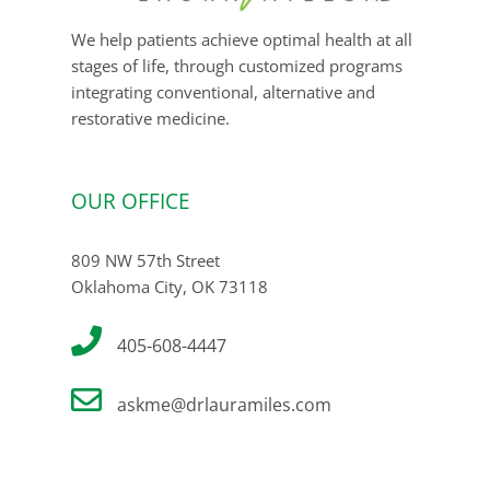
We help patients achieve optimal health at all
stages of life, through customized programs
integrating conventional, alternative and
restorative medicine.
OUR OFFICE
809 NW 57th Street
Oklahoma City, OK 73118
405-608-4447
askme@drlauramiles.com