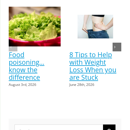
Food
8 Tips to Help
poisoning…
with Weight
know the
Loss When you
difference
are Stuck
August 3rd, 2026
June 28th, 2026
Search