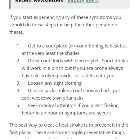
Recent Newsletters:
Vaping alert!
If you start experiencing any of these symptoms you
should do these steps (or help the other person do
these)…
Get to a cool place (air-conditioning is best but
at the very least the shade)
Drink cool fluids with electrolytes. Sport drinks
will work in a pinch but if you are prone always
have electrolyte powder or tablets with you.
Loosen any tight clothing
Use ice packs, take a cool shower/bath, put
cool wet towels on your skin
Seek medical attention if you aren’t feeling
better in an hour or symptoms are severe
The best way to treat a heat stroke is to prevent it in the
first place. There are some simple preventative things