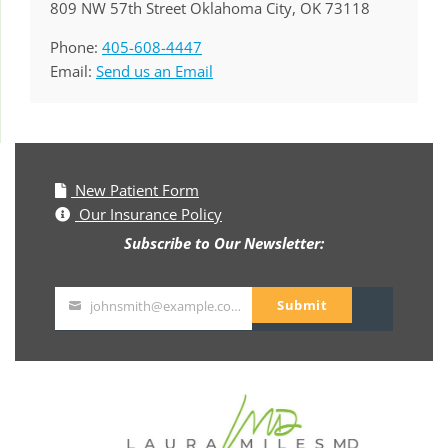
809 NW 57th Street Oklahoma City, OK 73118
Phone:
405-608-4447
Email:
Send us an Email
New Patient Form
Our Insurance Policy
Subscribe to Our Newsletter:
Submit
johnsmith@example.com
Your
email