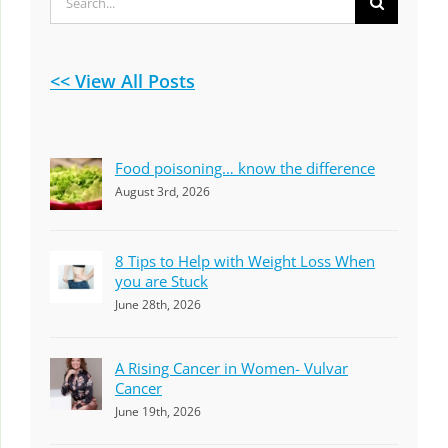
for:
<< View All Posts
Food poisoning… know the difference
August 3rd, 2026
8 Tips to Help with Weight Loss When
you are Stuck
June 28th, 2026
A Rising Cancer in Women- Vulvar
Cancer
June 19th, 2026