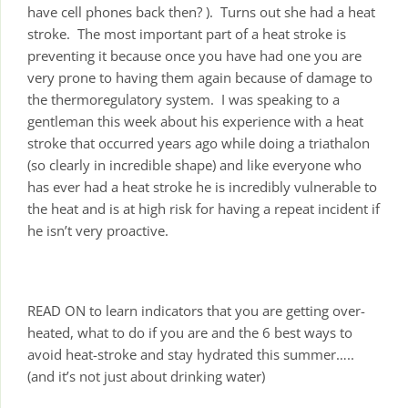
have cell phones back then? ). Turns out she had a heat
stroke. The most important part of a heat stroke is
preventing it because once you have had one you are
very prone to having them again because of damage to
the thermoregulatory system. I was speaking to a
gentleman this week about his experience with a heat
stroke that occurred years ago while doing a triathalon
(so clearly in incredible shape) and like everyone who
has ever had a heat stroke he is incredibly vulnerable to
the heat and is at high risk for having a repeat incident if
he isn’t very proactive.
READ ON to learn indicators that you are getting over-
heated, what to do if you are and the 6 best ways to
avoid heat-stroke and stay hydrated this summer…..
(and it’s not just about drinking water)