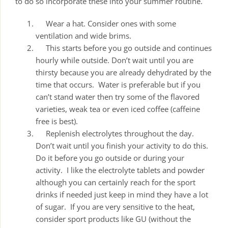
to do so incorporate these into your summer routine.
Wear a hat. Consider ones with some
ventilation and wide brims.
This starts before you go outside and continues
hourly while outside. Don’t wait until you are
thirsty because you are already dehydrated by the
time that occurs. Water is preferable but if you
can’t stand water then try some of the flavored
varieties, weak tea or even iced coffee (caffeine
free is best).
Replenish electrolytes throughout the day.
Don’t wait until you finish your activity to do this.
Do it before you go outside or during your
activity. I like the electrolyte tablets and powder
although you can certainly reach for the sport
drinks if needed just keep in mind they have a lot
of sugar. If you are very sensitive to the heat,
consider sport products like GU (without the