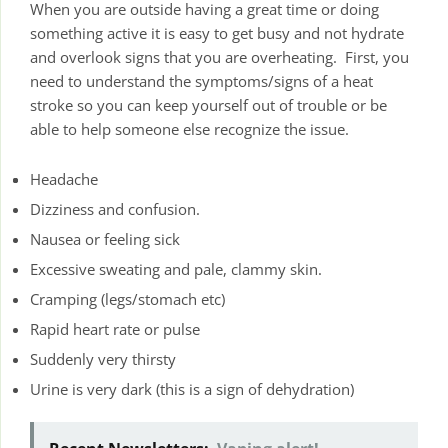
When you are outside having a great time or doing
something active it is easy to get busy and not hydrate
and overlook signs that you are overheating. First, you
need to understand the symptoms/signs of a heat
stroke so you can keep yourself out of trouble or be
able to help someone else recognize the issue.
Headache
Dizziness and confusion.
Nausea or feeling sick
Excessive sweating and pale, clammy skin.
Cramping (legs/stomach etc)
Rapid heart rate or pulse
Suddenly very thirsty
Urine is very dark (this is a sign of dehydration)