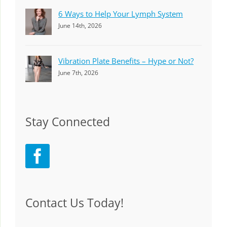
6 Ways to Help Your Lymph System
June 14th, 2026
Vibration Plate Benefits – Hype or Not?
June 7th, 2026
Stay Connected
Contact Us Today!