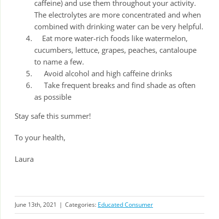
caffeine) and use them throughout your activity.
The electrolytes are more concentrated and when
combined with drinking water can be very helpful.
Eat more water-rich foods like watermelon,
cucumbers, lettuce, grapes, peaches, cantaloupe
to name a few.
Avoid alcohol and high caffeine drinks
Take frequent breaks and find shade as often
as possible
Stay safe this summer!
To your health,
Laura
June 13th, 2021
|
Categories:
Educated Consumer