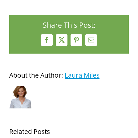
Share This Post:
Facebook
X
Pinterest
Email
About the Author:
Laura Miles
Related Posts