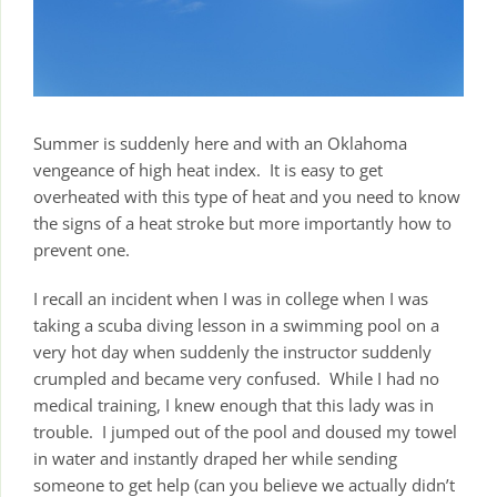
Summer is suddenly here and with an Oklahoma
vengeance of high heat index. It is easy to get
overheated with this type of heat and you need to know
the signs of a heat stroke but more importantly how to
prevent one.
I recall an incident when I was in college when I was
taking a scuba diving lesson in a swimming pool on a
very hot day when suddenly the instructor suddenly
crumpled and became very confused. While I had no
medical training, I knew enough that this lady was in
trouble. I jumped out of the pool and doused my towel
in water and instantly draped her while sending
someone to get help (can you believe we actually didn’t