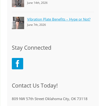
June 14th, 2026
Vibration Plate Benefits – Hype or Not?
June 7th, 2026
Stay Connected
Contact Us Today!
809 NW 57th Street Oklahoma City, OK 73118