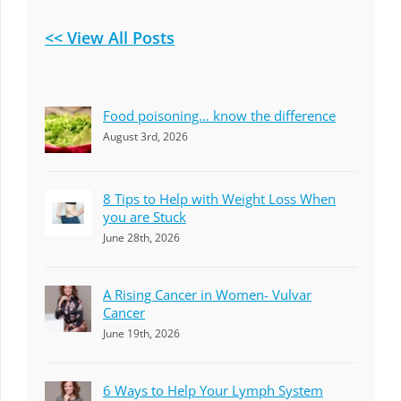
<< View All Posts
Food poisoning… know the difference
August 3rd, 2026
8 Tips to Help with Weight Loss When
you are Stuck
June 28th, 2026
A Rising Cancer in Women- Vulvar
Cancer
June 19th, 2026
6 Ways to Help Your Lymph System