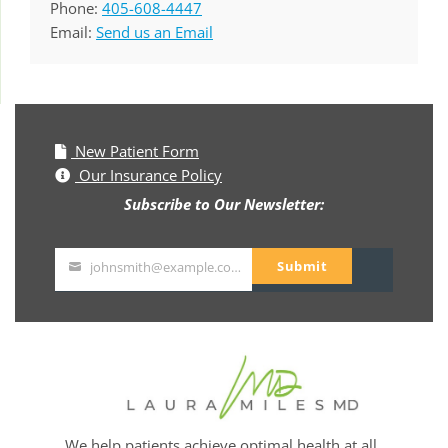
Phone:
405-608-4447
Email:
Send us an Email
New Patient Form
Our Insurance Policy
Subscribe to Our Newsletter:
Submit
johnsmith@example.com
Your
email
We help patients achieve optimal health at all