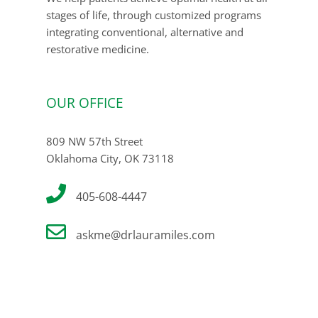
stages of life, through customized programs
integrating conventional, alternative and
restorative medicine.
OUR OFFICE
809 NW 57th Street
Oklahoma City, OK 73118
405-608-4447
askme@drlauramiles.com