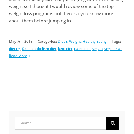
weight so I thought I would review some of the top
weight loss programs out there so you know more
about them before jumping in.
May 7th, 2018
|
Categories:
Diet & Weight
,
Healthy Eating
|
Tags:
dieting
,
fast metabolism diet
,
keto diet
,
paleo diet
,
vegan
,
vegetarian
Read More
Search
for: