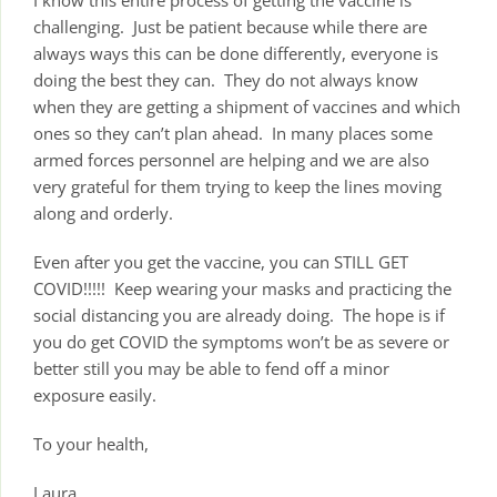
challenging. Just be patient because while there are
always ways this can be done differently, everyone is
doing the best they can. They do not always know
when they are getting a shipment of vaccines and which
ones so they can’t plan ahead. In many places some
armed forces personnel are helping and we are also
very grateful for them trying to keep the lines moving
along and orderly.
Even after you get the vaccine, you can STILL GET
COVID!!!!! Keep wearing your masks and practicing the
social distancing you are already doing. The hope is if
you do get COVID the symptoms won’t be as severe or
better still you may be able to fend off a minor
exposure easily.
To your health,
Laura