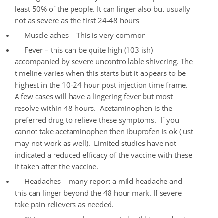
least 50% of the people. It can linger also but usually
not as severe as the first 24-48 hours
Muscle aches – This is very common
Fever – this can be quite high (103 ish)
accompanied by severe uncontrollable shivering. The
timeline varies when this starts but it appears to be
highest in the 10-24 hour post injection time frame.
A few cases will have a lingering fever but most
resolve within 48 hours. Acetaminophen is the
preferred drug to relieve these symptoms. If you
cannot take acetaminophen then ibuprofen is ok (just
may not work as well). Limited studies have not
indicated a reduced efficacy of the vaccine with these
if taken after the vaccine.
Headaches – many report a mild headache and
this can linger beyond the 48 hour mark. If severe
take pain relievers as needed.