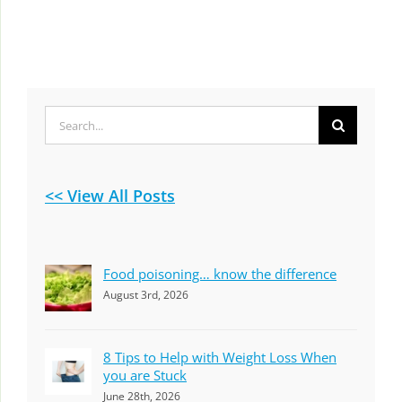
Search
for:
<< View All Posts
Food poisoning… know the difference
August 3rd, 2026
8 Tips to Help with Weight Loss When
you are Stuck
June 28th, 2026