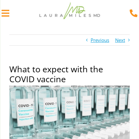
Skip
to
Previous
Next
content
What to expect with the
COVID vaccine
View
Larger
Image