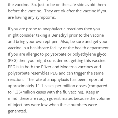
the vaccine. So, just to be on the safe side avoid them
before the vaccine. They are ok after the vaccine if you
are having any symptoms.
If you are prone to anaphylactic reactions then you
might consider taking a Benadryl prior to the vaccine
and bring your own epi-pen. Also, be sure and get your
vaccine in a healthcare facility or the health department.
If you are allergic to polysorbate or polyethylene glycol
(PEG) then you might consider not getting this vaccine.
PEG is in both the Pfizer and Moderna vaccines and
polysorbate resembles PEG and can trigger the same
reaction. The rate of anaphylaxis has been report at
approximately 11.1 cases per million doses (compared
to 1.35/million cases with the flu vaccine). Keep in
mind, these are rough guesstimates because the volume
of injections were low when these numbers were
generated.