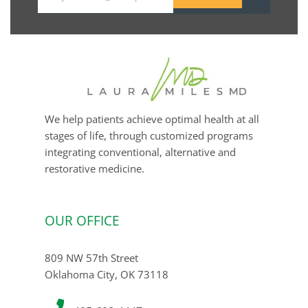
Your
email
We help patients achieve optimal health at all
stages of life, through customized programs
integrating conventional, alternative and
restorative medicine.
OUR OFFICE
809 NW 57th Street
Oklahoma City, OK 73118