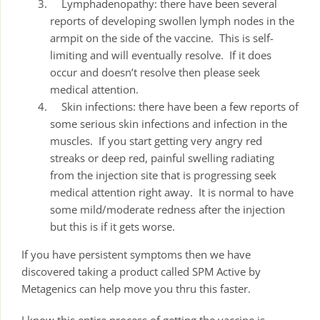
Lymphadenopathy: there have been several
reports of developing swollen lymph nodes in the
armpit on the side of the vaccine. This is self-
limiting and will eventually resolve. If it does
occur and doesn’t resolve then please seek
medical attention.
Skin infections: there have been a few reports of
some serious skin infections and infection in the
muscles. If you start getting very angry red
streaks or deep red, painful swelling radiating
from the injection site that is progressing seek
medical attention right away. It is normal to have
some mild/moderate redness after the injection
but this is if it gets worse.
If you have persistent symptoms then we have
discovered taking a product called SPM Active by
Metagenics can help move you thru this faster.
I know this entire process of getting the vaccine is