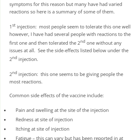
symptoms for this reason but many have had varied
reactions so here is a summary of some of them.
st
1
injection: most people seem to tolerate this one well
however, I have had several people with reactions to the
nd
first one and then tolerated the 2
one without any
issues at all. See the side-effects listed below under the
nd
2
injection.
nd
2
injection: this one seems to be giving people the
most reactions.
Common side effects of the vaccine include:
Pain and swelling at the site of the injection
Redness at site of injection
Itching at site of injection
Fatigue – this can vary but has been reported in at