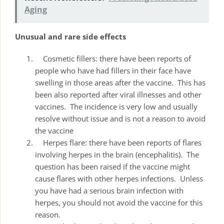
Aging
Unusual and rare side effects
Cosmetic fillers: there have been reports of
people who have had fillers in their face have
swelling in those areas after the vaccine. This has
been also reported after viral illnesses and other
vaccines. The incidence is very low and usually
resolve without issue and is not a reason to avoid
the vaccine
Herpes flare: there have been reports of flares
involving herpes in the brain (encephalitis). The
question has been raised if the vaccine might
cause flares with other herpes infections. Unless
you have had a serious brain infection with
herpes, you should not avoid the vaccine for this
reason.