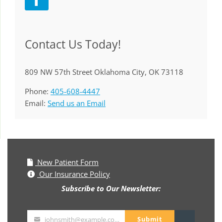
Contact Us Today!
809 NW 57th Street Oklahoma City, OK 73118
Phone:
405-608-4447
Email:
Send us an Email
New Patient Form
Our Insurance Policy
Subscribe to Our Newsletter:
Submit
johnsmith@example.com