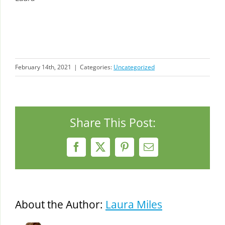
February 14th, 2021
|
Categories:
Uncategorized
Share This Post:
Facebook
X
Pinterest
Email
About the Author:
Laura Miles