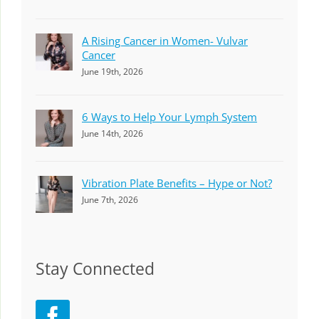
A Rising Cancer in Women- Vulvar
Cancer
June 19th, 2026
6 Ways to Help Your Lymph System
June 14th, 2026
Vibration Plate Benefits – Hype or Not?
June 7th, 2026
Stay Connected