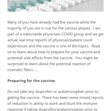
Many of you have already had the vaccine while the
majority of you are in cue for the various phases. I am
part of a nationwide physicians COVID group and we get
actual real time reports of physician/patient covid
experiences and the vaccine is one of the topics. Read
on to learn about how to prepare for your vaccine and
potential side-effects from the vaccine. You might be
surprised to learn about the potential reaction of
cosmetic fillers…..
Preparing for the vaccine
Do not take any ibuprofen or acetaminophen prior to
getting the vaccine. There has been some mixed reports
of reduction in ability to work and blunt the immune
response if taking ibuprofen/acetaminophen prior to