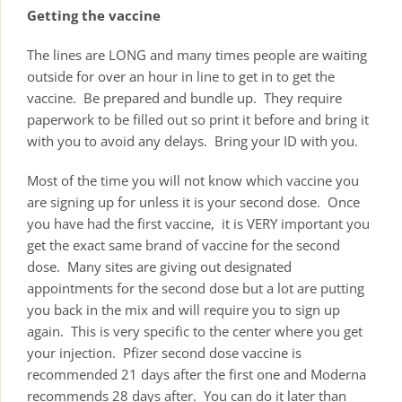
Getting the vaccine
The lines are LONG and many times people are waiting
outside for over an hour in line to get in to get the
vaccine. Be prepared and bundle up. They require
paperwork to be filled out so print it before and bring it
with you to avoid any delays. Bring your ID with you.
Most of the time you will not know which vaccine you
are signing up for unless it is your second dose. Once
you have had the first vaccine, it is VERY important you
get the exact same brand of vaccine for the second
dose. Many sites are giving out designated
appointments for the second dose but a lot are putting
you back in the mix and will require you to sign up
again. This is very specific to the center where you get
your injection. Pfizer second dose vaccine is
recommended 21 days after the first one and Moderna
recommends 28 days after. You can do it later than