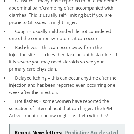
GI issues – many have reported mild to moderate
abdominal pain/cramping often accompanied with
diarrhea. This is usually self-limiting but if you are
prone to GI issues it might linger.
Cough – usually mild and while not considered
one of the common symptoms it can occur
Rash/hives – this can occur away from the
injection site. If it does then take an antihistamine. If
it is severe you may need steroids so see your
primary care physician.
Delayed Itching – this can occur anytime after the
injection and has been reported even occurring one
week after the injection.
Hot flashes – some women have reported the
sensation of internal heat that can linger. The SPM
Active I mention below might just help with this!
Recent Newsletters:
Predicting Accelerated