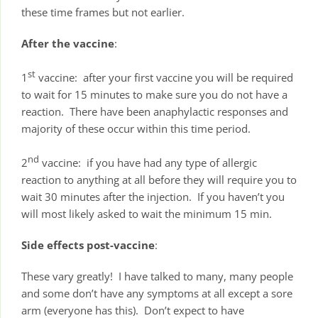
these time frames but not earlier.
After the vaccine
:
st
1
vaccine: after your first vaccine you will be required
to wait for 15 minutes to make sure you do not have a
reaction. There have been anaphylactic responses and
majority of these occur within this time period.
nd
2
vaccine: if you have had any type of allergic
reaction to anything at all before they will require you to
wait 30 minutes after the injection. If you haven’t you
will most likely asked to wait the minimum 15 min.
Side effects post-vaccine
:
These vary greatly! I have talked to many, many people
and some don’t have any symptoms at all except a sore
arm (everyone has this). Don’t expect to have