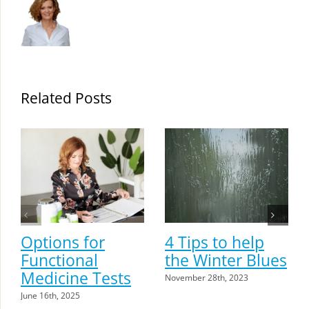
Related Posts
Options for
4 Tips to help
Functional
the Winter Blues
Medicine Tests
November 28th, 2023
June 16th, 2025