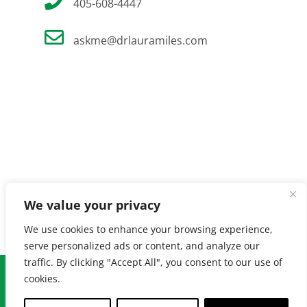
405-608-4447
askme@drlauramiles.com
We value your privacy
We use cookies to enhance your browsing experience,
serve personalized ads or content, and analyze our
traffic. By clicking "Accept All", you consent to our use of
© Copyright
2026 Laura Miles MD. All Rights Reserved. |
Privacy
cookies.
Policy
| Created by
Burnt Orange