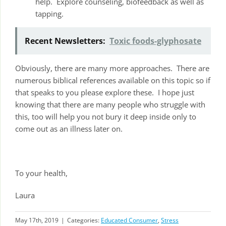
help. Explore counseling, biofeedback as well as
tapping.
Recent Newsletters:
Toxic foods-glyphosate
Obviously, there are many more approaches. There are
numerous biblical references available on this topic so if
that speaks to you please explore these. I hope just
knowing that there are many people who struggle with
this, too will help you not bury it deep inside only to
come out as an illness later on.
To your health,
Laura
May 17th, 2019
|
Categories:
Educated Consumer
,
Stress