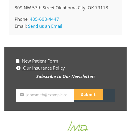
809 NW 57th Street Oklahoma City, OK 73118
Phone:
405-608-4447
Email:
Send us an Email
New Patient Form
Our Insurance Policy
Subscribe to Our Newsletter:
Submit
johnsmith@example.com
Your
email