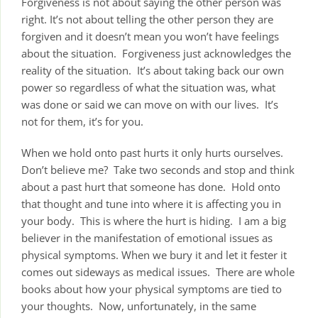
Forgiveness is not about saying the other person was
right. It’s not about telling the other person they are
forgiven and it doesn’t mean you won’t have feelings
about the situation. Forgiveness just acknowledges the
reality of the situation. It’s about taking back our own
power so regardless of what the situation was, what
was done or said we can move on with our lives. It’s
not for them, it’s for you.
When we hold onto past hurts it only hurts ourselves.
Don’t believe me? Take two seconds and stop and think
about a past hurt that someone has done. Hold onto
that thought and tune into where it is affecting you in
your body. This is where the hurt is hiding. I am a big
believer in the manifestation of emotional issues as
physical symptoms. When we bury it and let it fester it
comes out sideways as medical issues. There are whole
books about how your physical symptoms are tied to
your thoughts. Now, unfortunately, in the same