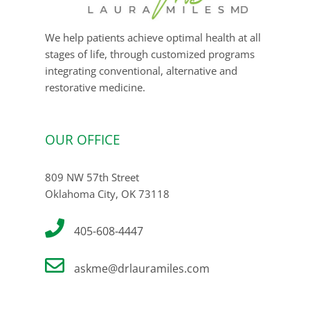
We help patients achieve optimal health at all
stages of life, through customized programs
integrating conventional, alternative and
restorative medicine.
OUR OFFICE
809 NW 57th Street
Oklahoma City, OK 73118
405-608-4447
askme@drlauramiles.com