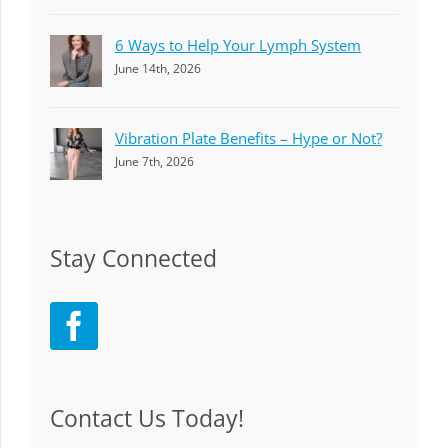
6 Ways to Help Your Lymph System
June 14th, 2026
Vibration Plate Benefits – Hype or Not?
June 7th, 2026
Stay Connected
Contact Us Today!