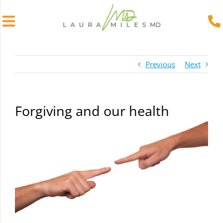
Skip
to
Previous
Next
content
Forgiving and our health
View
Larger
Image