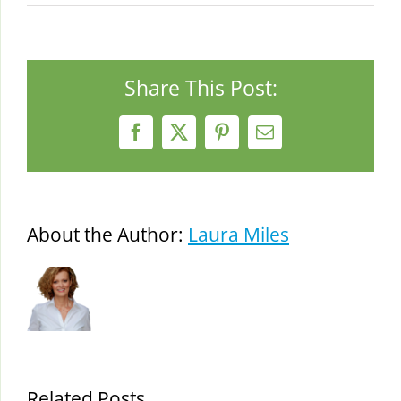
Share This Post:
Facebook
X
Pinterest
Email
About the Author:
Laura Miles
Related Posts