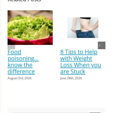
Food
8 Tips to Help
poisoning…
with Weight
know the
Loss When you
difference
are Stuck
August 3rd, 2026
June 28th, 2026