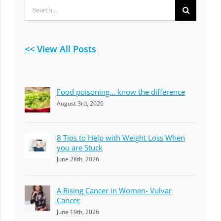
Search
for:
<< View All Posts
Food poisoning… know the difference
August 3rd, 2026
8 Tips to Help with Weight Loss When
you are Stuck
June 28th, 2026
A Rising Cancer in Women- Vulvar
Cancer
June 19th, 2026