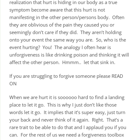
realization that hurt is hiding in our body as a true
symptom become aware that this hurt is not
manifesting in the other person/persons body. Often
they are oblivious of the pain they caused you or
seemingly don’t care if they did. They aren’t holding
onto your event the same way you are. So, who is the
event hurting? You! The analogy I often hear is
unforgiveness is like drinking poison and thinking it will
affect the other person. Hmmm.. let that sink in.
If you are struggling to forgive someone please READ
ON
When we are hurt it is soooooo hard to find a landing
place to let it go. This is why I just don’t like those
words let it go. It implies that it’s super easy, just turn
your back and never think of it again. Right. That’s a
rare trait to be able to do that and I applaud you if you
can. For the rest of us we need a forgiveness toolbox