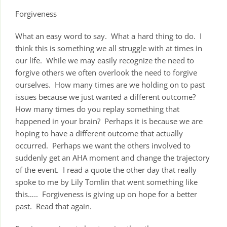
Forgiveness
What an easy word to say. What a hard thing to do. I
think this is something we all struggle with at times in
our life. While we may easily recognize the need to
forgive others we often overlook the need to forgive
ourselves. How many times are we holding on to past
issues because we just wanted a different outcome?
How many times do you replay something that
happened in your brain? Perhaps it is because we are
hoping to have a different outcome that actually
occurred. Perhaps we want the others involved to
suddenly get an AHA moment and change the trajectory
of the event. I read a quote the other day that really
spoke to me by Lily Tomlin that went something like
this….. Forgiveness is giving up on hope for a better
past. Read that again.