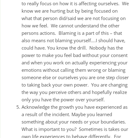
to really focus on how it is affecting ourselves. We
know we are hurting but by being focused on
what that person did/said we are not focusing on
how we feel. We cannot understand the other
persons actions. Blaming is a part of this – that
also means not blaming yourself….I should have,
could have. You know the drill. Nobody has the
power to make you feel bad without your consent
and when you work on actually experiencing your
emotions without calling them wrong or blaming
someone else or ourselves you are one step closer
to taking back your own power. You are changing
the way you perceive others and hopefully realize
only you have the power over yourself.
Acknowledge the growth you have experienced as
a result of the incident. Maybe you learned
something about your needs or your boundaries.
What is important to you? Sometimes is takes our
own life experiences to behave differently. For