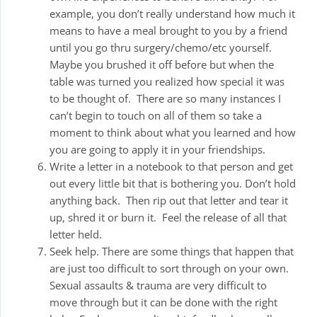
example, you don’t really understand how much it
means to have a meal brought to you by a friend
until you go thru surgery/chemo/etc yourself.
Maybe you brushed it off before but when the
table was turned you realized how special it was
to be thought of. There are so many instances I
can’t begin to touch on all of them so take a
moment to think about what you learned and how
you are going to apply it in your friendships.
Write a letter in a notebook to that person and get
out every little bit that is bothering you. Don’t hold
anything back. Then rip out that letter and tear it
up, shred it or burn it. Feel the release of all that
letter held.
Seek help. There are some things that happen that
are just too difficult to sort through on your own.
Sexual assaults & trauma are very difficult to
move through but it can be done with the right