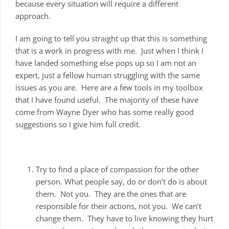
because every situation will require a different
approach.
I am going to tell you straight up that this is something
that is a work in progress with me. Just when I think I
have landed something else pops up so I am not an
expert, just a fellow human struggling with the same
issues as you are. Here are a few tools in my toolbox
that I have found useful. The majority of these have
come from Wayne Dyer who has some really good
suggestions so I give him full credit.
Try to find a place of compassion for the other
person. What people say, do or don’t do is about
them. Not you. They are the ones that are
responsible for their actions, not you. We can’t
change them. They have to live knowing they hurt