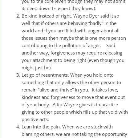
you to the core (even though they may not admit
it, deep down I suspect they know).
Be kind instead of right. Wayne Dyer said it so
well that if others are behaving “badly” in the
world and if you are filled with anger about all
those issues then maybe that is one more person
contributing to the pollution of anger. Said
another way, forgiveness may require releasing
your attachment to being right (even though you
might just be).
Let go of resentments. When you hold onto
something that only allows the other person to
remain “alive and thrive” in you. It takes love,
kindness and forgiveness to move that event out
of your body. A tip Wayne gives is to practice
giving to other people which fills up that void with
positive acts.
Lean into the pain. When we are stuck with
blaming others, we are not taking the opportunity