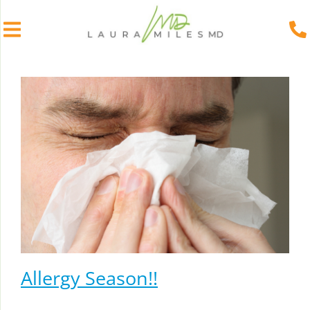
Skip
to
content
Allergy Season!!