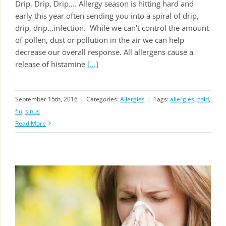
Drip, Drip, Drip.... Allergy season is hitting hard and
early this year often sending you into a spiral of drip,
drip, drip...infection. While we can't control the amount
of pollen, dust or pollution in the air we can help
decrease our overall response. All allergens cause a
release of histamine
[...]
September 15th, 2016
|
Categories:
Allergies
|
Tags:
allergies
,
cold
,
flu
,
sinus
Read More