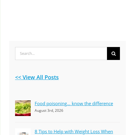
Search
for:
<< View All Posts
Food poisoning… know the difference
August 3rd, 2026
8 Tips to Help with Weight Loss When