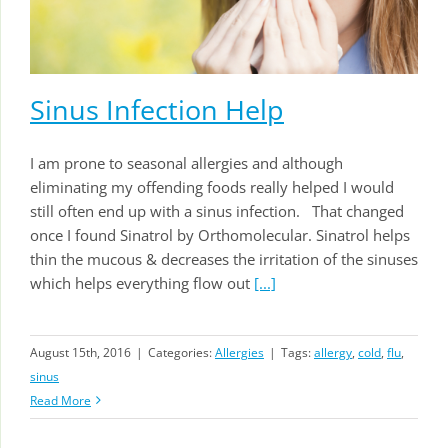
Sinus Infection Help
I am prone to seasonal allergies and although
eliminating my offending foods really helped I would
still often end up with a sinus infection. That changed
once I found Sinatrol by Orthomolecular. Sinatrol helps
thin the mucous & decreases the irritation of the sinuses
which helps everything flow out
[...]
August 15th, 2016
|
Categories:
Allergies
|
Tags:
allergy
,
cold
,
flu
,
sinus
Read More