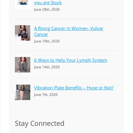
you are Stuck
June 28th, 2026
A Rising Cancer in Women- Vulvar
Cancer
June 19th, 2026
6 Ways to Help Your Lymph System
June 14th, 2026
Vibration Plate Benefits – Hype or Not?
June 7th, 2026
Stay Connected