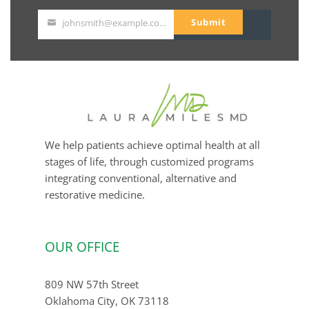
Submit
johnsmith@example.com
Your
email
We help patients achieve optimal health at all
stages of life, through customized programs
integrating conventional, alternative and
restorative medicine.
OUR OFFICE
809 NW 57th Street
Oklahoma City, OK 73118