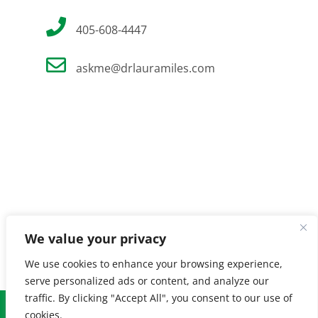
405-608-4447
askme@drlauramiles.com
We value your privacy
We use cookies to enhance your browsing experience,
serve personalized ads or content, and analyze our
traffic. By clicking "Accept All", you consent to our use of
© Copyright
2026 Laura Miles MD. All Rights Reserved. |
Privacy
cookies.