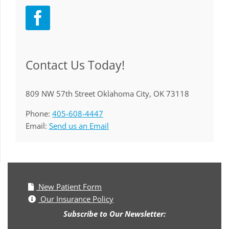
Contact Us Today!
809 NW 57th Street Oklahoma City, OK 73118
Phone:
405-608-4447
Email:
Send us an Email
New Patient Form
Our Insurance Policy
Subscribe to Our Newsletter: