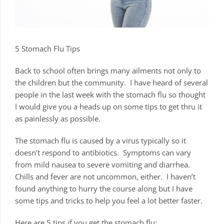
5 Stomach Flu Tips
Back to school often brings many ailments not only to
the children but the community. I have heard of several
people in the last week with the stomach flu so thought
I would give you a heads up on some tips to get thru it
as painlessly as possible.
The stomach flu is caused by a virus typically so it
doesn’t respond to antibiotics. Symptoms can vary
from mild nausea to severe vomiting and diarrhea.
Chills and fever are not uncommon, either. I haven’t
found anything to hurry the course along but I have
some tips and tricks to help you feel a lot better faster.
Here are 5 tips if you get the stomach flu: