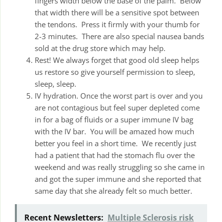
fingers width below the base of the palm. Below
that width there will be a sensitive spot between
the tendons. Press it firmly with your thumb for
2-3 minutes. There are also special nausea bands
sold at the drug store which may help.
Rest! We always forget that good old sleep helps
us restore so give yourself permission to sleep,
sleep, sleep.
IV hydration. Once the worst part is over and you
are not contagious but feel super depleted come
in for a bag of fluids or a super immune IV bag
with the IV bar. You will be amazed how much
better you feel in a short time. We recently just
had a patient that had the stomach flu over the
weekend and was really struggling so she came in
and got the super immune and she reported that
same day that she already felt so much better.
Recent Newsletters:
Multiple Sclerosis risk