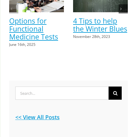
Options for
4 Tips to help
Functional
the Winter Blues
Medicine Tests
November 28th, 2023
June 16th, 2025
Search
for:
<< View All Posts