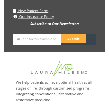
New Patient Form
Our Insurance Policy
Subscribe to Our Newsletter:
Submit
johnsmith@example.com
Your
email
We help patients achieve optimal health at all
stages of life, through customized programs
integrating conventional, alternative and
restorative medicine.