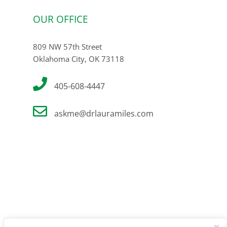
OUR OFFICE
809 NW 57th Street
Oklahoma City, OK 73118
405-608-4447
askme@drlauramiles.com