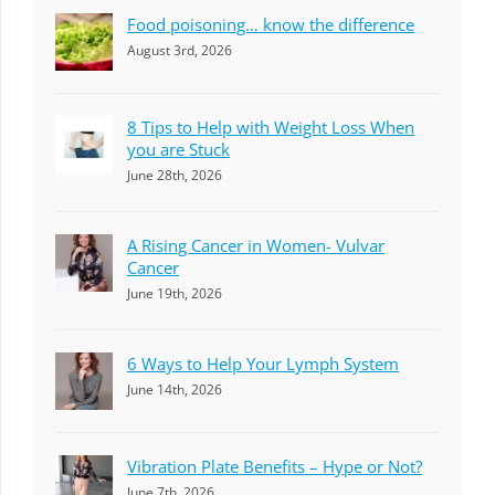
Food poisoning… know the difference
August 3rd, 2026
8 Tips to Help with Weight Loss When
you are Stuck
June 28th, 2026
A Rising Cancer in Women- Vulvar
Cancer
June 19th, 2026
6 Ways to Help Your Lymph System
June 14th, 2026
Vibration Plate Benefits – Hype or Not?
June 7th, 2026