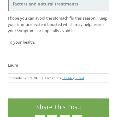
factors and natural treatments
I hope you can avoid the stomach flu this season! Keep
your immune system boosted which may help lessen
your symptoms or hopefully avoid it.
To your health,
Laura
September 23rd, 2018
|
Categories:
Uncategorized
Share This Post: