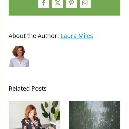
Facebook
X
Pinterest
Email
About the Author:
Laura Miles
Related Posts