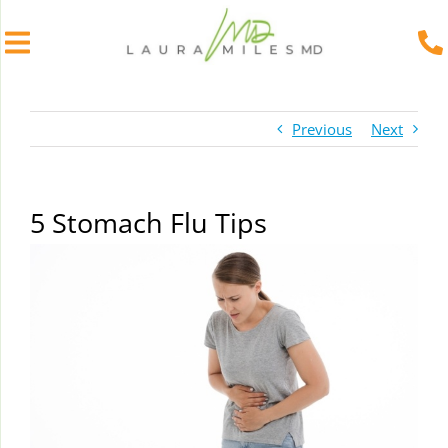
Skip
to
Previous
Next
content
5 Stomach Flu Tips
View
Larger
Image