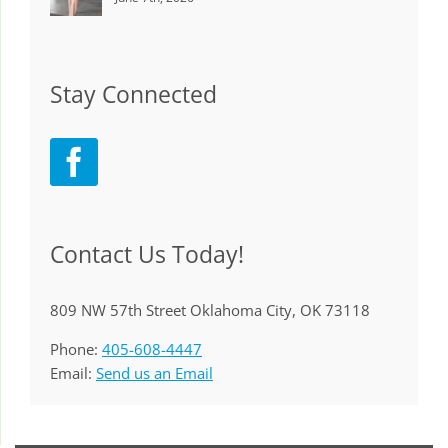
Stay Connected
Contact Us Today!
809 NW 57th Street Oklahoma City, OK 73118
Phone:
405-608-4447
Email:
Send us an Email