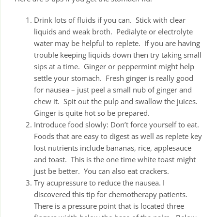
Drink lots of fluids if you can. Stick with clear
liquids and weak broth. Pedialyte or electrolyte
water may be helpful to replete. If you are having
trouble keeping liquids down then try taking small
sips at a time. Ginger or peppermint might help
settle your stomach. Fresh ginger is really good
for nausea – just peel a small nub of ginger and
chew it. Spit out the pulp and swallow the juices.
Ginger is quite hot so be prepared.
Introduce food slowly: Don’t force yourself to eat.
Foods that are easy to digest as well as replete key
lost nutrients include bananas, rice, applesauce
and toast. This is the one time white toast might
just be better. You can also eat crackers.
Try acupressure to reduce the nausea. I
discovered this tip for chemotherapy patients.
There is a pressure point that is located three