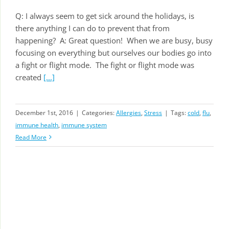
Q: I always seem to get sick around the holidays, is
there anything I can do to prevent that from
happening? A: Great question! When we are busy, busy
focusing on everything but ourselves our bodies go into
a fight or flight mode. The fight or flight mode was
created
[...]
December 1st, 2016
|
Categories:
Allergies
,
Stress
|
Tags:
cold
,
flu
,
immune health
,
immune system
Read More