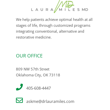
We help patients achieve optimal health at all
stages of life, through customized programs
integrating conventional, alternative and
restorative medicine.
OUR OFFICE
809 NW 57th Street
Oklahoma City, OK 73118
405-608-4447
askme@drlauramiles.com