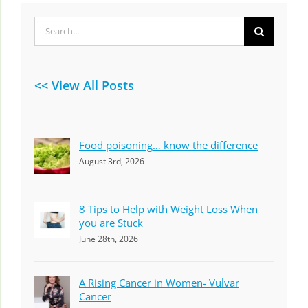
Search
for:
<< View All Posts
Food poisoning… know the difference
August 3rd, 2026
8 Tips to Help with Weight Loss When
you are Stuck
June 28th, 2026
A Rising Cancer in Women- Vulvar
Cancer