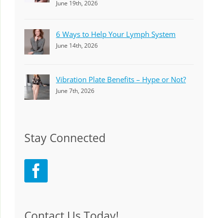
June 19th, 2026
6 Ways to Help Your Lymph System
June 14th, 2026
Vibration Plate Benefits – Hype or Not?
June 7th, 2026
Stay Connected
Contact Us Today!