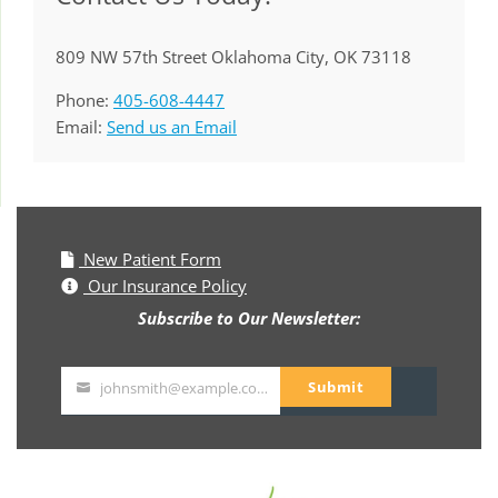
809 NW 57th Street Oklahoma City, OK 73118
Phone:
405-608-4447
Email:
Send us an Email
New Patient Form
Our Insurance Policy
Subscribe to Our Newsletter:
Submit
johnsmith@example.com
Your
email